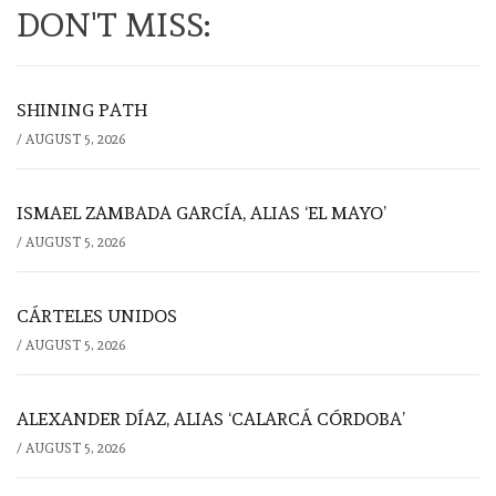
DON'T MISS:
SHINING PATH
/
AUGUST 5, 2026
ISMAEL ZAMBADA GARCÍA, ALIAS ‘EL MAYO’
/
AUGUST 5, 2026
CÁRTELES UNIDOS
/
AUGUST 5, 2026
ALEXANDER DÍAZ, ALIAS ‘CALARCÁ CÓRDOBA’
/
AUGUST 5, 2026