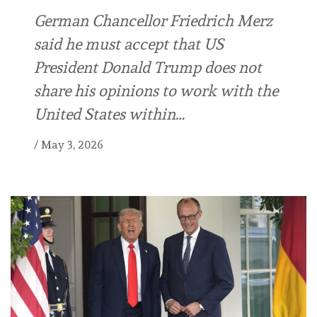
German Chancellor Friedrich Merz
said he must accept that US
President Donald Trump does not
share his opinions to work with the
United States within…
/
May 3, 2026