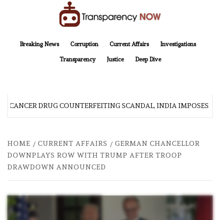
Skip
to
content
TransparencyNOW
Delivering clear, trustworthy news and insights on the world around us
Breaking News
Corruption
Current Affairs
Investigations
Transparency
Justice
Deep Dive
R CANCER DRUG COUNTERFEITING SCANDAL, INDIA IMPOSES NE
HOME
CURRENT AFFAIRS
GERMAN CHANCELLOR
DOWNPLAYS ROW WITH TRUMP AFTER TROOP
DRAWDOWN ANNOUNCED