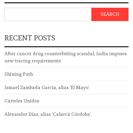
SEARCH
RECENT POSTS
After cancer drug counterfeiting scandal, India imposes
new tracing requirements
Shining Path
Ismael Zambada García, alias ‘El Mayo’
Cárteles Unidos
Alexander Díaz, alias ‘Calarcá Córdoba’