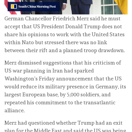
German Chancellor Friedrich Merz said he must
accept that US President Donald Trump does not
share his opinions to work with the United States
within Nato but stressed there ‌was no link
between their rift and a planned troop drawdown.
Merz dismissed suggestions that his criticism of
US war planning in Iran had sparked
Washington’s Friday announcement that the US
would reduce its military presence in Germany, its
largest European base, by 5,000 soldiers, and
repeated his commitment to the transatlantic
alliance.
Merz had questioned whether Trump ⁠had an exit
plan for the Middle East and said the US was being