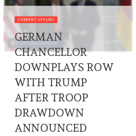
CURRENT AFFAIRS
GERMAN
CHANCELLOR
DOWNPLAYS ROW
WITH TRUMP
AFTER TROOP
DRAWDOWN
ANNOUNCED