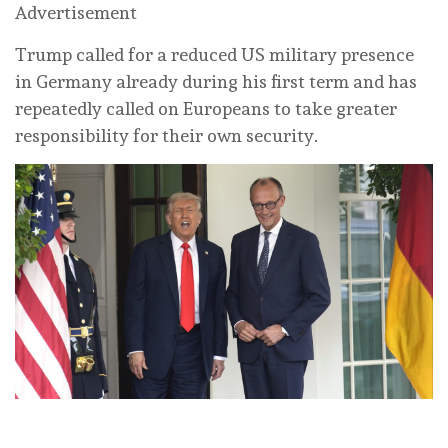
Advertisement
Trump called for a reduced US military presence
in ‌Germany already during his first term and has
repeatedly called on Europeans to take greater
responsibility ⁠for their own security.