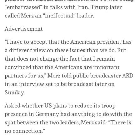
“embarrassed” in ‌talks with Iran. Trump later
called Merz an “ineffectual” leader.
Advertisement
“I have to accept that the American president has
a different view on these issues than ‌we do. But
that does not change the fact that I remain
convinced ⁠that the Americans ⁠are important
partners for us,” Merz told public broadcaster ARD
in an interview set to be broadcast later on
‌Sunday.
Asked whether US plans to reduce its troop
presence in Germany had anything to do with the
spat between the ‌two leaders, ‌Merz said: “There is
no connection.”