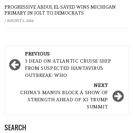
PROGRESSIVE ABDUL EL-SAYED WINS MICHIGAN
PRIMARY IN JOLT TO DEMOCRATS
/
AUGUST 5, 2026
Post
PREVIOUS
navigation
3 DEAD ON ATLANTIC CRUISE SHIP
FROM SUSPECTED HANTAVIRUS
OUTBREAK: WHO
NEXT
CHINA’S MANUS BLOCK A SHOW OF
STRENGTH AHEAD OF XI-TRUMP
SUMMIT
SEARCH