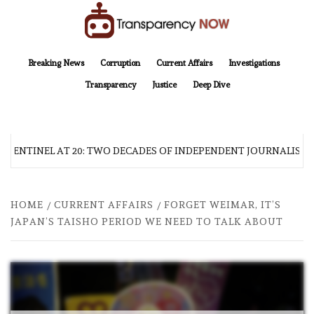
Skip
to
content
TransparencyNOW
Delivering clear, trustworthy news and insights on the world around us
Breaking News
Corruption
Current Affairs
Investigations
Transparency
Justice
Deep Dive
 SENTINEL AT 20: TWO DECADES OF INDEPENDENT JOURNALISM
HOME
CURRENT AFFAIRS
FORGET WEIMAR, IT’S
JAPAN’S TAISHO PERIOD WE NEED TO TALK ABOUT