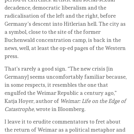
decadence, democratic liberalism and the
radicalisation of the left and the right, before
Germany’s descent into Hitlerian hell. The city as
a symbol, close to the site of the former
Buchenwald concentration camp, is back in the
news, well, at least the op-ed pages of the Western
press.
That’s rarely a good sign. “The new crisis [in
Germany] seems uncomfortably familiar because,
in some respects, it resembles the one that
engulfed the Weimar Republic a century ago,”
Katja Hoyer, author of
Weimar: Life on the Edge of
Catastrophe
, wrote in Bloomberg.
I leave it to erudite commentators to fret about
the return of Weimar as a political metaphor and