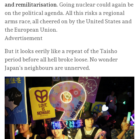
and remilitarisation
. Going nuclear could again be
on the political agenda. All this risks a regional
arms race, all cheered on by the United States and
the European Union.
Advertisement
But it looks eerily like a repeat of the Taisho
period before all hell broke loose. No wonder
Japan’s neighbours are unnerved.