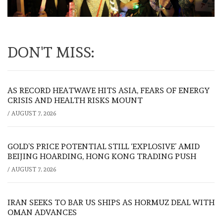
DON'T MISS:
AS RECORD HEATWAVE HITS ASIA, FEARS OF ENERGY
CRISIS AND HEALTH RISKS MOUNT
/
AUGUST 7, 2026
GOLD’S PRICE POTENTIAL STILL ‘EXPLOSIVE’ AMID
BEIJING HOARDING, HONG KONG TRADING PUSH
/
AUGUST 7, 2026
IRAN SEEKS TO BAR US SHIPS AS HORMUZ DEAL WITH
OMAN ADVANCES