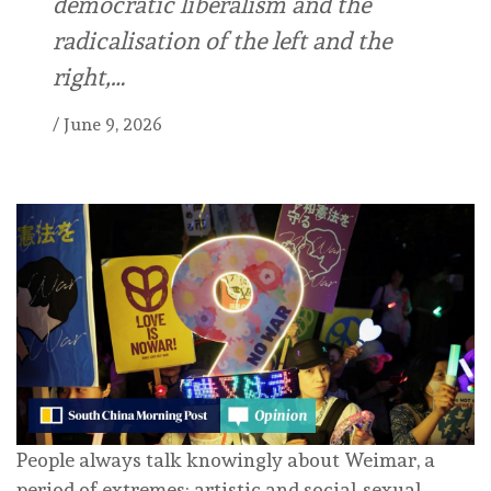
democratic liberalism and the
radicalisation of the left and the
right,…
/
June 9, 2026
People always talk knowingly about Weimar, a
period of extremes: artistic and social-sexual