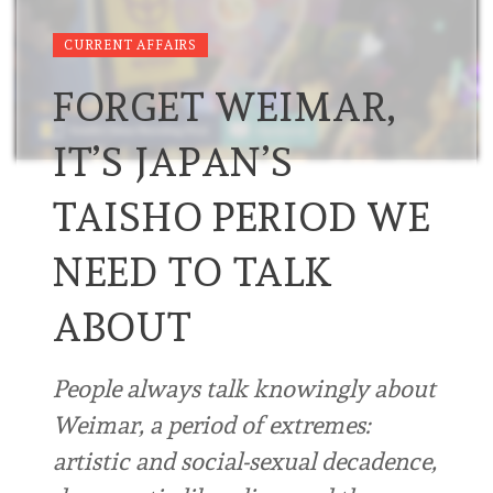
CURRENT AFFAIRS
FORGET WEIMAR,
IT’S JAPAN’S
TAISHO PERIOD WE
NEED TO TALK
ABOUT
People always talk knowingly about
Weimar, a period of extremes:
artistic and social-sexual decadence,