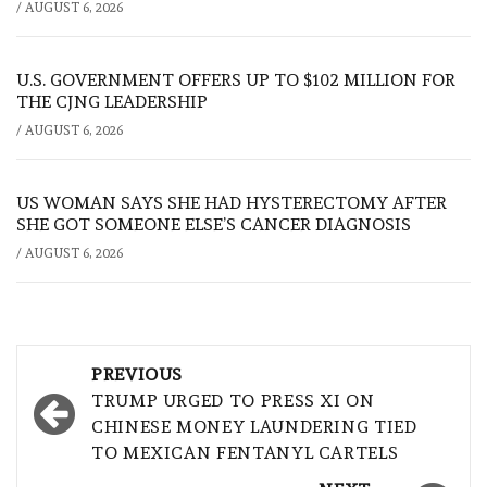
/
AUGUST 6, 2026
U.S. GOVERNMENT OFFERS UP TO $102 MILLION FOR
THE CJNG LEADERSHIP
/
AUGUST 6, 2026
US WOMAN SAYS SHE HAD HYSTERECTOMY AFTER
SHE GOT SOMEONE ELSE’S CANCER DIAGNOSIS
/
AUGUST 6, 2026
Post
PREVIOUS
navigation
TRUMP URGED TO PRESS XI ON
CHINESE MONEY LAUNDERING TIED
TO MEXICAN FENTANYL CARTELS