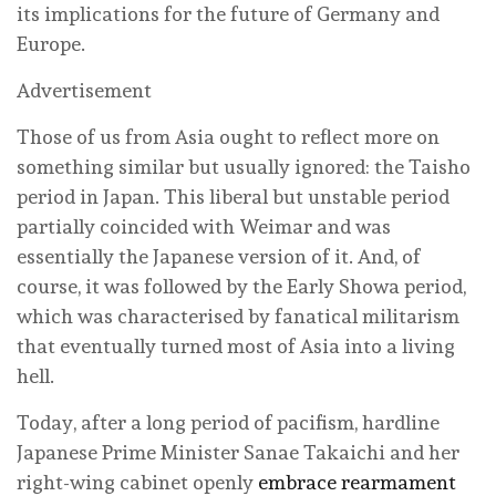
its implications for the future of Germany and
Europe.
Advertisement
Those of us from Asia ought to reflect more on
something similar but usually ignored: the Taisho
period in Japan. This liberal but unstable period
partially coincided with Weimar and was
essentially the Japanese version of it. And, of
course, it was followed by the Early Showa period,
which was characterised by fanatical militarism
that eventually turned most of Asia into a living
hell.
Today, after a long period of pacifism, hardline
Japanese Prime Minister Sanae Takaichi and her
right-wing cabinet openly
embrace rearmament