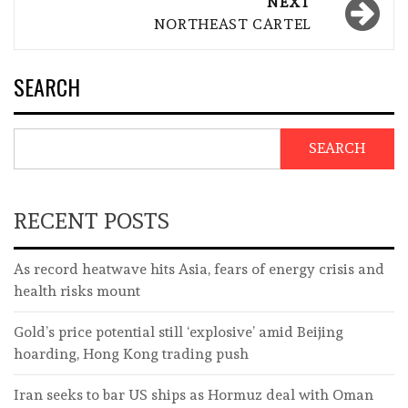
NEXT
NORTHEAST CARTEL
SEARCH
SEARCH
RECENT POSTS
As record heatwave hits Asia, fears of energy crisis and
health risks mount
Gold’s price potential still ‘explosive’ amid Beijing
hoarding, Hong Kong trading push
Iran seeks to bar US ships as Hormuz deal with Oman