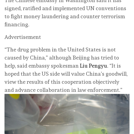
The Chinese embassy in Washington said it has
signed, ratified and implemented UN conventions
to fight money laundering and counter terrorism
financing.
Advertisement
“The drug problem in the United States is not
caused by China,” although Beijing has tried to
help, said embassy spokesman
Liu Pengyu
. “It is
hoped that the US side will value China’s goodwill,
view the results of this cooperation objectively
and advance collaboration in law enforcement.”