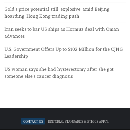
Gold’s price potential still ‘explosive’ amid Beijing
hoarding, Hong Kong trading push
Iran seeks to bar US ships as Hormuz deal with Oman
advances
U.S. Government Offers Up to $102 Million for the CJNG
Leadership
US woman says she had hysterectomy after she got
someone else’s cancer diagnosis
Contact Us
Editorial standards & ethics apply.