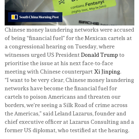
Chinese money laundering networks were accused
of being “financial fuel” for the Mexican cartels at
a congressional hearing on Tuesday, where
witnesses urged US President
Donald Trump
to
prioritise the issue at his next face-to-face
meeting with Chinese counterpart
Xi Jinping
.
“I want to be very clear, Chinese money laundering
networks have become the financial fuel for
cartels to poison Americans and threaten our
borders, we’re seeing a Silk Road of crime across
the Americas,” said Leland Lazarus, founder and
chief executive officer at Lazarus Consulting and a
former US diplomat, who testified at the hearing.