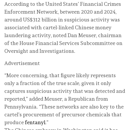
According to the United States’ Financial Crimes
Enforcement Network, between 2020 and 2024,
around US$312 billion in suspicious activity was
associated with cartel-linked Chinese money
laundering activity, noted Dan Meuser, chairman
of the House Financial Services Subcommittee on
Oversight and Investigations.
Advertisement
“More concerning, that figure likely represents
only a fraction of the true scale, given it only
captures suspicious activity that was detected and
reported,” added Meuser, a Republican from
Pennsylvania. “These networks are also key to the
cartel’s procurement of precursor chemicals that
produce
fentanyl
.”