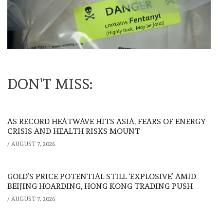
DON'T MISS:
AS RECORD HEATWAVE HITS ASIA, FEARS OF ENERGY
CRISIS AND HEALTH RISKS MOUNT
/
AUGUST 7, 2026
GOLD’S PRICE POTENTIAL STILL ‘EXPLOSIVE’ AMID
BEIJING HOARDING, HONG KONG TRADING PUSH
/
AUGUST 7, 2026