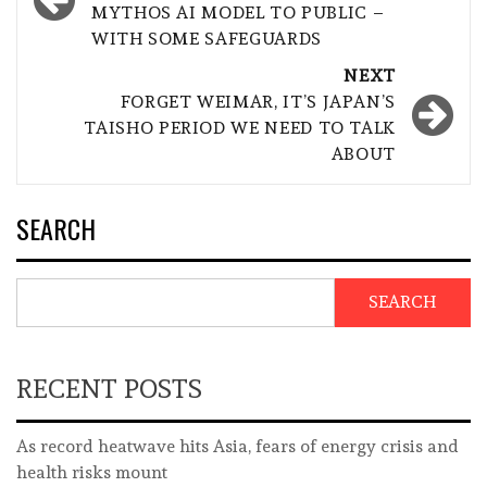
MYTHOS AI MODEL TO PUBLIC –
WITH SOME SAFEGUARDS
NEXT
FORGET WEIMAR, IT’S JAPAN’S
TAISHO PERIOD WE NEED TO TALK
ABOUT
SEARCH
SEARCH
RECENT POSTS
As record heatwave hits Asia, fears of energy crisis and
health risks mount