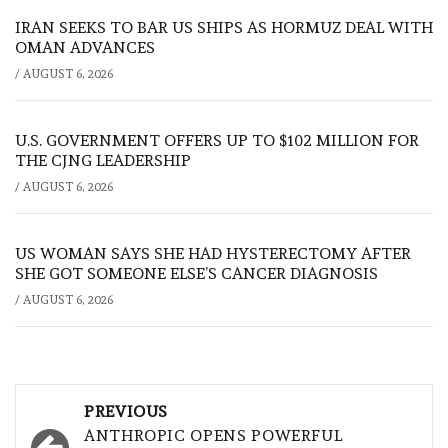
IRAN SEEKS TO BAR US SHIPS AS HORMUZ DEAL WITH
OMAN ADVANCES
/
AUGUST 6, 2026
U.S. GOVERNMENT OFFERS UP TO $102 MILLION FOR
THE CJNG LEADERSHIP
/
AUGUST 6, 2026
US WOMAN SAYS SHE HAD HYSTERECTOMY AFTER
SHE GOT SOMEONE ELSE’S CANCER DIAGNOSIS
/
AUGUST 6, 2026
Post
PREVIOUS
navigation
ANTHROPIC OPENS POWERFUL