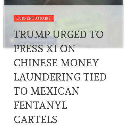
CURRENT AFFAIRS
TRUMP URGED TO
PRESS XI ON
CHINESE MONEY
LAUNDERING TIED
TO MEXICAN
FENTANYL
CARTELS