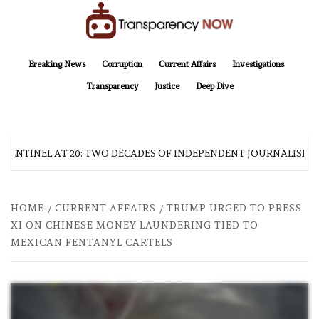
Skip
to
content
TransparencyNOW
Delivering clear, trustworthy news and insights on the world around us
Breaking News
Corruption
Current Affairs
Investigations
Transparency
Justice
Deep Dive
SENTINEL AT 20: TWO DECADES OF INDEPENDENT JOURNALISM
HOME
CURRENT AFFAIRS
TRUMP URGED TO PRESS
XI ON CHINESE MONEY LAUNDERING TIED TO
MEXICAN FENTANYL CARTELS