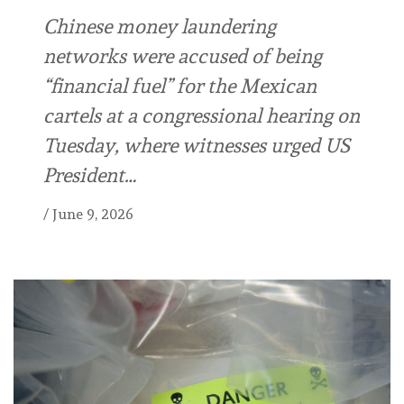
Chinese money laundering
networks were accused of being
“financial fuel” for the Mexican
cartels at a congressional hearing on
Tuesday, where witnesses urged US
President…
/
June 9, 2026