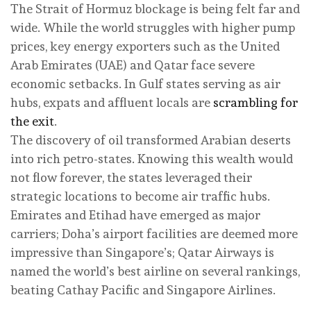
The Strait of Hormuz blockage is being felt far and
wide. While the world struggles with higher pump
prices, key energy exporters such as the United
Arab Emirates (UAE) and Qatar face severe
economic setbacks. In Gulf states serving as air
hubs, expats and affluent locals are
scrambling for
the exit
.
The discovery of oil transformed Arabian deserts
into rich petro-states. Knowing this wealth would
not flow forever, the states leveraged their
strategic locations to become air traffic hubs.
Emirates and Etihad have emerged as major
carriers; Doha’s airport facilities are deemed more
impressive than Singapore’s; Qatar Airways is
named the world’s best airline on several rankings,
beating Cathay Pacific and Singapore Airlines.