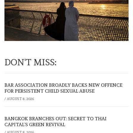
DON'T MISS:
BAR ASSOCIATION BROADLY BACKS NEW OFFENCE
FOR PERSISTENT CHILD SEXUAL ABUSE
/
AUGUST 8, 2026
BANGKOK BRANCHES OUT: SECRET TO THAI
CAPITAL’S GREEN REVIVAL
/
AUGUST 8, 2026