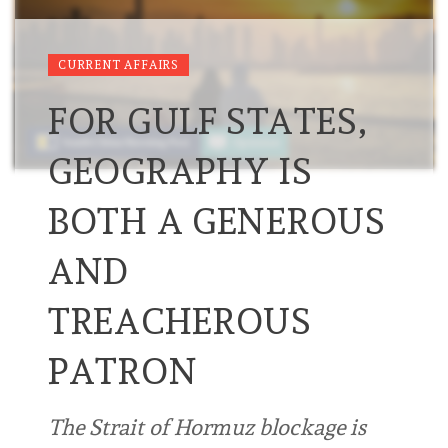
CURRENT AFFAIRS
FOR GULF STATES,
GEOGRAPHY IS
BOTH A GENEROUS
AND
TREACHEROUS
PATRON
The Strait of Hormuz blockage is