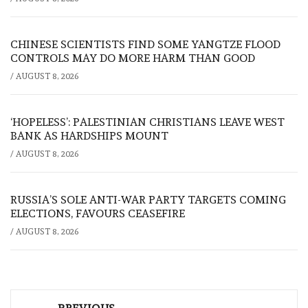
CHINESE SCIENTISTS FIND SOME YANGTZE FLOOD
CONTROLS MAY DO MORE HARM THAN GOOD
/
AUGUST 8, 2026
‘HOPELESS’: PALESTINIAN CHRISTIANS LEAVE WEST
BANK AS HARDSHIPS MOUNT
/
AUGUST 8, 2026
RUSSIA’S SOLE ANTI-WAR PARTY TARGETS COMING
ELECTIONS, FAVOURS CEASEFIRE
/
AUGUST 8, 2026
Post