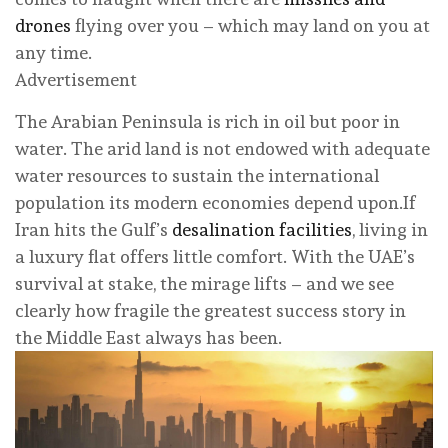
drones
flying over you – which may land on you at
any time.
Advertisement
The Arabian Peninsula is rich in oil but poor in
water. The arid land is not endowed with adequate
water resources to sustain the international
population its modern economies depend upon.If
Iran hits the Gulf’s
desalination facilities
, living in
a luxury flat offers little comfort. With the UAE’s
survival at stake, the mirage lifts – and we see
clearly how fragile the greatest success story in
the Middle East always has been.