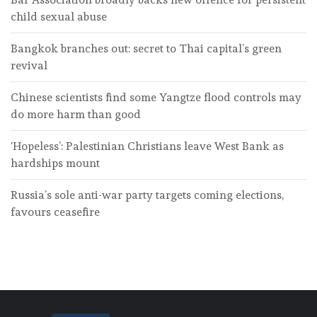
child sexual abuse
Bangkok branches out: secret to Thai capital’s green
revival
Chinese scientists find some Yangtze flood controls may
do more harm than good
‘Hopeless’: Palestinian Christians leave West Bank as
hardships mount
Russia’s sole anti-war party targets coming elections,
favours ceasefire