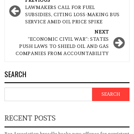
PREVIOUS
navigation
LAWMAKERS CALL FOR FUEL
SUBSIDIES, CITING LOSS-MAKING BUS
SERVICE AMID OIL PRICE SPIKE
NEXT
“ECONOMIC CIVIL WAR”: STATES
PUSH LAWS TO SHIELD OIL AND GAS
COMPANIES FROM ACCOUNTABILITY
SEARCH
SEARCH
RECENT POSTS
Bar Association broadly backs new offence for persistent