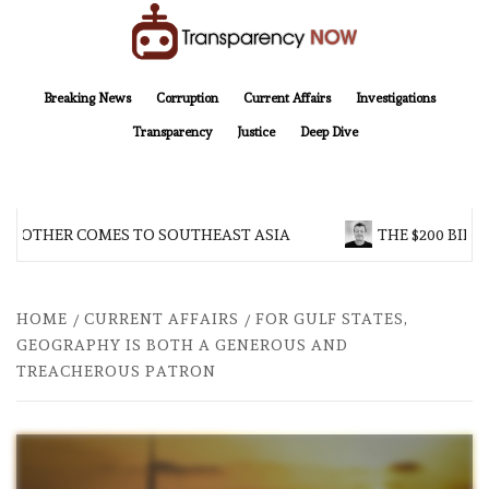
Skip
to
content
TransparencyNOW
Delivering clear, trustworthy news and insights on the world around us
Breaking News
Corruption
Current Affairs
Investigations
Transparency
Justice
Deep Dive
BROTHER COMES TO SOUTHEAST ASIA
THE $200 BILLI
HOME
CURRENT AFFAIRS
FOR GULF STATES,
GEOGRAPHY IS BOTH A GENEROUS AND
TREACHEROUS PATRON