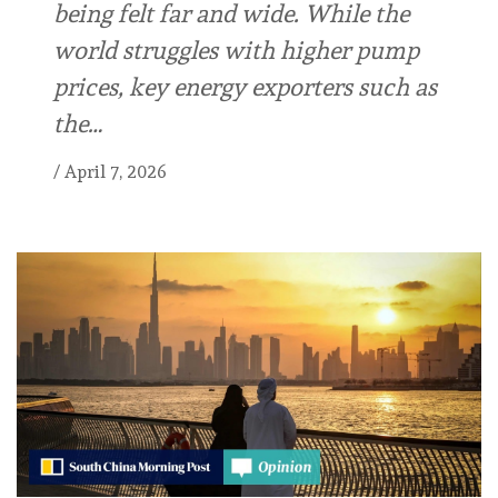
being felt far and wide. While the
world struggles with higher pump
prices, key energy exporters such as
the…
/
April 7, 2026