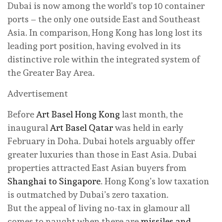
Dubai is now among the world’s top 10 container
ports – the only one outside East and Southeast
Asia. In comparison, Hong Kong has long lost its
leading port position, having evolved in its
distinctive role within the integrated system of
the Greater Bay Area.
Advertisement
Before
Art Basel Hong Kong
last month, the
inaugural
Art Basel Qatar
was held in early
February in Doha. Dubai hotels arguably offer
greater luxuries than those in East Asia. Dubai
properties attracted East Asian buyers from
Shanghai to Singapore
. Hong Kong’s low taxation
is outmatched by Dubai’s zero taxation.
But the appeal of living no-tax in glamour all
comes to naught when there are
missiles and