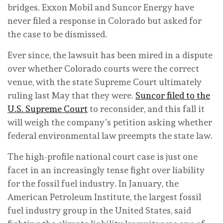
bridges. Exxon Mobil and Suncor Energy have
never filed a response in Colorado but asked for
the case to be dismissed.
Ever since, the lawsuit has been mired in a dispute
over whether Colorado courts were the correct
venue, with the state Supreme Court ultimately
ruling last May that they were.
Suncor filed to the
U.S. Supreme Court
to reconsider, and this fall it
will weigh the company’s petition asking whether
federal environmental law preempts the state law.
The high-profile national court case is just one
facet in an increasingly tense fight over liability
for the fossil fuel industry. In January, the
American Petroleum Institute, the largest fossil
fuel industry group in the United States, said