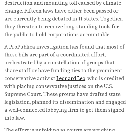
destruction and mounting toll caused by climate
change. Fifteen laws have either been passed or
are currently being debated in 11 states. Together,
they threaten to remove long-standing tools for
the public to hold corporations accountable.
A ProPublica investigation has found that most of
these bills are part of a coordinated effort,
orchestrated by a constellation of groups that
share staff or have funding ties to the prominent
conservative activist
Leonard Leo
, who is credited
with placing conservative justices on the U.S.
Supreme Court. These groups have drafted state
legislation, planned its dissemination and engaged
a well-connected lobbying firm to get them signed
into law.
The effort is unfolding as courts are weighing