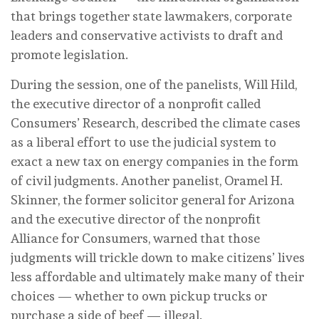
that brings together state lawmakers, corporate
leaders and conservative activists to draft and
promote legislation.
During the session, one of the panelists, Will Hild,
the executive director of a nonprofit called
Consumers’ Research, described the climate cases
as a liberal effort to use the judicial system to
exact a new tax on energy companies in the form
of civil judgments. Another panelist, Oramel H.
Skinner, the former solicitor general for Arizona
and the executive director of the nonprofit
Alliance for Consumers, warned that those
judgments will trickle down to make citizens’ lives
less affordable and ultimately make many of their
choices — whether to own pickup trucks or
purchase a side of beef — illegal.