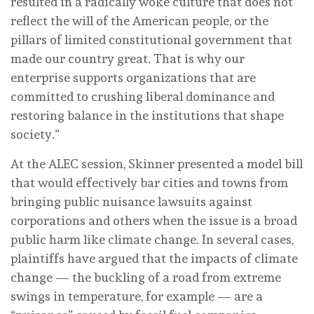
resulted in a radically woke culture that does not
reflect the will of the American people, or the
pillars of limited constitutional government that
made our country great. That is why our
enterprise supports organizations that are
committed to crushing liberal dominance and
restoring balance in the institutions that shape
society.”
At the ALEC session, Skinner presented a model bill
that would effectively bar cities and towns from
bringing public nuisance lawsuits against
corporations and others when the issue is a broad
public harm like climate change. In several cases,
plaintiffs have argued that the impacts of climate
change — the buckling of a road from extreme
swings in temperature, for example — are a