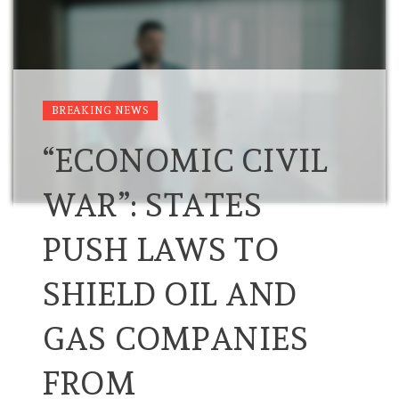
BREAKING NEWS
“ECONOMIC CIVIL
WAR”: STATES
PUSH LAWS TO
SHIELD OIL AND
GAS COMPANIES
FROM