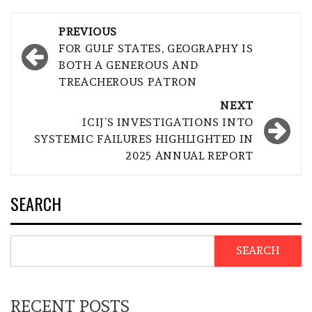
Post
PREVIOUS
navigation
FOR GULF STATES, GEOGRAPHY IS
BOTH A GENEROUS AND
TREACHEROUS PATRON
NEXT
ICIJ’S INVESTIGATIONS INTO
SYSTEMIC FAILURES HIGHLIGHTED IN
2025 ANNUAL REPORT
SEARCH
SEARCH
RECENT POSTS