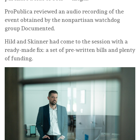
ProPublica reviewed an audio recording of the
event obtained by the nonpartisan watchdog
group Documented.
Hild and Skinner had come to the session with a
ready-made fix: a set of pre-written bills and plenty
of funding.