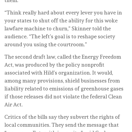
them.
“Think really hard about every lever you have in
your states to shut off the ability for this woke
lawfare machine to churn,” Skinner told the
audience. “The left’s goal is to reshape society
around you using the courtroom.”
The second draft law, called the Energy Freedom
Act, was produced by the policy nonprofit
associated with Hild’s organization. It would,
among many provisions, shield businesses from
liability related to emissions of greenhouse gases
if those releases did not violate the federal Clean
Air Act.
Critics of the bills say they subvert the rights of
local communities. They send the message that