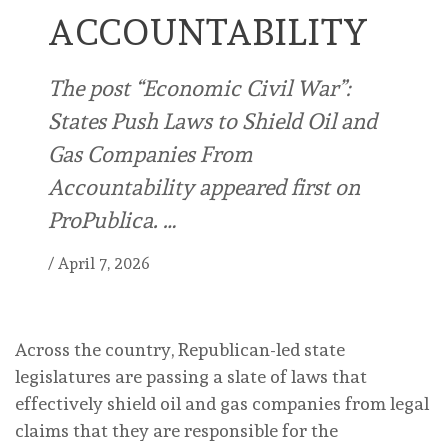
ACCOUNTABILITY
The post “Economic Civil War”:
States Push Laws to Shield Oil and
Gas Companies From
Accountability appeared first on
ProPublica. …
/
April 7, 2026
Across the country, Republican-led state
legislatures are passing a slate of laws that
effectively shield oil and gas companies from legal
claims that they are responsible for the