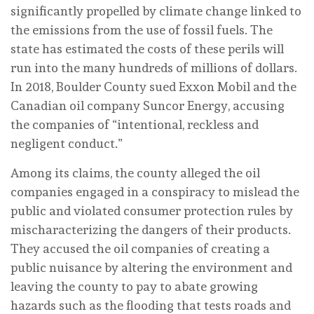
significantly propelled by climate change linked to
the emissions from the use of fossil fuels. The
state has estimated the costs of these perils will
run into the many hundreds of millions of dollars.
In 2018, Boulder County sued Exxon Mobil and the
Canadian oil company Suncor Energy, accusing
the companies of “intentional, reckless and
negligent conduct.”
Among its claims, the county alleged the oil
companies engaged in a conspiracy to mislead the
public and violated consumer protection rules by
mischaracterizing the dangers of their products.
They accused the oil companies of creating a
public nuisance by altering the environment and
leaving the county to pay to abate growing
hazards such as the flooding that tests roads and