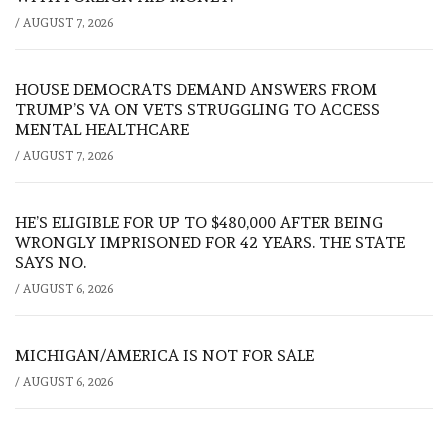
/
AUGUST 7, 2026
HOUSE DEMOCRATS DEMAND ANSWERS FROM
TRUMP’S VA ON VETS STRUGGLING TO ACCESS
MENTAL HEALTHCARE
/
AUGUST 7, 2026
HE’S ELIGIBLE FOR UP TO $480,000 AFTER BEING
WRONGLY IMPRISONED FOR 42 YEARS. THE STATE
SAYS NO.
/
AUGUST 6, 2026
MICHIGAN/AMERICA IS NOT FOR SALE
/
AUGUST 6, 2026