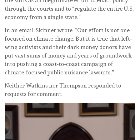
the suits as an illegitimate effort to enact policy
through the courts and to “regulate the entire U.S.
economy from a single state.”
In an email, Skinner wrote: “Our effort is not one
focused on climate change. But it is true that left-
wing activists and their dark money donors have
put vast sums of money and years of groundwork
into pushing a coast-to-coast campaign of
climate-focused public nuisance lawsuits.”
Neither Watkins nor Thompson responded to
requests for comment.