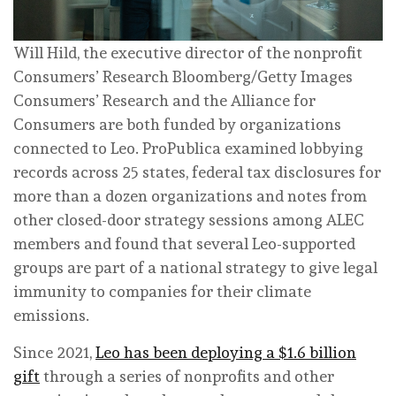
Will Hild, the executive director of the nonprofit
Consumers’ Research
Bloomberg/Getty Images
Consumers’ Research and the Alliance for
Consumers are both funded by organizations
connected to Leo. ProPublica examined lobbying
records across 25 states, federal tax disclosures for
more than a dozen organizations and notes from
other closed-door strategy sessions among ALEC
members and found that several Leo-supported
groups are part of a national strategy to give legal
immunity to companies for their climate
emissions.
Since 2021,
Leo has been deploying a $1.6 billion
gift
through a series of nonprofits and other