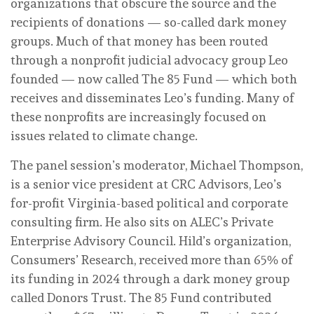
organizations that obscure the source and the
recipients of donations — so-called dark money
groups. Much of that money has been routed
through a nonprofit judicial advocacy group Leo
founded — now called The 85 Fund — which both
receives and disseminates Leo’s funding. Many of
these nonprofits are increasingly focused on
issues related to climate change.
The panel session’s moderator, Michael Thompson,
is a senior vice president at CRC Advisors, Leo’s
for-profit Virginia-based political and corporate
consulting firm. He also sits on ALEC’s Private
Enterprise Advisory Council. Hild’s organization,
Consumers’ Research, received more than 65% of
its funding in 2024 through a dark money group
called Donors Trust. The 85 Fund contributed