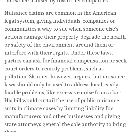
“nuisance” caused by fossil fuel companies.
Nuisance claims are common in the American
legal system, giving individuals, companies or
communities a way to sue when someone else’s
actions damage their property, degrade the health
or safety of the environment around them or
interfere with their rights. Under these laws,
parties can ask for financial compensation or seek
court orders to remedy problems, such as
pollution. Skinner, however, argues that nuisance
laws should only be used to address local, easily
fixable problems, like excessive noise from a bar.
His bill would curtail the use of public nuisance
suits in climate cases by limiting liability for
manufacturers and other businesses and giving
state attorneys general the sole authority to bring