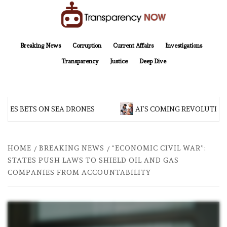
Skip
to
content
TransparencyNOW
Delivering clear, trustworthy news and insights on the world around us
Breaking News
Corruption
Current Affairs
Investigations
Transparency
Justice
Deep Dive
S BETS ON SEA DRONES
AI’S COMING REVOLUTIONAR
HOME
BREAKING NEWS
“ECONOMIC CIVIL WAR”:
STATES PUSH LAWS TO SHIELD OIL AND GAS
COMPANIES FROM ACCOUNTABILITY