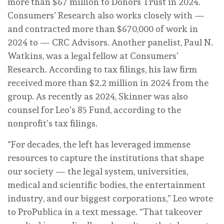
more than $67 million to Donors Trust in 2024.
Consumers’ Research also works closely with —
and contracted more than $670,000 of work in
2024 to — CRC Advisors. Another panelist, Paul N.
Watkins, was a legal fellow at Consumers’
Research. According to tax filings, his law firm
received more than $2.2 million in 2024 from the
group. As recently as 2024, Skinner was also
counsel for Leo’s 85 Fund, according to the
nonprofit’s tax filings.
“For decades, the left has leveraged immense
resources to capture the institutions that shape
our society — the legal system, universities,
medical and scientific bodies, the entertainment
industry, and our biggest corporations,” Leo wrote
to ProPublica in a text message. “That takeover