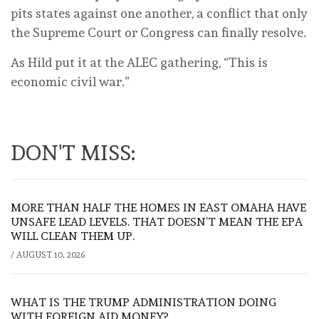
pits states against one another, a conflict that only
the Supreme Court or Congress can finally resolve.
As Hild put it at the ALEC gathering, “This is
economic civil war.”
DON'T MISS:
MORE THAN HALF THE HOMES IN EAST OMAHA HAVE
UNSAFE LEAD LEVELS. THAT DOESN’T MEAN THE EPA
WILL CLEAN THEM UP.
/
AUGUST 10, 2026
WHAT IS THE TRUMP ADMINISTRATION DOING
WITH FOREIGN AID MONEY?