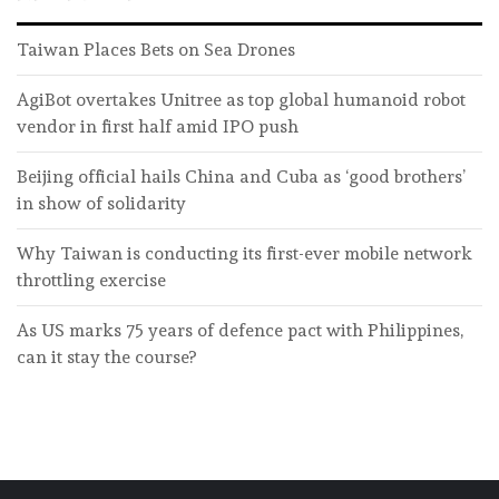
Taiwan Places Bets on Sea Drones
AgiBot overtakes Unitree as top global humanoid robot
vendor in first half amid IPO push
Beijing official hails China and Cuba as ‘good brothers’
in show of solidarity
Why Taiwan is conducting its first-ever mobile network
throttling exercise
As US marks 75 years of defence pact with Philippines,
can it stay the course?