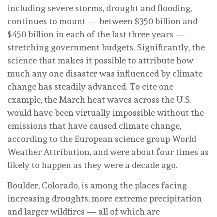
including severe storms, drought and flooding,
continues to mount — between $350 billion and
$450 billion in each of the last three years —
stretching government budgets. Significantly, the
science that makes it possible to attribute how
much any one disaster was influenced by climate
change has steadily advanced. To cite one
example, the March heat waves across the U.S.
would have been virtually impossible without the
emissions that have caused climate change,
according to the European science group World
Weather Attribution, and were about four times as
likely to happen as they were a decade ago.
Boulder, Colorado, is among the places facing
increasing droughts, more extreme precipitation
and larger wildfires — all of which are