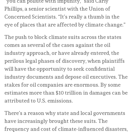
“you can pollute with impunity,” said Carly
Phillips, a senior scientist with the Union of
Concerned Scientists. “It’s really a thumb in the
eye of places that are affected by climate change.”
The push to block climate suits across the states
comes as several of the cases against the oil
industry approach, or have already entered, the
perilous legal phases of discovery, when plaintiffs
will have the opportunity to seek confidential
industry documents and depose oil executives. The
stakes for oil companies are enormous. By some
estimates more than $10 trillion in damages can be
attributed to U.S. emissions.
There’s a reason why state and local governments
have increasingly brought these suits. The
frequency and cost of climate-influenced disasters,