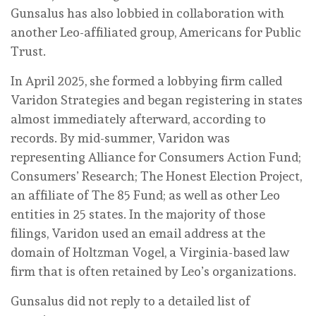
Gunsalus has also lobbied in collaboration with
another Leo-affiliated group, Americans for Public
Trust.
In April 2025, she formed a lobbying firm called
Varidon Strategies and began registering in states
almost immediately afterward, according to
records. By mid-summer, Varidon was
representing Alliance for Consumers Action Fund;
Consumers’ Research; The Honest Election Project,
an affiliate of The 85 Fund; as well as other Leo
entities in 25 states. In the majority of those
filings, Varidon used an email address at the
domain of Holtzman Vogel, a Virginia-based law
firm that is often retained by Leo’s organizations.
Gunsalus did not reply to a detailed list of