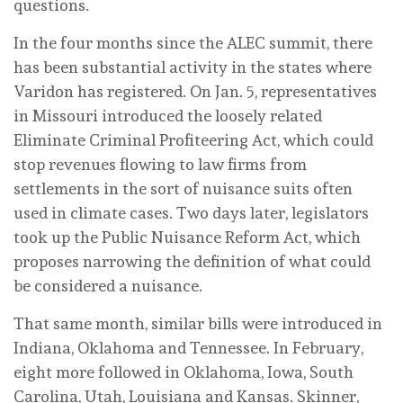
questions.
In the four months since the ALEC summit, there
has been substantial activity in the states where
Varidon has registered. On Jan. 5, representatives
in Missouri introduced the loosely related
Eliminate Criminal Profiteering Act, which could
stop revenues flowing to law firms from
settlements in the sort of nuisance suits often
used in climate cases. Two days later, legislators
took up the Public Nuisance Reform Act, which
proposes narrowing the definition of what could
be considered a nuisance.
That same month, similar bills were introduced in
Indiana, Oklahoma and Tennessee. In February,
eight more followed in Oklahoma, Iowa, South
Carolina, Utah, Louisiana and Kansas. Skinner,