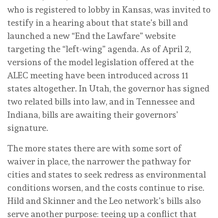
who is registered to lobby in Kansas, was invited to
testify in a hearing about that state’s bill and
launched a new “End the Lawfare” website
targeting the “left-wing” agenda. As of April 2,
versions of the model legislation offered at the
ALEC meeting have been introduced across 11
states altogether. In Utah, the governor has signed
two related bills into law, and in Tennessee and
Indiana, bills are awaiting their governors’
signature.
The more states there are with some sort of
waiver in place, the narrower the pathway for
cities and states to seek redress as environmental
conditions worsen, and the costs continue to rise.
Hild and Skinner and the Leo network’s bills also
serve another purpose: teeing up a conflict that