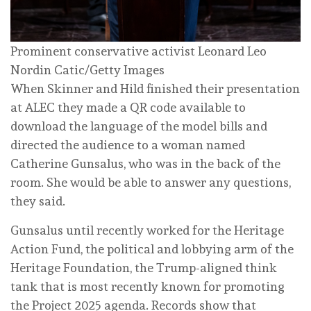
Prominent conservative activist Leonard Leo
Nordin Catic/Getty Images
When Skinner and Hild finished their presentation
at ALEC they made a QR code available to
download the language of the model bills and
directed the audience to a woman named
Catherine Gunsalus, who was in the back of the
room. She would be able to answer any questions,
they said.
Gunsalus until recently worked for the Heritage
Action Fund, the political and lobbying arm of the
Heritage Foundation, the Trump-aligned think
tank that is most recently known for promoting
the Project 2025 agenda. Records show that