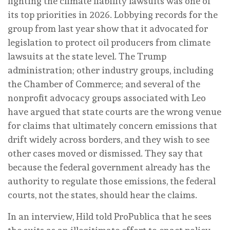
fighting the climate liability lawsuits was one of
its top priorities in 2026. Lobbying records for the
group from last year show that it advocated for
legislation to protect oil producers from climate
lawsuits at the state level. The Trump
administration; other industry groups, including
the Chamber of Commerce; and several of the
nonprofit advocacy groups associated with Leo
have argued that state courts are the wrong venue
for claims that ultimately concern emissions that
drift widely across borders, and they wish to see
other cases moved or dismissed. They say that
because the federal government already has the
authority to regulate those emissions, the federal
courts, not the states, should hear the claims.
In an interview, Hild told ProPublica that he sees