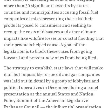
more than 30 significant lawsuits by states,
counties and municipalities accusing fossil fuel
companies of misrepresenting the risks their
products posed to consumers and seeking to
recoup the costs of disasters and other climate
impacts like wildfire losses or coastal flooding that
their products helped cause. A goal of the
legislation is to block these cases from going
forward and prevent new ones from being filed.
The strategy to establish state laws that will make
it all but impossible to sue oil and gas companies
was laid out in detail by a group of lobbyists and
political operatives in December, during a panel
presentation at the annual States and Nation
Policy Summit of the American Legislative
Exchange Council — the influential organization