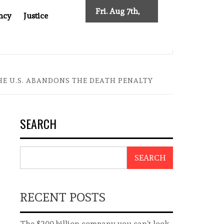
Fri. Aug 7th,
ncy
Justice
2026
FTER CANCER DRUG COUNTERFEITING SCANDAL, INDIA IMPOSES
THE U.S. ABANDONS THE DEATH PENALTY
SEARCH
SEARCH
RECENT POSTS
The $200 billion company you can’t look