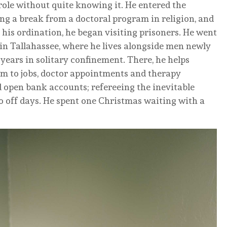
role without quite knowing it. He entered the
ing a break from a doctoral program in religion, and
his ordination, he began visiting prisoners. He went
in Tallahassee, where he lives alongside men newly
years in solitary confinement. There, he helps
hem to jobs, doctor appointments and therapy
d open bank accounts; refereeing the inevitable
 off days. He spent one Christmas waiting with a