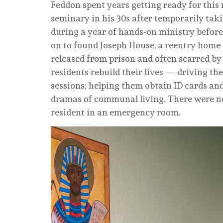
Feddon spent years getting ready for this 
seminary in his 30s after temporarily tak
during a year of hands-on ministry before 
on to found Joseph House, a reentry home 
released from prison and often scarred by 
residents rebuild their lives — driving t
sessions; helping them obtain ID cards an
dramas of communal living. There were no
resident in an emergency room.