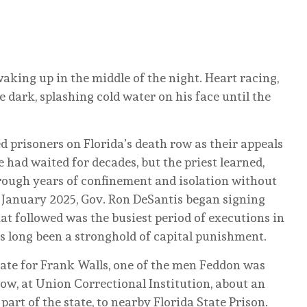
aking up in the middle of the night. Heart racing,
 dark, splashing cold water on his face until the
d prisoners on Florida’s death row as their appeals
had waited for decades, but the priest learned,
rough years of confinement and isolation without
n January 2025, Gov. Ron DeSantis began signing
at followed was the busiest period of executions in
as long been a stronghold of capital punishment.
ate for Frank Walls, one of the men Feddon was
w, at Union Correctional Institution, about an
part of the state, to nearby Florida State Prison.