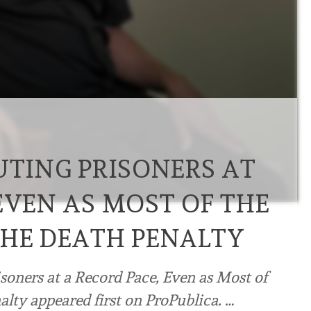
UTING PRISONERS AT
EVEN AS MOST OF THE
THE DEATH PENALTY
isoners at a Record Pace, Even as Most of
lty appeared first on ProPublica. …