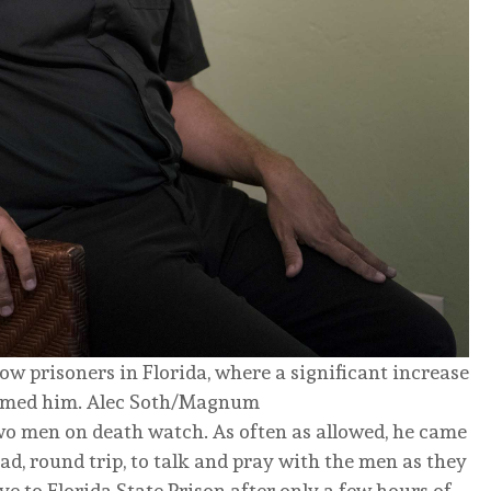
w prisoners in Florida, where a significant increase
lmed him.
Alec Soth/Magnum
two men on death watch. As often as allowed, he came
ad, round trip, to talk and pray with the men as they
 to Florida State Prison after only a few hours of