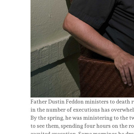
Father Dustin Feddon ministers to death ro
in the number of executions has overwhe
By the spring, he was ministering to the 
to see them, spending four hours on the ro
awaited execution. Some mornings he drove