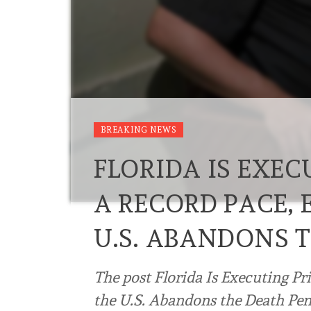
BREAKING NEWS
FLORIDA IS EXEC
A RECORD PACE, 
U.S. ABANDONS 
The post Florida Is Executing Pr
the U.S. Abandons the Death Pena