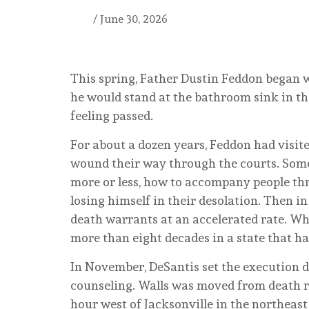
/
June 30, 2026
This spring, Father Dustin Feddon began w
he would stand at the bathroom sink in the
feeling passed.
For about a dozen years, Feddon had visite
wound their way through the courts. Some 
more or less, how to accompany people th
losing himself in their desolation. Then i
death warrants at an accelerated rate. Wh
more than eight decades in a state that h
In November, DeSantis set the execution d
counseling. Walls was moved from death ro
hour west of Jacksonville in the northeast 