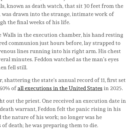
ls, known as death watch, that sit 30 feet from the
 was drawn into the strange, intimate work of
the final weeks of his life.
e Walls in the execution chamber, his hand resting
red communion just hours before, lay strapped to
venous lines running into his right arm. His chest
everal minutes. Feddon watched as the man’s eyes
 fell still.
 shattering the state’s annual record of 11, first set
 40% of
all executions in the United States
in 2025.
 out the priest. One received an execution date in
eath warrant, Feddon felt the panic rising in his
 the nature of his work; no longer was he
 of death; he was preparing them to die.