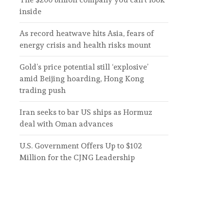
inside
As record heatwave hits Asia, fears of
energy crisis and health risks mount
Gold’s price potential still ‘explosive’
amid Beijing hoarding, Hong Kong
trading push
Iran seeks to bar US ships as Hormuz
deal with Oman advances
U.S. Government Offers Up to $102
Million for the CJNG Leadership