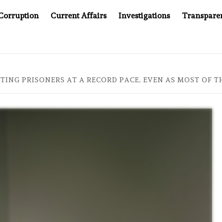
Corruption
Current Affairs
Investigations
Transpare
AT 20: TWO DECADES OF INDEPENDENT JOURNALISM
A
UTING PRISONERS AT A RECORD PACE, EVEN AS MOST OF 