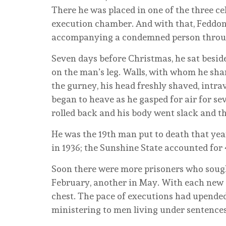
There he was placed in one of the three cel
execution chamber. And with that, Feddon
accompanying a condemned person through 
Seven days before Christmas, he sat besid
on the man’s leg. Walls, with whom he sha
the gurney, his head freshly shaved, intra
began to heave as he gasped for air for s
rolled back and his body went slack and then
He was the 19th man put to death that year,
in 1936; the Sunshine State accounted for
Soon there were more prisoners who sought
February, another in May. With each new d
chest. The pace of executions had upended
ministering to men living under sentences