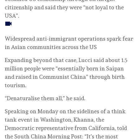
citizenship and said they were “not loyal to the
USA”.
Widespread anti-immigrant operations spark fear
in Asian communities across the US
Expanding beyond that case, Lucci said about 1.5
million people were “essentially born in Saipan
and raised in Communist China” through birth
tourism.
“Denaturalise them all,” he said.
Speaking on Monday on the sidelines of a think
tank event in Washington, Khanna, the
Democratic representative from California, told
the South China Morning Post: “It’s the most