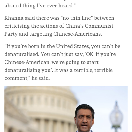
absurd thing I’ve ever heard.”
Khanna said there was “no thin line” between
criticising the actions of China’s Communist
Party and targeting Chinese-Americans.
“If you’re born in the United States, you can’t be
denaturalised. You can’t just say, ‘OK, if you’re
Chinese-American, we’re going to start
denaturalising you’. It was a terrible, terrible
comment,” he said.