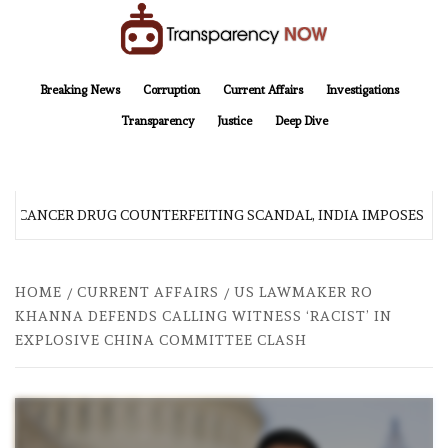
Skip
to
content
TransparencyNOW
Delivering clear, trustworthy news and insights on the world around us
Breaking News
Corruption
Current Affairs
Investigations
Transparency
Justice
Deep Dive
R CANCER DRUG COUNTERFEITING SCANDAL, INDIA IMPOSES NE
HOME
CURRENT AFFAIRS
US LAWMAKER RO
KHANNA DEFENDS CALLING WITNESS ‘RACIST’ IN
EXPLOSIVE CHINA COMMITTEE CLASH