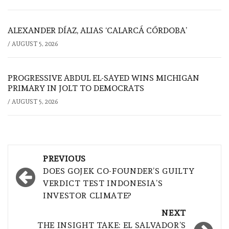
ALEXANDER DÍAZ, ALIAS ‘CALARCÁ CÓRDOBA’
/
AUGUST 5, 2026
PROGRESSIVE ABDUL EL-SAYED WINS MICHIGAN
PRIMARY IN JOLT TO DEMOCRATS
/
AUGUST 5, 2026
Post
PREVIOUS
navigation
DOES GOJEK CO-FOUNDER’S GUILTY
VERDICT TEST INDONESIA’S
INVESTOR CLIMATE?
NEXT
THE INSIGHT TAKE: EL SALVADOR’S