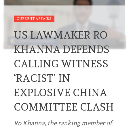
CURRENT AFFAIRS
US LAWMAKER RO
KHANNA DEFENDS
CALLING WITNESS
‘RACIST’ IN
EXPLOSIVE CHINA
COMMITTEE CLASH
Ro Khanna, the ranking member of