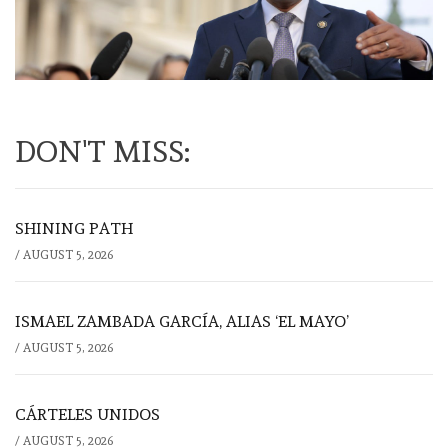
DON'T MISS:
SHINING PATH
/
AUGUST 5, 2026
ISMAEL ZAMBADA GARCÍA, ALIAS ‘EL MAYO’
/
AUGUST 5, 2026
CÁRTELES UNIDOS
/
AUGUST 5, 2026