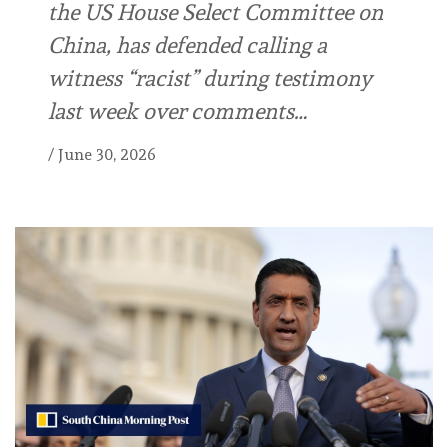
the US House Select Committee on
China, has defended calling a
witness “racist” during testimony
last week over comments…
/
June 30, 2026