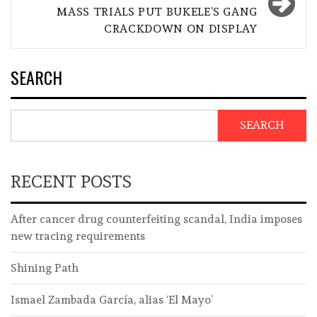
MASS TRIALS PUT BUKELE’S GANG
CRACKDOWN ON DISPLAY
SEARCH
SEARCH
RECENT POSTS
After cancer drug counterfeiting scandal, India imposes
new tracing requirements
Shining Path
Ismael Zambada García, alias ‘El Mayo’