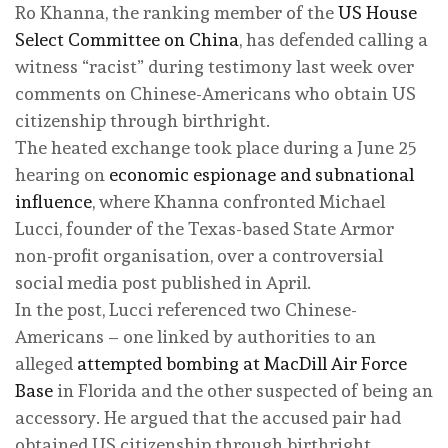
Ro Khanna, the ranking member of the
US House
Select Committee on China
, has defended calling a
witness “racist” during testimony last week over
comments on Chinese-Americans who obtain US
citizenship through birthright.
The heated exchange took place during a June 25
hearing on
economic espionage and subnational
influence
, where Khanna confronted Michael
Lucci, founder of the Texas-based State Armor
non-profit organisation, over a controversial
social media post published in April.
In the post, Lucci referenced two Chinese-
Americans – one linked by authorities to an
alleged
attempted bombing at MacDill Air Force
Base
in Florida and the other suspected of being an
accessory. He argued that the accused pair had
obtained US citizenship through birthright