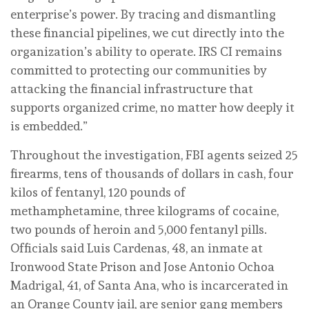
enterprise’s power. By tracing and dismantling
these financial pipelines, we cut directly into the
organization’s ability to operate. IRS CI remains
committed to protecting our communities by
attacking the financial infrastructure that
supports organized crime, no matter how deeply it
is embedded.”
Throughout the investigation, FBI agents seized 25
firearms, tens of thousands of dollars in cash, four
kilos of fentanyl, 120 pounds of
methamphetamine, three kilograms of cocaine,
two pounds of heroin and 5,000 fentanyl pills.
Officials said Luis Cardenas, 48, an inmate at
Ironwood State Prison and Jose Antonio Ochoa
Madrigal, 41, of Santa Ana, who is incarcerated in
an Orange County jail, are senior gang members