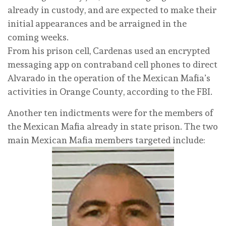
already in custody, and are expected to make their
initial appearances and be arraigned in the
coming weeks.
From his prison cell, Cardenas used an encrypted
messaging app on contraband cell phones to direct
Alvarado in the operation of the Mexican Mafia’s
activities in Orange County, according to the FBI.
Another ten indictments were for the members of
the Mexican Mafia already in state prison. The two
main Mexican Mafia members targeted include: