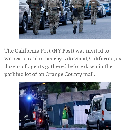
The California Post (NY Post) was invited to
witness a raid in nearby Lakewood, California, as
dozens of agents gathered before dawn in the
parking lot of an Orange County mall.