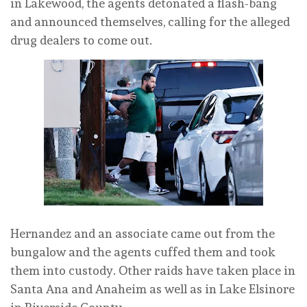
in Lakewood, the agents detonated a flash-bang
and announced themselves, calling for the alleged
drug dealers to come out.
Hernandez and an associate came out from the
bungalow and the agents cuffed them and took
them into custody. Other raids have taken place in
Santa Ana and Anaheim as well as in Lake Elsinore