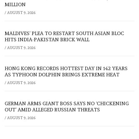
MILLION
/
AUGUST 9, 2026
MALDIVES’ PLEA TO RESTART SOUTH ASIAN BLOC
HITS INDIA-PAKISTAN BRICK WALL
/
AUGUST 9, 2026
HONG KONG RECORDS HOTTEST DAY IN 142 YEARS
AS TYPHOON DOLPHIN BRINGS EXTREME HEAT
/
AUGUST 9, 2026
GERMAN ARMS GIANT BOSS SAYS NO ‘CHICKENING
OUT’ AMID ALLEGED RUSSIAN THREATS
/
AUGUST 9, 2026