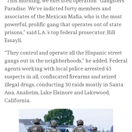
“This morning, we executed operation “Gangsters
Paradise. We’ve indicted forty members and
associates of the Mexican Mafia, who is the most
powerful, prolific gang that operates out of state
prisons,” said L.A.’s top federal prosecutor, Bill
Essayli.
“They control and operate all the Hispanic street
gangs out in the neighborhoods,” he added. Federal
agents working with local police arrested 43
suspects in all, confiscated firearms and seized
illegal drugs, conducting 30 raids mostly in Santa
Ana, Anaheim, Lake Elsinore and Lakewood,
California.