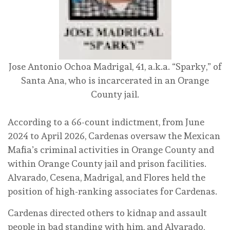
Jose Antonio Ochoa Madrigal, 41, a.k.a. “Sparky,” of
Santa Ana, who is incarcerated in an Orange
County jail.
According to a 66-count indictment, from June
2024 to April 2026, Cardenas oversaw the Mexican
Mafia’s criminal activities in Orange County and
within Orange County jail and prison facilities.
Alvarado, Cesena, Madrigal, and Flores held the
position of high-ranking associates for Cardenas.
Cardenas directed others to kidnap and assault
people in bad standing with him, and Alvarado,