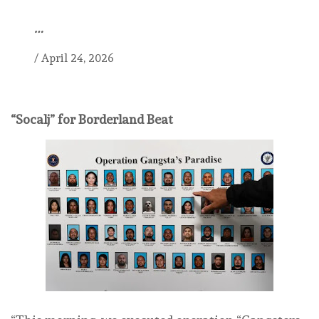
…
/
April 24, 2026
“Socalj” for Borderland Beat