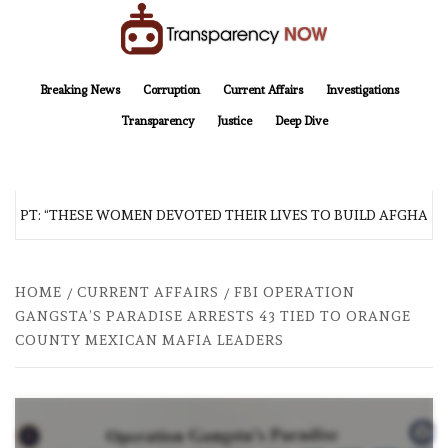
Skip
to
content
TransparencyNOW
Delivering clear, trustworthy news and insights on the world around us
Breaking News
Corruption
Current Affairs
Investigations
Transparency
Justice
Deep Dive
T: “THESE WOMEN DEVOTED THEIR LIVES TO BUILD AFGHANISTAN
HOME
CURRENT AFFAIRS
FBI OPERATION
GANGSTA’S PARADISE ARRESTS 43 TIED TO ORANGE
COUNTY MEXICAN MAFIA LEADERS