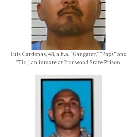
Luis Cardenas, 48, a.k.a. “Gangster,” “Pops” and
“Tio,” an inmate at Ironwood State Prison.