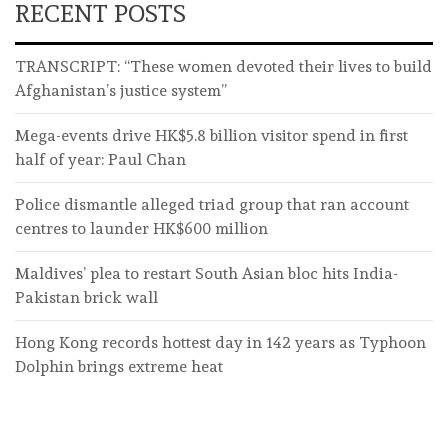
RECENT POSTS
TRANSCRIPT: “These women devoted their lives to build
Afghanistan’s justice system”
Mega-events drive HK$5.8 billion visitor spend in first
half of year: Paul Chan
Police dismantle alleged triad group that ran account
centres to launder HK$600 million
Maldives’ plea to restart South Asian bloc hits India-
Pakistan brick wall
Hong Kong records hottest day in 142 years as Typhoon
Dolphin brings extreme heat