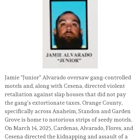
Jamie “Junior” Alvarado oversaw gang-controlled
motels and, along with Cesena, directed violent
retaliation against slap houses that did not pay
the gang’s extortionate taxes. Orange County,
specifically across Anaheim, Standon and Garden
Grove is home to notorious strips of seedy motels.
On March 14, 2025, Cardenas, Alvarado, Flores, and
Cesena directed the kidnapping and assault of a