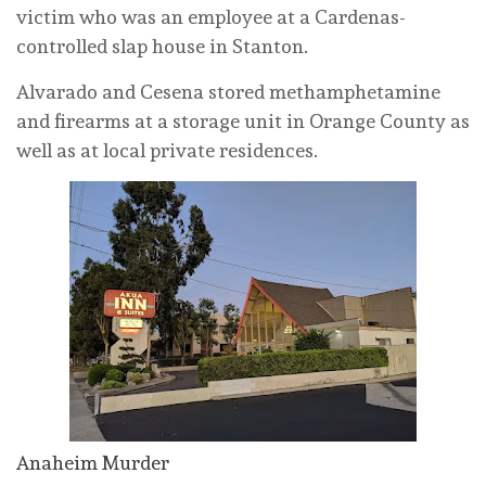
victim who was an employee at a Cardenas-
controlled slap house in Stanton.
Alvarado and Cesena stored methamphetamine
and firearms at a storage unit in Orange County as
well as at local private residences.
Anaheim Murder