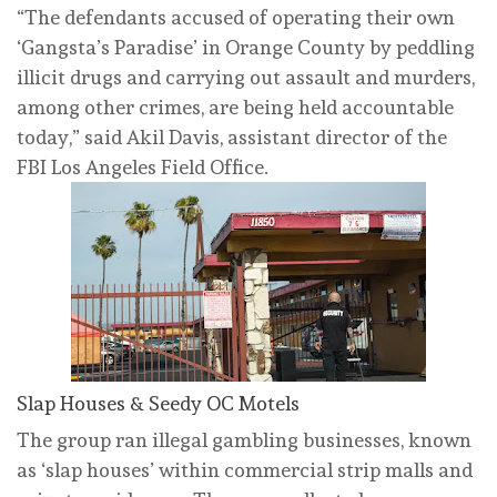
“The defendants accused of operating their own
‘Gangsta’s Paradise’ in Orange County by peddling
illicit drugs and carrying out assault and murders,
among other crimes, are being held accountable
today,” said Akil Davis, assistant director of the
FBI Los Angeles Field Office.
Slap Houses & Seedy OC Motels
The group ran illegal gambling businesses, known
as ‘slap houses’ within commercial strip malls and