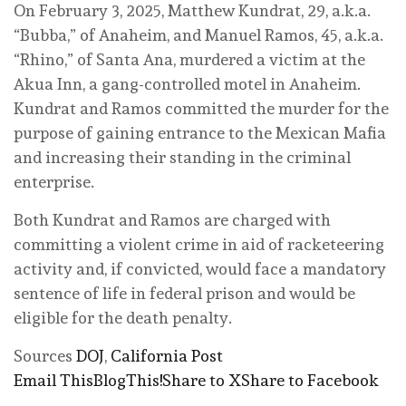
On February 3, 2025, Matthew Kundrat, 29, a.k.a.
“Bubba,” of Anaheim, and Manuel Ramos, 45, a.k.a.
“Rhino,” of Santa Ana, murdered a victim at the
Akua Inn, a gang-controlled motel in Anaheim.
Kundrat and Ramos committed the murder for the
purpose of gaining entrance to the Mexican Mafia
and increasing their standing in the criminal
enterprise.
Both Kundrat and Ramos are charged with
committing a violent crime in aid of racketeering
activity and, if convicted, would face a mandatory
sentence of life in federal prison and would be
eligible for the death penalty.
Sources
DOJ
,
California Post
Email This
BlogThis!
Share to X
Share to Facebook