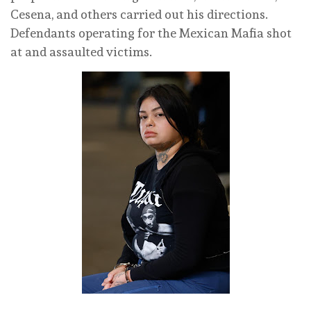
Cesena, and others carried out his directions.
Defendants operating for the Mexican Mafia shot
at and assaulted victims.