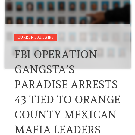
CURRENT AFFAIRS
FBI OPERATION
GANGSTA’S
PARADISE ARRESTS
43 TIED TO ORANGE
COUNTY MEXICAN
MAFIA LEADERS