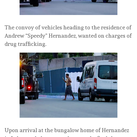
The convoy of vehicles heading to the residence of
Andrew “Speedy” Hernandez, wanted on charges of
drug trafficking.
Upon arrival at the bungalow home of Hernandez