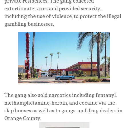
private residences. The gang collected
extortionate taxes and provided security,
including the use of violence, to protect the illegal
gambling businesses.
The gang also sold narcotics including fentanyl,
methamphetamine, heroin, and cocaine via the
slap houses as well as to gangs, and drug dealers in
Orange County.