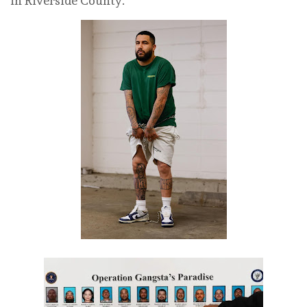
in Riverside County.