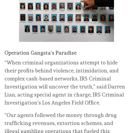
Operation Gangsta’s Paradise
“When criminal organizations attempt to hide
their profits behind violence, intimidation, and
complex cash-based networks, IRS Criminal
Investigation will uncover the truth,” said Darren
Lian, acting special agent in charge, IRS Criminal
Investigation’s Los Angeles Field Office.
“Our agents followed the money through drug
trafficking revenues, extortion schemes, and
illegal gambling operations that fueled this