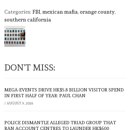
Categories:
FBI
,
mexican mafia
,
orange county
,
southern california
DON'T MISS:
MEGA-EVENTS DRIVE HK$5.8 BILLION VISITOR SPEND
IN FIRST HALF OF YEAR: PAUL CHAN
/
AUGUST 9, 2026
POLICE DISMANTLE ALLEGED TRIAD GROUP THAT
RAN ACCOUNT CENTRES TO LAUNDER HK$600