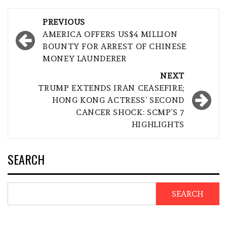
Post
PREVIOUS
navigation
AMERICA OFFERS US$4 MILLION
BOUNTY FOR ARREST OF CHINESE
MONEY LAUNDERER
NEXT
TRUMP EXTENDS IRAN CEASEFIRE;
HONG KONG ACTRESS’ SECOND
CANCER SHOCK: SCMP’S 7
HIGHLIGHTS
SEARCH
SEARCH