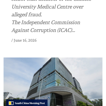
University Medical Centre over
alleged fraud.
The Independent Commission
Against Corruption (ICAC)…
/
June 16, 2026