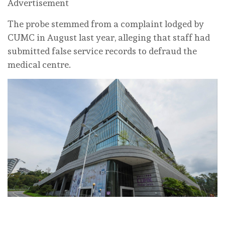
Advertisement
The probe stemmed from a complaint lodged by
CUMC in August last year, alleging that staff had
submitted false service records to defraud the
medical centre.