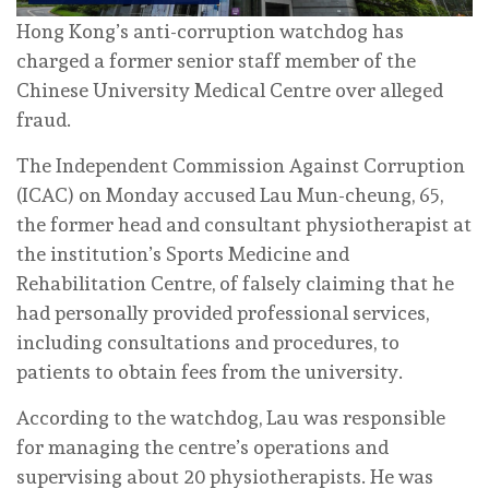
Hong Kong’s anti-corruption watchdog has
charged a former senior staff member of the
Chinese University Medical Centre over alleged
fraud.
The Independent Commission Against Corruption
(ICAC) on Monday accused Lau Mun-cheung, 65,
the former head and consultant physiotherapist at
the institution’s Sports Medicine and
Rehabilitation Centre, of falsely claiming that he
had personally provided professional services,
including consultations and procedures, to
patients to obtain fees from the university.
According to the watchdog, Lau was responsible
for managing the centre’s operations and
supervising about 20 physiotherapists. He was