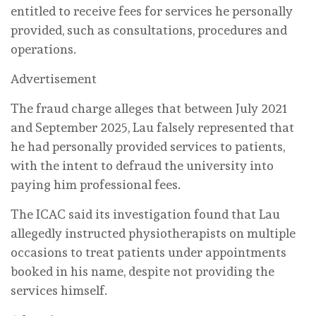
entitled to receive fees for services he personally
provided, such as consultations, procedures and
operations.
Advertisement
The fraud charge alleges that between July 2021
and September 2025, Lau falsely represented that
he had personally provided services to patients,
with the intent to defraud the university into
paying him professional fees.
The ICAC said its investigation found that Lau
allegedly instructed physiotherapists on multiple
occasions to treat patients under appointments
booked in his name, despite not providing the
services himself.