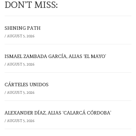
DON'T MISS:
SHINING PATH
/
AUGUST 5, 2026
ISMAEL ZAMBADA GARCÍA, ALIAS ‘EL MAYO’
/
AUGUST 5, 2026
CÁRTELES UNIDOS
/
AUGUST 5, 2026
ALEXANDER DÍAZ, ALIAS ‘CALARCÁ CÓRDOBA’
/
AUGUST 5, 2026