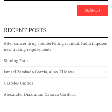
SEARCH
RECENT POSTS
After cancer drug counterfeiting scandal, India imposes
new tracing requirements
Shining Path
Ismael Zambada García, alias ‘El Mayo’
Cárteles Unidos
Alexander Díaz, alias ‘Calarcá Córdoba’