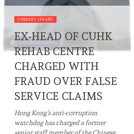
CURRENT AFFAIRS
EX-HEAD OF CUHK
REHAB CENTRE
CHARGED WITH
FRAUD OVER FALSE
SERVICE CLAIMS
Hong Kong’s anti-corruption
watchdog has charged a former
senior staff member of the Chinese