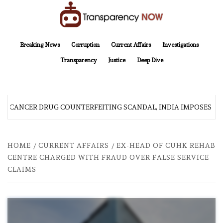
Skip
to
content
TransparencyNOW
Delivering clear, trustworthy news and insights on the world around us
Breaking News
Corruption
Current Affairs
Investigations
Transparency
Justice
Deep Dive
R CANCER DRUG COUNTERFEITING SCANDAL, INDIA IMPOSES N
HOME
CURRENT AFFAIRS
EX-HEAD OF CUHK REHAB
CENTRE CHARGED WITH FRAUD OVER FALSE SERVICE
CLAIMS