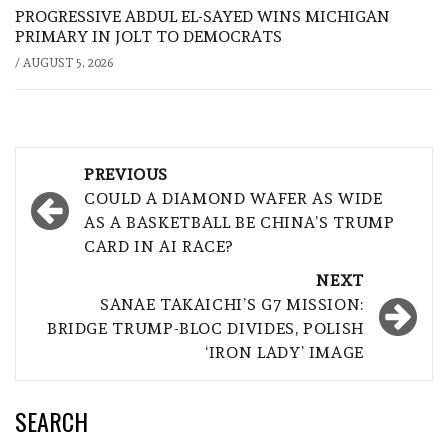
PROGRESSIVE ABDUL EL-SAYED WINS MICHIGAN
PRIMARY IN JOLT TO DEMOCRATS
/
AUGUST 5, 2026
Post
PREVIOUS
navigation
COULD A DIAMOND WAFER AS WIDE
AS A BASKETBALL BE CHINA’S TRUMP
CARD IN AI RACE?
NEXT
SANAE TAKAICHI’S G7 MISSION:
BRIDGE TRUMP-BLOC DIVIDES, POLISH
‘IRON LADY’ IMAGE
SEARCH