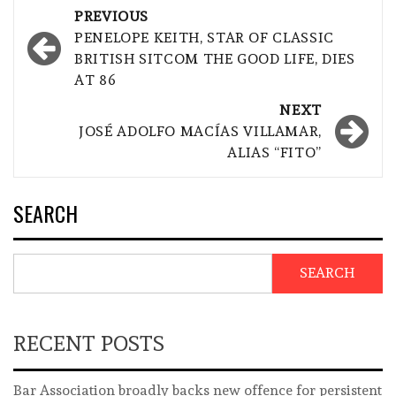
Post
PREVIOUS
navigation
PENELOPE KEITH, STAR OF CLASSIC
BRITISH SITCOM THE GOOD LIFE, DIES
AT 86
NEXT
JOSÉ ADOLFO MACÍAS VILLAMAR,
ALIAS “FITO”
SEARCH
SEARCH
RECENT POSTS
Bar Association broadly backs new offence for persistent