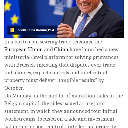
In a bid to cool searing trade tensions, the
European Union
and
China
have launched a new
ministerial-level platform for solving grievances,
with Brussels insisting that disputes over trade
imbalances, export controls and intellectual
property must deliver “tangible results” by
October.
On Monday, in the middle of marathon talks in the
Belgian capital, the sides issued a rare joint
statement, in which they announced four initial
workstreams, focused on trade and investment
balancing, export controls, intellectual property