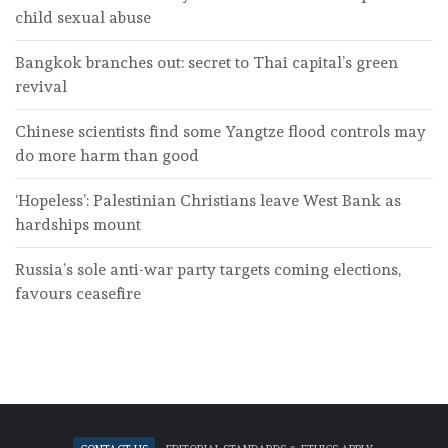
child sexual abuse
Bangkok branches out: secret to Thai capital’s green
revival
Chinese scientists find some Yangtze flood controls may
do more harm than good
‘Hopeless’: Palestinian Christians leave West Bank as
hardships mount
Russia’s sole anti-war party targets coming elections,
favours ceasefire