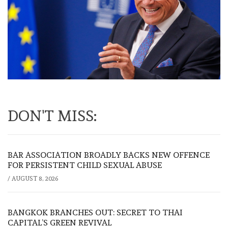
DON'T MISS:
BAR ASSOCIATION BROADLY BACKS NEW OFFENCE
FOR PERSISTENT CHILD SEXUAL ABUSE
/
AUGUST 8, 2026
BANGKOK BRANCHES OUT: SECRET TO THAI
CAPITAL’S GREEN REVIVAL