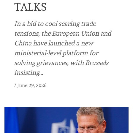
TALKS
In a bid to cool searing trade
tensions, the European Union and
China have launched a new
ministerial-level platform for
solving grievances, with Brussels
insisting…
/
June 29, 2026