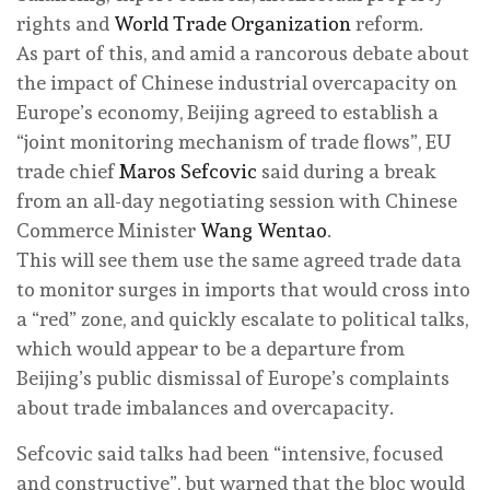
rights and
World Trade Organization
reform.
As part of this, and amid a rancorous debate about
the impact of Chinese industrial overcapacity on
Europe’s economy, Beijing agreed to establish a
“joint monitoring mechanism of trade flows”, EU
trade chief
Maros Sefcovic
said during a break
from an all-day negotiating session with Chinese
Commerce Minister
Wang Wentao
.
This will see them use the same agreed trade data
to monitor surges in imports that would cross into
a “red” zone, and quickly escalate to political talks,
which would appear to be a departure from
Beijing’s public dismissal of Europe’s complaints
about trade imbalances and overcapacity.
Sefcovic said talks had been “intensive, focused
and constructive”, but warned that the bloc would