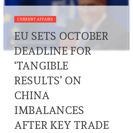
CURRENT AFFAIRS
EU SETS OCTOBER
DEADLINE FOR
‘TANGIBLE
RESULTS’ ON
CHINA
IMBALANCES
AFTER KEY TRADE