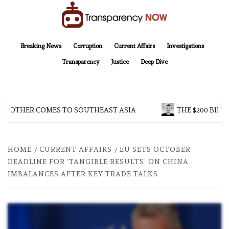
Skip
to
content
TransparencyNOW
Delivering clear, trustworthy news and insights on the world around us
Breaking News
Corruption
Current Affairs
Investigations
Transparency
Justice
Deep Dive
BROTHER COMES TO SOUTHEAST ASIA
THE $200 BILLI
HOME
CURRENT AFFAIRS
EU SETS OCTOBER
DEADLINE FOR ‘TANGIBLE RESULTS’ ON CHINA
IMBALANCES AFTER KEY TRADE TALKS