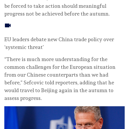
be forced to take action should meaningful
progress not be achieved before the autumn.
EU leaders debate new China trade policy over
‘systemic threat’
“There is much more understanding for the
common challenges for the European situation
from our Chinese counterparts than we had
before,” Sefcovic told reporters, adding that he
would travel to Beijing again in the autumn to
assess progress.