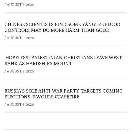
/
AUGUST 8, 2026
CHINESE SCIENTISTS FIND SOME YANGTZE FLOOD
CONTROLS MAY DO MORE HARM THAN GOOD
/
AUGUST 8, 2026
‘HOPELESS’: PALESTINIAN CHRISTIANS LEAVE WEST
BANK AS HARDSHIPS MOUNT
/
AUGUST 8, 2026
RUSSIA’S SOLE ANTI-WAR PARTY TARGETS COMING
ELECTIONS, FAVOURS CEASEFIRE
/
AUGUST 8, 2026