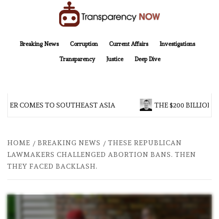
Skip
to
content
TransparencyNOW
Delivering clear, trustworthy news and insights on the world around us
Breaking News
Corruption
Current Affairs
Investigations
Transparency
Justice
Deep Dive
R COMES TO SOUTHEAST ASIA
THE $200 BILLION COM
HOME
BREAKING NEWS
THESE REPUBLICAN
LAWMAKERS CHALLENGED ABORTION BANS. THEN
THEY FACED BACKLASH.