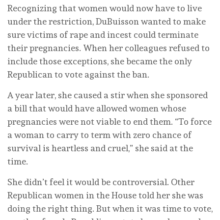
Recognizing that women would now have to live
under the restriction, DuBuisson wanted to make
sure victims of rape and incest could terminate
their pregnancies. When her colleagues refused to
include those exceptions, she became the only
Republican to vote against the ban.
A year later, she caused a stir when she sponsored
a bill that would have allowed women whose
pregnancies were not viable to end them. “To force
a woman to carry to term with zero chance of
survival is heartless and cruel,” she said at the
time.
She didn’t feel it would be controversial. Other
Republican women in the House told her she was
doing the right thing. But when it was time to vote,