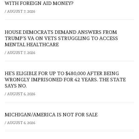
WITH FOREIGN AID MONEY?
/
AUGUST 7, 2026
HOUSE DEMOCRATS DEMAND ANSWERS FROM
TRUMP’S VA ON VETS STRUGGLING TO ACCESS
MENTAL HEALTHCARE
/
AUGUST 7, 2026
HE’S ELIGIBLE FOR UP TO $480,000 AFTER BEING
WRONGLY IMPRISONED FOR 42 YEARS. THE STATE
SAYS NO.
/
AUGUST 6, 2026
MICHIGAN/AMERICA IS NOT FOR SALE
/
AUGUST 6, 2026