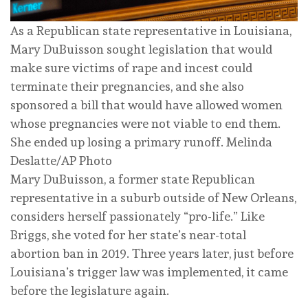
As a Republican state representative in Louisiana,
Mary DuBuisson sought legislation that would
make sure victims of rape and incest could
terminate their pregnancies, and she also
sponsored a bill that would have allowed women
whose pregnancies were not viable to end them.
She ended up losing a primary runoff.
Melinda
Deslatte/AP Photo
Mary DuBuisson, a former state Republican
representative in a suburb outside of New Orleans,
considers herself passionately “pro-life.” Like
Briggs, she voted for her state’s near-total
abortion ban in 2019. Three years later, just before
Louisiana’s trigger law was implemented, it came
before the legislature again.