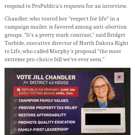
respond to ProPublica’s requests for an interview.
Chandler, who touted her “respect for life” in a
campaign mailer, is favored among anti-abortion
groups. “It’s a pretty stark contrast,” said Bridget
Turbide, executive director of North Dakota Right
to Life, who called Murphy’s proposal “the most
extreme pro-choice bill we’ve ever seen.”