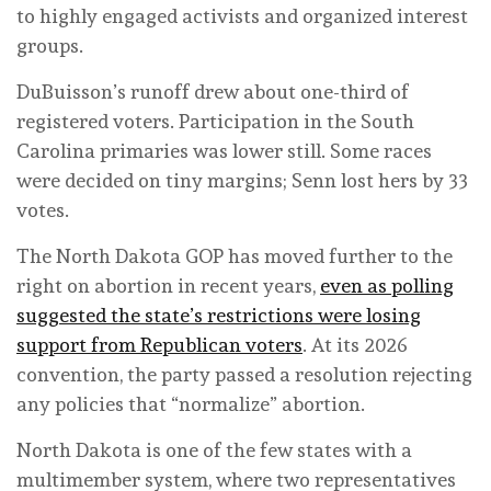
to highly engaged activists and organized interest
groups.
DuBuisson’s runoff drew about one-third of
registered voters. Participation in the South
Carolina primaries was lower still. Some races
were decided on tiny margins; Senn lost hers by 33
votes.
The North Dakota GOP has moved further to the
right on abortion in recent years,
even as polling
suggested the state’s restrictions were losing
support from Republican voters
. At its 2026
convention, the party passed a resolution rejecting
any policies that “normalize” abortion.
North Dakota is one of the few states with a
multimember system, where two representatives