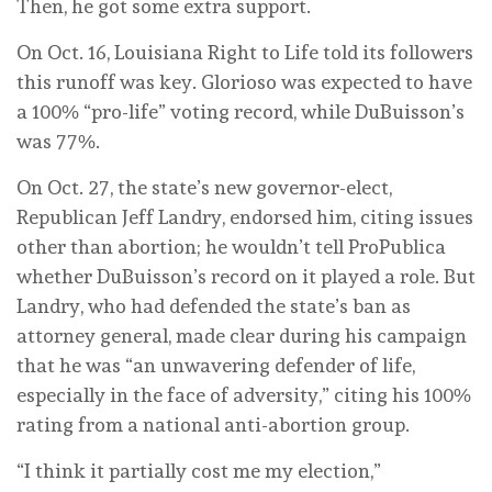
Then, he got some extra support.
On Oct. 16, Louisiana Right to Life told its followers
this runoff was key. Glorioso was expected to have
a 100% “pro-life” voting record, while DuBuisson’s
was 77%.
On Oct. 27, the state’s new governor-elect,
Republican Jeff Landry, endorsed him, citing issues
other than abortion; he wouldn’t tell ProPublica
whether DuBuisson’s record on it played a role. But
Landry, who had defended the state’s ban as
attorney general, made clear during his campaign
that he was “an unwavering defender of life,
especially in the face of adversity,” citing his 100%
rating from a national anti-abortion group.
“I think it partially cost me my election,”