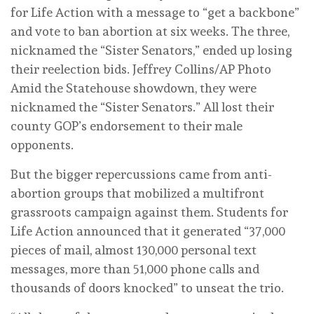
for Life Action with a message to “get a backbone”
and vote to ban abortion at six weeks. The three,
nicknamed the “Sister Senators,” ended up losing
their reelection bids.
Jeffrey Collins/AP Photo
Amid the Statehouse showdown, they were
nicknamed the “Sister Senators.” All lost their
county GOP’s endorsement to their male
opponents.
But the bigger repercussions came from anti-
abortion groups that mobilized a multifront
grassroots campaign against them. Students for
Life Action announced that it generated “37,000
pieces of mail, almost 130,000 personal text
messages, more than 51,000 phone calls and
thousands of doors knocked” to unseat the trio.