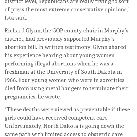
district level, Republicans are really trying to sort
of press the most extreme conservative opinions,”
Ista said.
Richard Glynn, the GOP county chair in Murphy’s
district, had previously supported Murphy’s
abortion bill. In written testimony, Glynn shared
his experience hearing about young women
performing illegal abortions when he was a
freshman at the University of South Dakota in
1966. Four young women who were in sororities
died from using metal hangers to terminate their
pregnancies, he wrote.
“These deaths were viewed as preventable if these
girls could have received competent care.
Unfortunately, North Dakota is going down the
same path with limited access to obstetric care