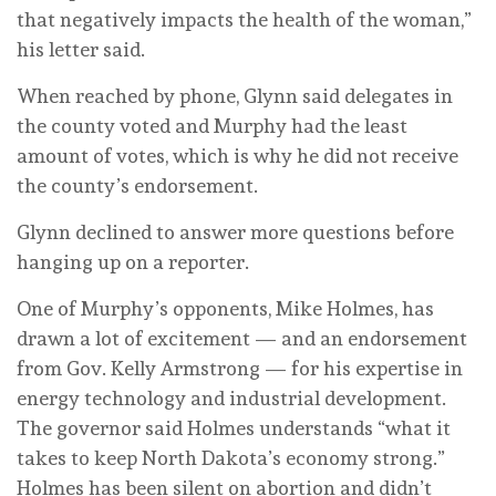
that negatively impacts the health of the woman,”
his letter said.
When reached by phone, Glynn said delegates in
the county voted and Murphy had the least
amount of votes, which is why he did not receive
the county’s endorsement.
Glynn declined to answer more questions before
hanging up on a reporter.
One of Murphy’s opponents, Mike Holmes, has
drawn a lot of excitement — and an endorsement
from Gov. Kelly Armstrong — for his expertise in
energy technology and industrial development.
The governor said Holmes understands “what it
takes to keep North Dakota’s economy strong.”
Holmes has been silent on abortion and didn’t