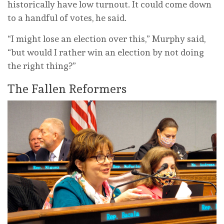
historically have low turnout. It could come down
to a handful of votes, he said.
“I might lose an election over this,” Murphy said,
“but would I rather win an election by not doing
the right thing?”
The Fallen Reformers