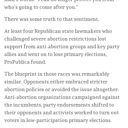
who’s going to come after you.”
There was some truth to that sentiment.
At least four Republican state lawmakers who
challenged severe abortion restrictions lost
support from anti-abortion groups and key party
allies and went on to lose primary elections,
ProPublica found.
The blueprint in those races was remarkably
similar. Opponents either embraced stricter
abortion policies or avoided the issue altogether.
Anti-abortion organizations campaigned against
the incumbents, party endorsements shifted to
their opponents and activists worked to turn out
voters in low-participation primary elections.