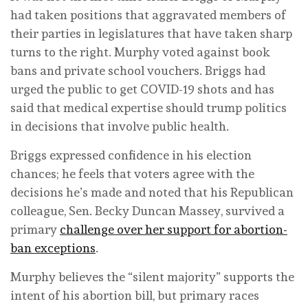
had taken positions that aggravated members of
their parties in legislatures that have taken sharp
turns to the right. Murphy voted against book
bans and private school vouchers. Briggs had
urged the public to get COVID-19 shots and has
said that medical expertise should trump politics
in decisions that involve public health.
Briggs expressed confidence in his election
chances; he feels that voters agree with the
decisions he’s made and noted that his Republican
colleague, Sen. Becky Duncan Massey, survived a
primary
challenge over her support for abortion-
ban exceptions
.
Murphy believes the “silent majority” supports the
intent of his abortion bill, but primary races