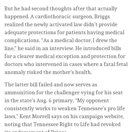
But he had second thoughts after that actually
happened. A cardiothoracic surgeon, Briggs
realized the newly activated law didn’t provide
adequate protections for patients having medical
complications. “As a medical doctor, I drew the
line,” he said in an interview. He introduced bills
for a clearer medical exception and protection for
doctors who intervened in cases where a fatal fetal
anomaly risked the mother’s health.
The latter bill failed and now serves as
ammunition for the challenger vying for his seat
in the state’s Aug. 6 primary. “My opponent
consistently works to weaken Tennessee’s pro life
laws,” Kent Morrell says on his campaign website,
noting that Tennessee Right to Life had revoked