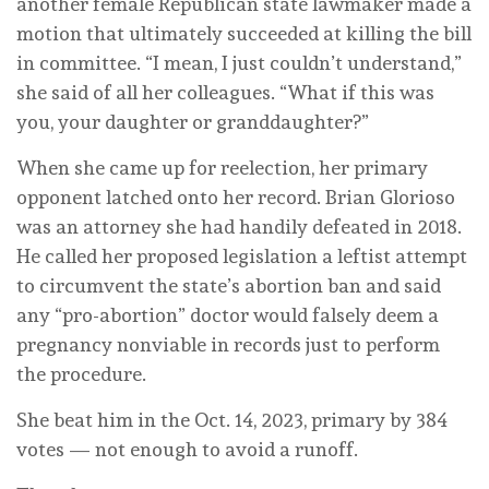
another female Republican state lawmaker made a
motion that ultimately succeeded at killing the bill
in committee. “I mean, I just couldn’t understand,”
she said of all her colleagues. “What if this was
you, your daughter or granddaughter?”
When she came up for reelection, her primary
opponent latched onto her record. Brian Glorioso
was an attorney she had handily defeated in 2018.
He called her proposed legislation a leftist attempt
to circumvent the state’s abortion ban and said
any “pro-abortion” doctor would falsely deem a
pregnancy nonviable in records just to perform
the procedure.
She beat him in the Oct. 14, 2023, primary by 384
votes — not enough to avoid a runoff.