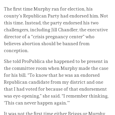
The first time Murphy ran for election, his
county’s Republican Party had endorsed him. Not
this time. Instead, the party endorsed his two
challengers, including Jill Chandler, the executive
director of a “crisis pregnancy center” who
believes abortion should be banned from
conception.
She told ProPublica she happened to be present in
the committee room when Murphy made the case
for his bill. “To know that he was an endorsed
Republican candidate from my district and one
that I had voted for because of that endorsement
was eye-opening,” she said. “I remember thinking,
‘This can never happen again.’”
It was not the first time either Briggs or Murphy