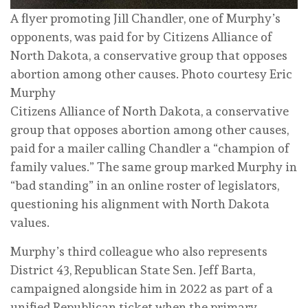
A flyer promoting Jill Chandler, one of Murphy’s
opponents, was paid for by Citizens Alliance of
North Dakota, a conservative group that opposes
abortion among other causes.
Photo courtesy Eric
Murphy
Citizens Alliance of North Dakota, a conservative
group that opposes abortion among other causes,
paid for a mailer calling Chandler a “champion of
family values.” The same group marked Murphy in
“bad standing” in an online roster of legislators,
questioning his alignment with North Dakota
values.
Murphy’s third colleague who also represents
District 43, Republican State Sen. Jeff Barta,
campaigned alongside him in 2022 as part of a
unified Republican ticket when the primary