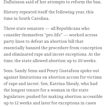
DuBuisson said of her attempts to reform the ban.
History repeated itself the following year, this
time in South Carolina.
Three state senators — all Republicans who
consider themselves “pro-life” — worked across
party lines to defeat an abortion bill that
essentially banned the procedure from conception
and eliminated rape and incest exceptions. At the
time, the state allowed abortion up to 20 weeks.
Sens. Sandy Senn and Penry Gustafson spoke out
against limitations on abortion access for victims
of rape and incest. Sen. Katrina Shealy, who had
the longest tenure for a woman in the state
legislature, pushed for making abortion accessible
up to 12 weeks and later for exceptions in cases