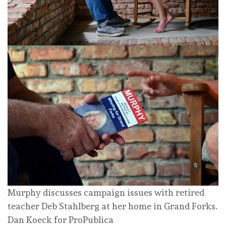
Murphy discusses campaign issues with retired
teacher Deb Stahlberg at her home in Grand Forks.
Dan Koeck for ProPublica