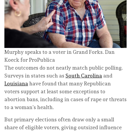
Murphy speaks to a voter in Grand Forks.
Dan
Koeck for ProPublica
The outcomes do not neatly match public polling.
Surveys in states such as
South Carolina
and
Louisiana
have found that many Republican
voters support at least some exceptions to
abortion bans, including in cases of rape or threats
to a woman’s health.
But primary elections often draw only a small
share of eligible voters, giving outsized influence