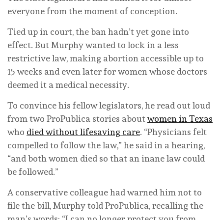
everyone from the moment of conception.
Tied up in court, the ban hadn’t yet gone into
effect. But Murphy wanted to lock in a less
restrictive law, making abortion accessible up to
15 weeks and even later for women whose doctors
deemed it a medical necessity.
To convince his fellow legislators, he read out loud
from two ProPublica stories about
women in Texas
who
died without lifesaving care
. “Physicians felt
compelled to follow the law,” he said in a hearing,
“and both women died so that an inane law could
be followed.”
A conservative colleague had warned him not to
file the bill, Murphy told ProPublica, recalling the
man’s words: “I can no longer protect you from