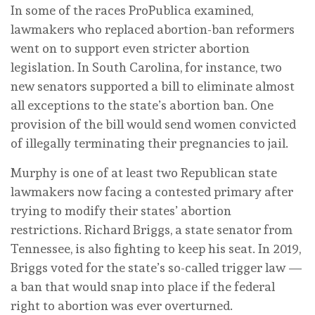
In some of the races ProPublica examined,
lawmakers who replaced abortion-ban reformers
went on to support even stricter abortion
legislation. In South Carolina, for instance, two
new senators supported a bill to eliminate almost
all exceptions to the state’s abortion ban. One
provision of the bill would send women convicted
of illegally terminating their pregnancies to jail.
Murphy is one of at least two Republican state
lawmakers now facing a contested primary after
trying to modify their states’ abortion
restrictions. Richard Briggs, a state senator from
Tennessee, is also fighting to keep his seat. In 2019,
Briggs voted for the state’s so-called trigger law —
a ban that would snap into place if the federal
right to abortion was ever overturned.