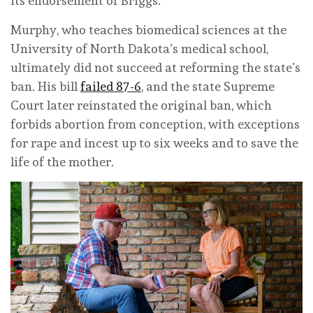
its endorsement of Briggs.
Murphy, who teaches biomedical sciences at the
University of North Dakota’s medical school,
ultimately did not succeed at reforming the state’s
ban. His bill
failed 87-6
, and the state Supreme
Court later reinstated the original ban, which
forbids abortion from conception, with exceptions
for rape and incest up to six weeks and to save the
life of the mother.