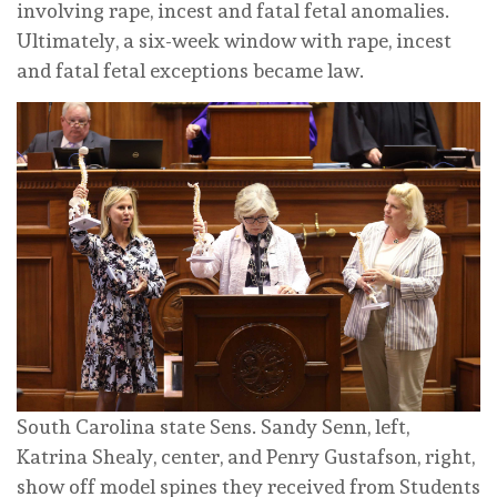
involving rape, incest and fatal fetal anomalies.
Ultimately, a six-week window with rape, incest
and fatal fetal exceptions became law.
South Carolina state Sens. Sandy Senn, left,
Katrina Shealy, center, and Penry Gustafson, right,
show off model spines they received from Students