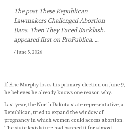
The post These Republican
Lawmakers Challenged Abortion
Bans. Then They Faced Backlash.
appeared first on ProPublica. …
/
June 5, 2026
If Eric Murphy loses his primary election on June 9,
he believes he already knows one reason why.
Last year, the North Dakota state representative, a
Republican, tried to expand the window of
pregnancy in which women could access abortion.
The state legislature had banned it for almost