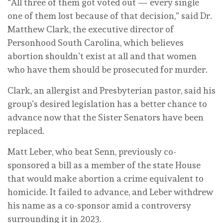
“All three of them got voted out — every single
one of them lost because of that decision,” said Dr.
Matthew Clark, the executive director of
Personhood South Carolina, which believes
abortion shouldn’t exist at all and that women
who have them should be prosecuted for murder.
Clark, an allergist and Presbyterian pastor, said his
group’s desired legislation has a better chance to
advance now that the Sister Senators have been
replaced.
Matt Leber, who beat Senn, previously co-
sponsored a bill as a member of the state House
that would make abortion a crime equivalent to
homicide. It failed to advance, and Leber withdrew
his name as a co-sponsor amid a controversy
surrounding it in 2023.