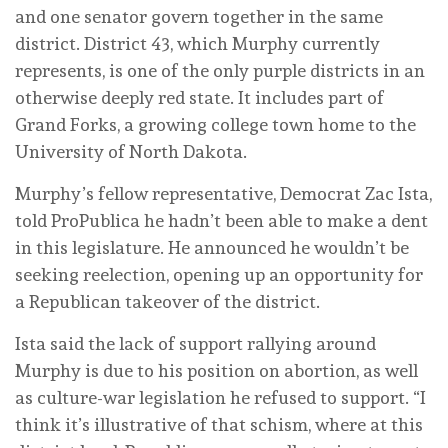
and one senator govern together in the same
district. District 43, which Murphy currently
represents, is one of the only purple districts in an
otherwise deeply red state. It includes part of
Grand Forks, a growing college town home to the
University of North Dakota.
Murphy’s fellow representative, Democrat Zac Ista,
told ProPublica he hadn’t been able to make a dent
in this legislature. He announced he wouldn’t be
seeking reelection, opening up an opportunity for
a Republican takeover of the district.
Ista said the lack of support rallying around
Murphy is due to his position on abortion, as well
as culture-war legislation he refused to support. “I
think it’s illustrative of that schism, where at this