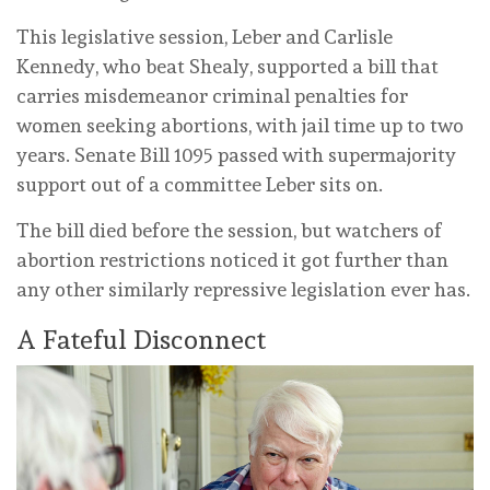
This legislative session, Leber and Carlisle
Kennedy, who beat Shealy, supported a bill that
carries misdemeanor criminal penalties for
women seeking abortions, with jail time up to two
years. Senate Bill 1095 passed with supermajority
support out of a committee Leber sits on.
The bill died before the session, but watchers of
abortion restrictions noticed it got further than
any other similarly repressive legislation ever has.
A Fateful Disconnect