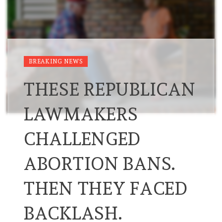
BREAKING NEWS
THESE REPUBLICAN
LAWMAKERS
CHALLENGED
ABORTION BANS.
THEN THEY FACED
BACKLASH.