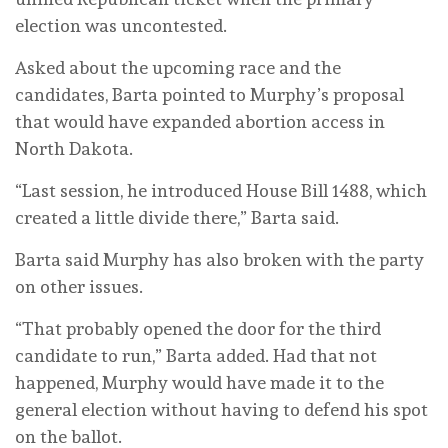
election was uncontested.
Asked about the upcoming race and the
candidates, Barta pointed to Murphy’s proposal
that would have expanded abortion access in
North Dakota.
“Last session, he introduced House Bill 1488, which
created a little divide there,” Barta said.
Barta said Murphy has also broken with the party
on other issues.
“That probably opened the door for the third
candidate to run,” Barta added. Had that not
happened, Murphy would have made it to the
general election without having to defend his spot
on the ballot.