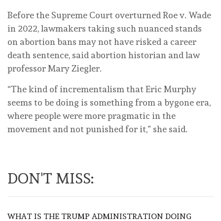
Before the Supreme Court overturned Roe v. Wade
in 2022, lawmakers taking such nuanced stands
on abortion bans may not have risked a career
death sentence, said abortion historian and law
professor Mary Ziegler.
“The kind of incrementalism that Eric Murphy
seems to be doing is something from a bygone era,
where people were more pragmatic in the
movement and not punished for it,” she said.
DON'T MISS:
WHAT IS THE TRUMP ADMINISTRATION DOING