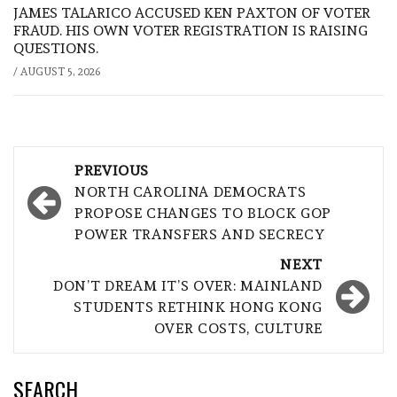
JAMES TALARICO ACCUSED KEN PAXTON OF VOTER
FRAUD. HIS OWN VOTER REGISTRATION IS RAISING
QUESTIONS.
/
AUGUST 5, 2026
Post
PREVIOUS
navigation
NORTH CAROLINA DEMOCRATS
PROPOSE CHANGES TO BLOCK GOP
POWER TRANSFERS AND SECRECY
NEXT
DON’T DREAM IT’S OVER: MAINLAND
STUDENTS RETHINK HONG KONG
OVER COSTS, CULTURE
SEARCH