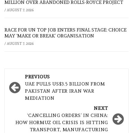
MILLION OVER ABANDONED ROLLS-ROYCE PROJECT
/
AUGUST 7, 2026
RACE FOR UN TOP JOB ENTERS FINAL STAGE: CHOICE
MAY ‘MAKE OR BREAK’ ORGANISATION
/
AUGUST 7, 2026
Post
PREVIOUS
navigation
UAE PULLS US$3.5 BILLION FROM
PAKISTAN AFTER IRAN WAR
MEDIATION
NEXT
‘CANCELLING ORDERS’ IN CHINA:
HOW HORMUZ OIL CRISIS IS HITTING
TRANSPORT, MANUFACTURING