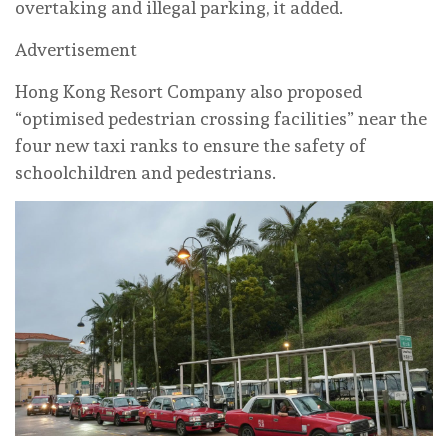
overtaking and illegal parking, it added.
Advertisement
Hong Kong Resort Company also proposed
“optimised pedestrian crossing facilities” near the
four new taxi ranks to ensure the safety of
schoolchildren and pedestrians.