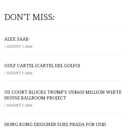
DON'T MISS:
ALEX SAAB
/
AUGUST 7, 2026
GULF CARTEL (CARTEL DEL GOLFO)
/
AUGUST 7, 2026
US COURT BLOCKS TRUMP’S US$400 MILLION WHITE
HOUSE BALLROOM PROJECT
/
AUGUST 7, 2026
HONG KONG DESIGNER SUES PRADA FOR US$5