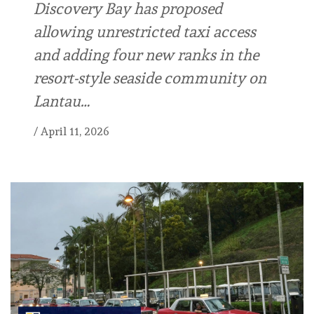
Discovery Bay has proposed
allowing unrestricted taxi access
and adding four new ranks in the
resort-style seaside community on
Lantau…
/
April 11, 2026