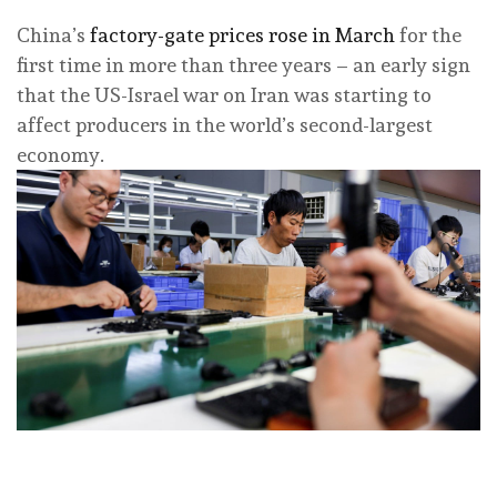
China’s
factory-gate prices rose in March
for the
first time in more than three years – an early sign
that the US-Israel war on Iran was starting to
affect producers in the world’s second-largest
economy.