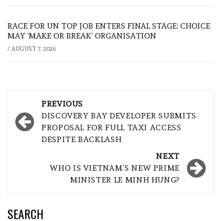
RACE FOR UN TOP JOB ENTERS FINAL STAGE: CHOICE
MAY ‘MAKE OR BREAK’ ORGANISATION
/
AUGUST 7, 2026
Post
PREVIOUS
navigation
DISCOVERY BAY DEVELOPER SUBMITS
PROPOSAL FOR FULL TAXI ACCESS
DESPITE BACKLASH
NEXT
WHO IS VIETNAM’S NEW PRIME
MINISTER LE MINH HUNG?
SEARCH