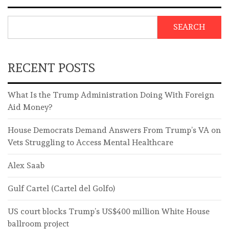
SEARCH
RECENT POSTS
What Is the Trump Administration Doing With Foreign
Aid Money?
House Democrats Demand Answers From Trump’s VA on
Vets Struggling to Access Mental Healthcare
Alex Saab
Gulf Cartel (Cartel del Golfo)
US court blocks Trump’s US$400 million White House
ballroom project