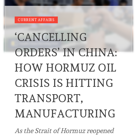
CURRENT AFFAIRS
‘CANCELLING
ORDERS’ IN CHINA:
HOW HORMUZ OIL
CRISIS IS HITTING
TRANSPORT,
MANUFACTURING
As the Strait of Hormuz reopened