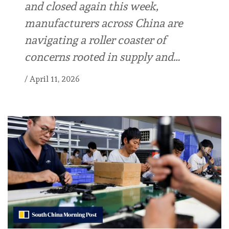
and closed again this week,
manufacturers across China are
navigating a roller coaster of
concerns rooted in supply and…
/
April 11, 2026