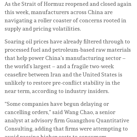
As the Strait of Hormuz reopened and closed again
this week, manufacturers across China are
navigating a roller coaster of concerns rooted in
supply and pricing volatilities.
Soaring oil prices have already filtered through to
processed fuel and petroleum-based raw materials
that help power China’s manufacturing sector –
the world’s largest – and a fragile two-week
ceasefire between Iran and the United States is
unlikely to restore pre-conflict stability in the
near term, according to industry insiders.
“Some companies have begun delaying or
cancelling orders,” said Wang Chao, a senior
analyst at advisory firm Guangzhou Quantitative
Consulting, adding that firms were attempting to
avoid passing higher costs to consumers.