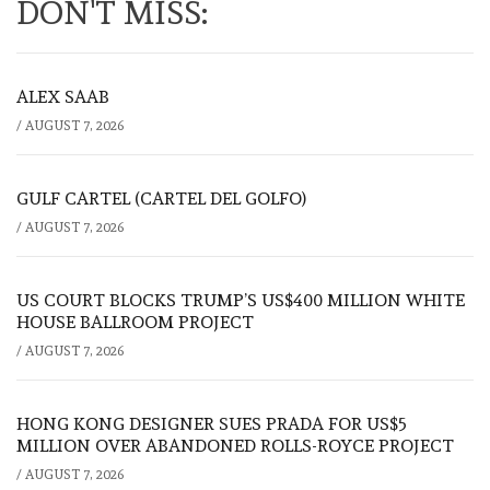
DON'T MISS:
ALEX SAAB
/
AUGUST 7, 2026
GULF CARTEL (CARTEL DEL GOLFO)
/
AUGUST 7, 2026
US COURT BLOCKS TRUMP’S US$400 MILLION WHITE
HOUSE BALLROOM PROJECT
/
AUGUST 7, 2026
HONG KONG DESIGNER SUES PRADA FOR US$5
MILLION OVER ABANDONED ROLLS-ROYCE PROJECT
/
AUGUST 7, 2026