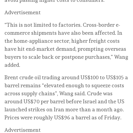
Advertisement
“This is not limited to factories. Cross-border e-
commerce shipments have also been affected. In
the home-appliance sector, higher freight costs
have hit end-market demand, prompting overseas
buyers to scale back or postpone purchases,” Wang
added.
Brent crude oil trading around US$100 to US$105 a
barrel remains “elevated enough to squeeze costs
across supply chains”, Wang said. Crude was
around US$70 per barrel before Israel and the US
launched strikes on Iran more than a month ago.
Prices were roughly US$96 a barrel as of Friday.
Advertisement