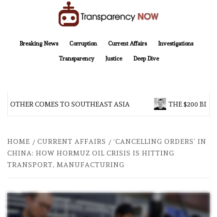
Skip
to
content
TransparencyNOW
Delivering clear, trustworthy news and insights on the world around us
Breaking News
Corruption
Current Affairs
Investigations
Transparency
Justice
Deep Dive
BROTHER COMES TO SOUTHEAST ASIA
THE $200 BILL
HOME
CURRENT AFFAIRS
‘CANCELLING ORDERS’ IN
CHINA: HOW HORMUZ OIL CRISIS IS HITTING
TRANSPORT, MANUFACTURING