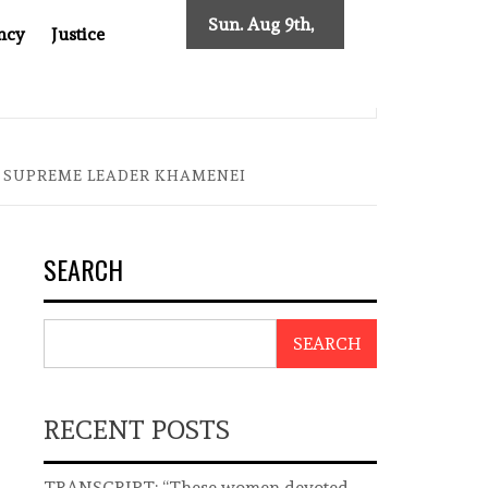
Sun. Aug 9th,
ncy
Justice
2026
AST ASIA
THE $200 BILLION COMPANY YOU CAN’T LOO
N SUPREME LEADER KHAMENEI
SEARCH
SEARCH
RECENT POSTS
TRANSCRIPT: “These women devoted