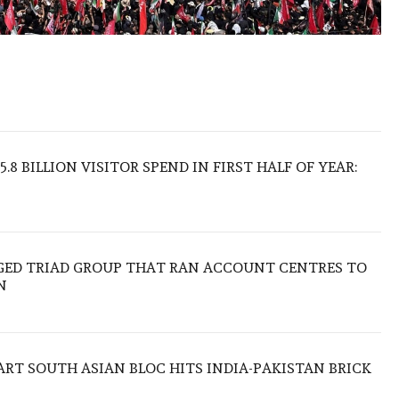
.8 BILLION VISITOR SPEND IN FIRST HALF OF YEAR:
EGED TRIAD GROUP THAT RAN ACCOUNT CENTRES TO
N
TART SOUTH ASIAN BLOC HITS INDIA-PAKISTAN BRICK