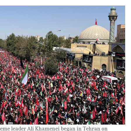
preme leader Ali Khamenei began in Tehran on