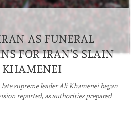
HRAN AS FUNERAL
NS FOR IRAN’S SLAIN
R KHAMENEI
s late supreme leader Ali Khamenei began
ision reported, as authorities prepared