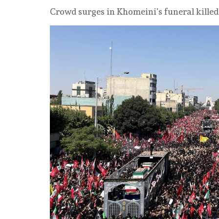
Crowd surges in Khomeini’s funeral killed