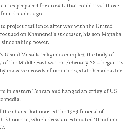
orities prepared for crowds that could rival those
 four decades ago.
to project resilience after war with the United
s focused on Khamenei’s successor, his son Mojtaba
 since taking power.
n’s Grand Mosalla religious complex, the body of
y of the Middle East war on February 28 – began its
by massive crowds of mourners, state broadcaster
e in eastern Tehran and hanged an effigy of US
te media.
f the chaos that marred the 1989 funeral of
h Khomeini, which drew an estimated 10 million
NA.