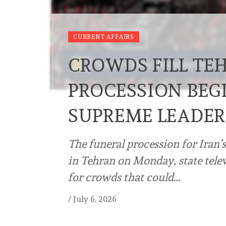
CURRENT AFFAIRS
CROWDS FILL TE
PROCESSION BEGI
SUPREME LEADE
The funeral procession for Iran’
in Tehran on Monday, state telev
for crowds that could…
/
July 6, 2026