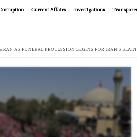
Corruption
Current Affairs
Investigations
Transpare
’S JUSTICE SYSTEM”
BIG BROTHER COMES TO SOUTHE
EHRAN AS FUNERAL PROCESSION BEGINS FOR IRAN’S SLAI