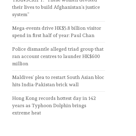
their lives to build Afghanistan’s justice
system”
Mega-events drive HK$5.8 billion visitor
spend in first half of year: Paul Chan
Police dismantle alleged triad group that
ran account centres to launder HK$600
million
Maldives’ plea to restart South Asian bloc
hits India-Pakistan brick wall
Hong Kong records hottest day in 142
years as Typhoon Dolphin brings
extreme heat