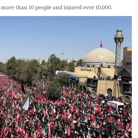
 more than 10 people and injured over 10,000.