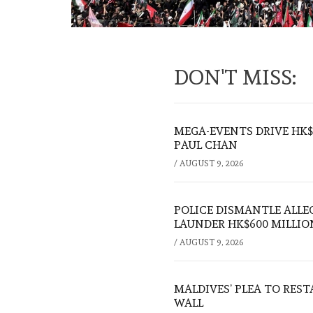
DON'T MISS:
MEGA-EVENTS DRIVE HK$5
PAUL CHAN
/
AUGUST 9, 2026
POLICE DISMANTLE ALL
LAUNDER HK$600 MILLIO
/
AUGUST 9, 2026
MALDIVES’ PLEA TO RES
WALL