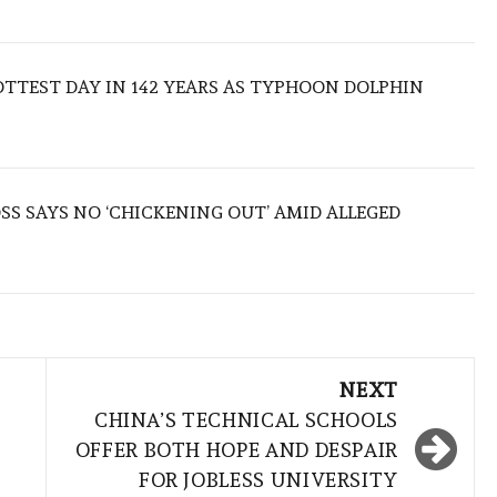
TTEST DAY IN 142 YEARS AS TYPHOON DOLPHIN
S SAYS NO ‘CHICKENING OUT’ AMID ALLEGED
NEXT
CHINA’S TECHNICAL SCHOOLS
OFFER BOTH HOPE AND DESPAIR
FOR JOBLESS UNIVERSITY