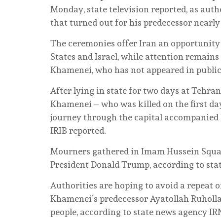
Monday, state television reported, as auth
that turned out for his predecessor nearly
The ceremonies offer Iran an opportunity 
States and Israel, while attention remain
Khamenei, who has not appeared in public
After lying in state for two days at Tehra
Khamenei – who was killed on the first da
journey through the capital accompanied 
IRIB reported.
Mourners gathered in Imam Hussein Squar
President Donald Trump, according to sta
Authorities are hoping to avoid a repeat o
Khamenei’s predecessor Ayatollah Ruholla
people, according to state news agency IR