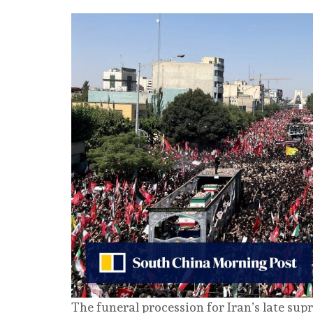
The funeral procession for Iran’s late su