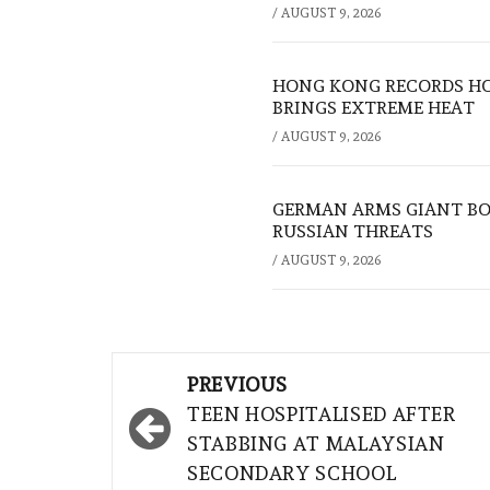
/
AUGUST 9, 2026
HONG KONG RECORDS HO
BRINGS EXTREME HEAT
/
AUGUST 9, 2026
GERMAN ARMS GIANT BOS
RUSSIAN THREATS
/
AUGUST 9, 2026
Post
PREVIOUS
navigation
TEEN HOSPITALISED AFTER
STABBING AT MALAYSIAN
SECONDARY SCHOOL