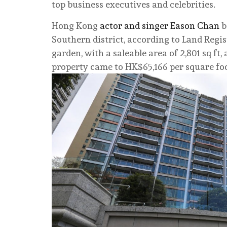
top business executives and celebrities.
Hong Kong
actor and singer Eason Chan
b
Southern district, according to Land Regi
garden, with a saleable area of 2,801 sq ft
property came to HK$65,166 per square foo