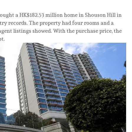
ought a HK$182.53 million home in Shouson Hill in
stry records. The property had four rooms and a
, agent listings showed. With the purchase price, the
t.