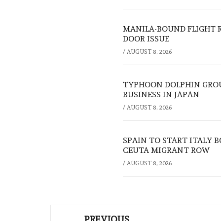
MANILA-BOUND FLIGHT 
DOOR ISSUE
/
AUGUST 8, 2026
TYPHOON DOLPHIN GROU
BUSINESS IN JAPAN
/
AUGUST 8, 2026
SPAIN TO START ITALY 
CEUTA MIGRANT ROW
/
AUGUST 8, 2026
Post
PREVIOUS