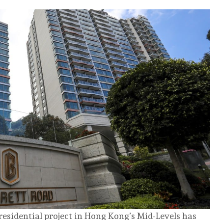
residential project in Hong Kong’s Mid-Levels has