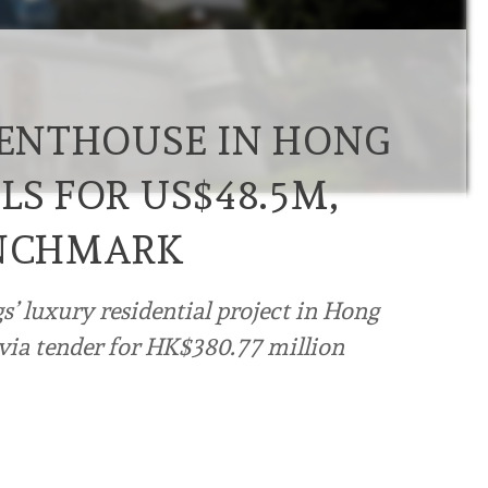
 PENTHOUSE IN HONG
LS FOR US$48.5M,
ENCHMARK
’ luxury residential project in Hong
 via tender for HK$380.77 million