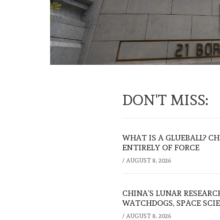
DON'T MISS:
WHAT IS A GLUEBALL? C
ENTIRELY OF FORCE
/
AUGUST 8, 2026
CHINA’S LUNAR RESEARC
WATCHDOGS, SPACE SCIE
/
AUGUST 8, 2026