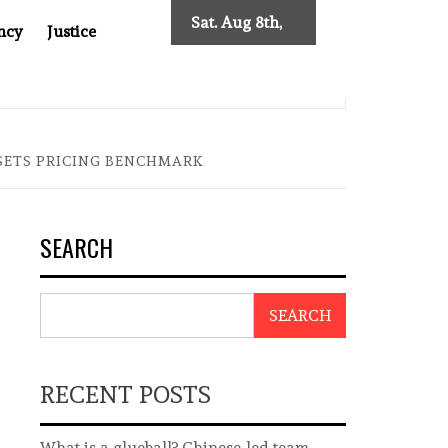
Sat. Aug 8th,
ncy
Justice
2026
0: TWO DECADES OF INDEPENDENT JOURNALISM
BIG BR
 SETS PRICING BENCHMARK
SEARCH
SEARCH
RECENT POSTS
What is a glueball? Chinese-led team