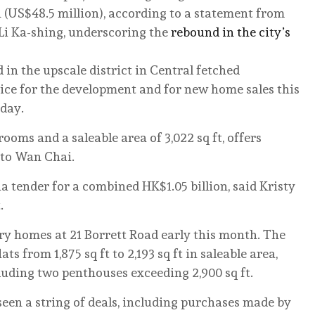
n (US$48.5 million), according to a statement from
 Li Ka-shing, underscoring the
rebound in the city’s
d in the upscale district in Central fetched
rice for the development and for new home sales this
sday.
rooms and a saleable area of 3,022 sq ft, offers
 to Wan Chai.
 tender for a combined HK$1.05 billion, said Kristy
.
ry homes at 21 Borrett Road early this month. The
ts from 1,875 sq ft to 2,193 sq ft in saleable area,
cluding two penthouses exceeding 2,900 sq ft.
een a string of deals, including purchases made by