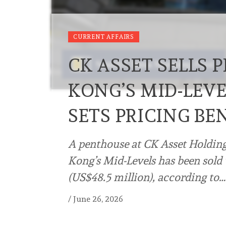
CURRENT AFFAIRS
CK ASSET SELLS
KONG’S MID-LEVE
SETS PRICING B
A penthouse at CK Asset Holdings
Kong’s Mid-Levels has been sold
(US$48.5 million), according to…
/
June 26, 2026