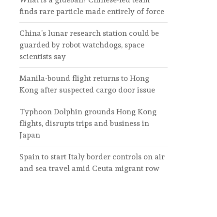
finds rare particle made entirely of force
China’s lunar research station could be
guarded by robot watchdogs, space
scientists say
Manila-bound flight returns to Hong
Kong after suspected cargo door issue
Typhoon Dolphin grounds Hong Kong
flights, disrupts trips and business in
Japan
Spain to start Italy border controls on air
and sea travel amid Ceuta migrant row