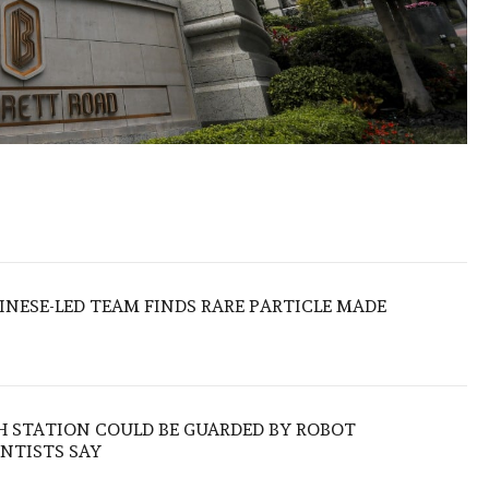
HINESE-LED TEAM FINDS RARE PARTICLE MADE
H STATION COULD BE GUARDED BY ROBOT
NTISTS SAY