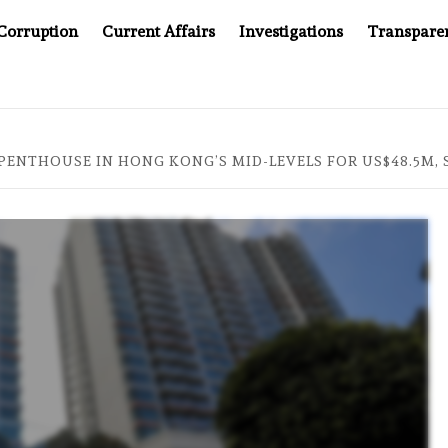
Corruption
Current Affairs
Investigations
Transpare
OMPANY YOU CAN’T LOOK INSIDE
ASIA SENTINEL AT 2
 PENTHOUSE IN HONG KONG’S MID-LEVELS FOR US$48.5M,