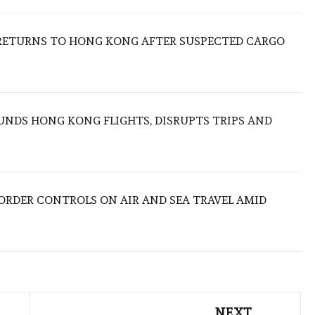
RETURNS TO HONG KONG AFTER SUSPECTED CARGO
NDS HONG KONG FLIGHTS, DISRUPTS TRIPS AND
BORDER CONTROLS ON AIR AND SEA TRAVEL AMID
NEXT