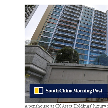
A penthouse at CK Asset Holdings’ luxury 