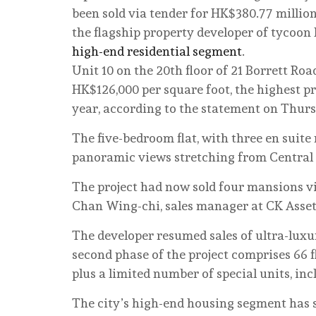
been sold via tender for HK$380.77 millio
the flagship property developer of tycoon
high-end residential segment
.
Unit 10 on the 20th floor of 21 Borrett Roa
HK$126,000 per square foot, the highest p
year, according to the statement on Thur
The five-bedroom flat, with three en suite 
panoramic views stretching from Central
The project had now sold four mansions via
Chan Wing-chi, sales manager at CK Asset
The developer resumed sales of ultra-luxu
second phase of the project comprises 66 fla
plus a limited number of special units, in
The city’s high-end housing segment has s