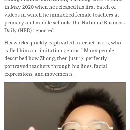
in May 2020 when he released his first batch of
videos in which he mimicked female teachers at
primary and middle schools, the National Business
Daily (NBD) reported.
His works quickly captivated internet users, who
called him an “imitation genius.” Many people
described how Zhong, then just 13, perfectly
portrayed teachers through his lines, facial
expressions, and movements.