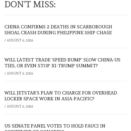
DON'T MISS:
CHINA CONFIRMS 2 DEATHS IN SCARBOROUGH
SHOAL CRASH DURING PHILIPPINE SHIP CHASE
/
AUGUST 6, 2026
WILL LATEST TRADE ‘SPEED BUMP’ SLOW CHINA-US
TIES, OR EVEN STOP XI-TRUMP SUMMIT?
/
AUGUST 6, 2026
WILL JETSTAR’S PLAN TO CHARGE FOR OVERHEAD
LOCKER SPACE WORK IN ASIA-PACIFIC?
/
AUGUST 6, 2026
US SENATE PANEL VOTES TO HOLD FAUCI IN