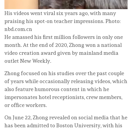
His videos went viral six years ago, with many
praising his spot-on teacher impressions. Photo:
nbd.com.cn
He amassed his first million followers in only one
month. At the end of 2020, Zhong won a national
video creation award given by mainland media
outlet New Weekly.
Zhong focused on his studies over the past couple
of years while occasionally releasing videos, which
also feature humorous content in which he
impersonates hotel receptionists, crew members,
or office workers.
On June 22, Zhong revealed on social media that he
has been admitted to Boston University, with his