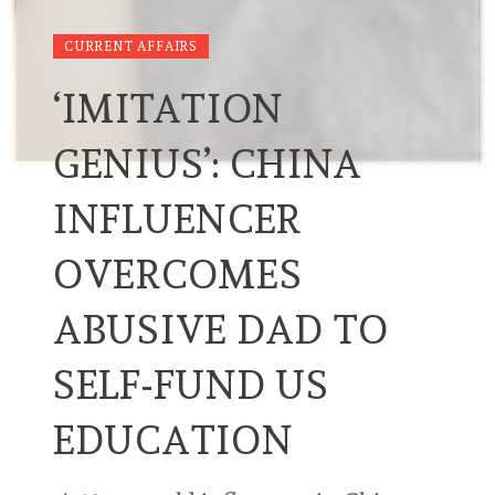
CURRENT AFFAIRS
‘IMITATION
GENIUS’: CHINA
INFLUENCER
OVERCOMES
ABUSIVE DAD TO
SELF-FUND US
EDUCATION