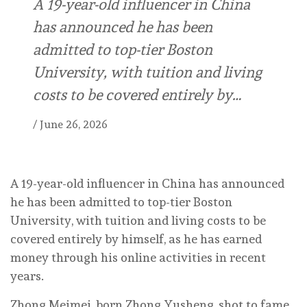
A 19-year-old influencer in China
has announced he has been
admitted to top-tier Boston
University, with tuition and living
costs to be covered entirely by…
/
June 26, 2026
A 19-year-old influencer in China has announced
he has been admitted to top-tier Boston
University, with tuition and living costs to be
covered entirely by himself, as he has earned
money through his online activities in recent
years.
Zhong Meimei, born Zhong Yusheng, shot to fame