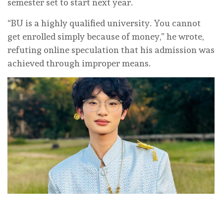
semester set to start next year.
“BU is a highly qualified university. You cannot
get enrolled simply because of money,” he wrote,
refuting online speculation that his admission was
achieved through improper means.