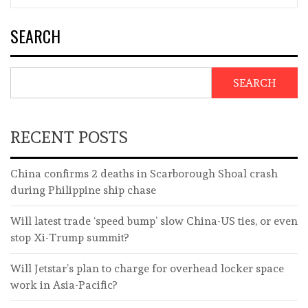
SEARCH
SEARCH
RECENT POSTS
China confirms 2 deaths in Scarborough Shoal crash
during Philippine ship chase
Will latest trade ‘speed bump’ slow China-US ties, or even
stop Xi-Trump summit?
Will Jetstar’s plan to charge for overhead locker space
work in Asia-Pacific?