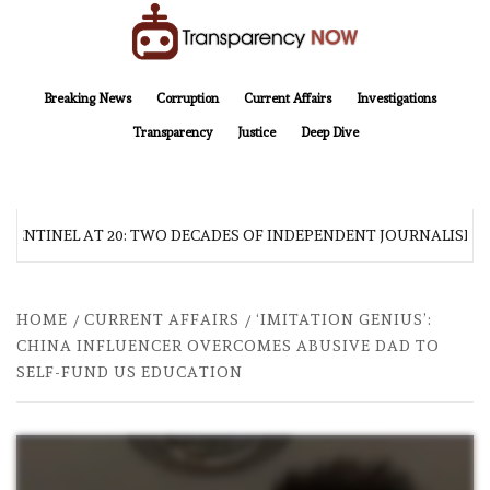
Skip
to
content
TransparencyNOW
Delivering clear, trustworthy news and insights on the world around us
Breaking News
Corruption
Current Affairs
Investigations
Transparency
Justice
Deep Dive
SENTINEL AT 20: TWO DECADES OF INDEPENDENT JOURNALISM
HOME
CURRENT AFFAIRS
‘IMITATION GENIUS’:
CHINA INFLUENCER OVERCOMES ABUSIVE DAD TO
SELF-FUND US EDUCATION