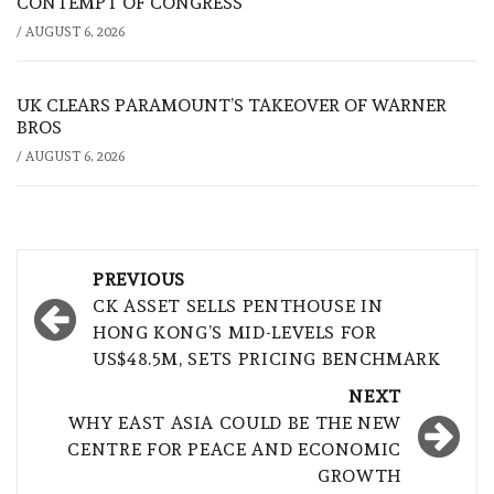
CONTEMPT OF CONGRESS
/
AUGUST 6, 2026
UK CLEARS PARAMOUNT’S TAKEOVER OF WARNER
BROS
/
AUGUST 6, 2026
Post
PREVIOUS
navigation
CK ASSET SELLS PENTHOUSE IN
HONG KONG’S MID-LEVELS FOR
US$48.5M, SETS PRICING BENCHMARK
NEXT
WHY EAST ASIA COULD BE THE NEW
CENTRE FOR PEACE AND ECONOMIC
GROWTH