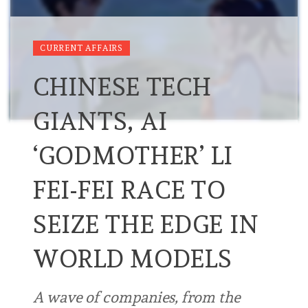
CURRENT AFFAIRS
CHINESE TECH
GIANTS, AI
‘GODMOTHER’ LI
FEI-FEI RACE TO
SEIZE THE EDGE IN
WORLD MODELS
A wave of companies, from the