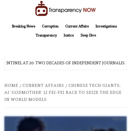
Skip
to
content
TransparencyNOW
Delivering clear, trustworthy news and insights on the world around us
Breaking News
Corruption
Current Affairs
Investigations
Transparency
Justice
Deep Dive
 SENTINEL AT 20: TWO DECADES OF INDEPENDENT JOURNALISM
HOME
CURRENT AFFAIRS
CHINESE TECH GIANTS,
AI ‘GODMOTHER’ LI FEI-FEI RACE TO SEIZE THE EDGE
IN WORLD MODELS