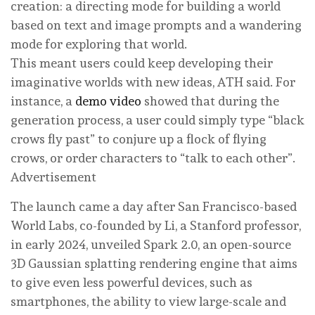
creation: a directing mode for building a world
based on text and image prompts and a wandering
mode for exploring that world.
This meant users could keep developing their
imaginative worlds with new ideas, ATH said. For
instance, a
demo video
showed that during the
generation process, a user could simply type “black
crows fly past” to conjure up a flock of flying
crows, or order characters to “talk to each other”.
Advertisement
The launch came a day after San Francisco-based
World Labs, co-founded by Li, a Stanford professor,
in early 2024, unveiled Spark 2.0, an open-source
3D Gaussian splatting rendering engine that aims
to give even less powerful devices, such as
smartphones, the ability to view large-scale and