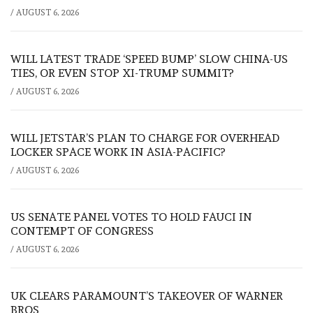
/
AUGUST 6, 2026
WILL LATEST TRADE ‘SPEED BUMP’ SLOW CHINA-US
TIES, OR EVEN STOP XI-TRUMP SUMMIT?
/
AUGUST 6, 2026
WILL JETSTAR’S PLAN TO CHARGE FOR OVERHEAD
LOCKER SPACE WORK IN ASIA-PACIFIC?
/
AUGUST 6, 2026
US SENATE PANEL VOTES TO HOLD FAUCI IN
CONTEMPT OF CONGRESS
/
AUGUST 6, 2026
UK CLEARS PARAMOUNT’S TAKEOVER OF WARNER
BROS