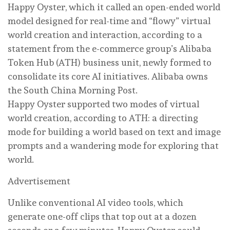
Happy Oyster, which it called an open-ended world
model designed for real-time and “flowy” virtual
world creation and interaction, according to a
statement from the e-commerce group’s Alibaba
Token Hub (ATH) business unit, newly formed to
consolidate its core AI initiatives. Alibaba owns
the South China Morning Post.
Happy Oyster supported two modes of virtual
world creation, according to ATH: a directing
mode for building a world based on text and image
prompts and a wandering mode for exploring that
world.
Advertisement
Unlike conventional AI video tools, which
generate one-off clips that top out at a dozen