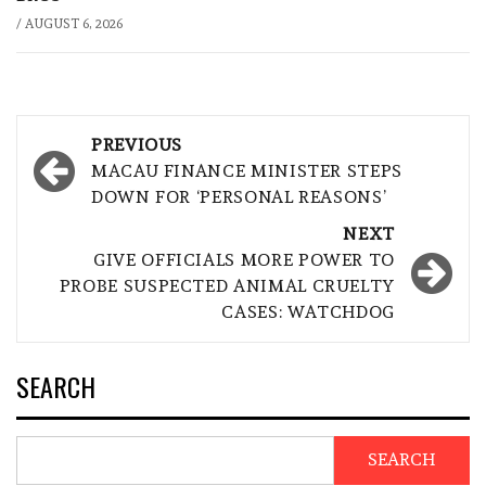
/
AUGUST 6, 2026
Post
PREVIOUS
navigation
MACAU FINANCE MINISTER STEPS
DOWN FOR ‘PERSONAL REASONS’
NEXT
GIVE OFFICIALS MORE POWER TO
PROBE SUSPECTED ANIMAL CRUELTY
CASES: WATCHDOG
SEARCH
SEARCH