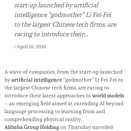
start-up launched by artificial
intelligence “godmother” Li Fei-Fei
to the largest Chinese tech firms, are
racing to introduce their…
/
April 16, 2026
A wave of companies, from the start-up launched
by
artificial intelligence
“godmother” Li Fei-Fei to
the largest Chinese tech firms, are racing to
introduce their latest approaches to
world models
– an emerging field aimed at extending AI beyond
language processing to learning from and
comprehending physical reality.
Alibaba Group Holding
on Thursday unveiled