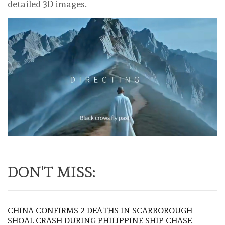
detailed 3D images.
DON'T MISS:
CHINA CONFIRMS 2 DEATHS IN SCARBOROUGH
SHOAL CRASH DURING PHILIPPINE SHIP CHASE