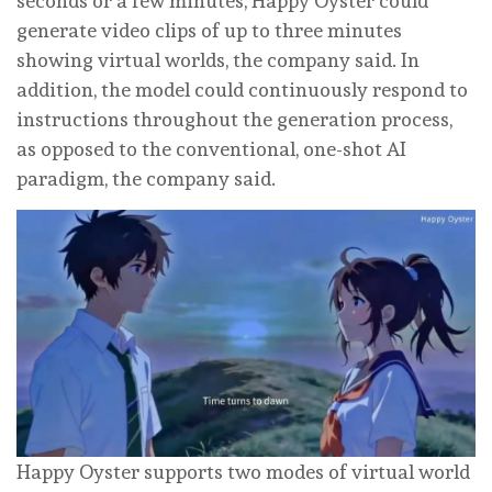
seconds or a few minutes, Happy Oyster could
generate video clips of up to three minutes
showing virtual worlds, the company said. In
addition, the model could continuously respond to
instructions throughout the generation process,
as opposed to the conventional, one-shot AI
paradigm, the company said.
Happy Oyster supports two modes of virtual world