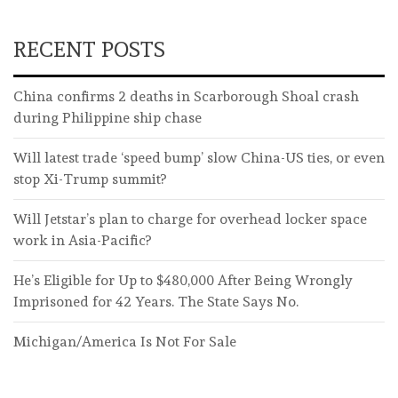
RECENT POSTS
China confirms 2 deaths in Scarborough Shoal crash
during Philippine ship chase
Will latest trade ‘speed bump’ slow China-US ties, or even
stop Xi-Trump summit?
Will Jetstar’s plan to charge for overhead locker space
work in Asia-Pacific?
He’s Eligible for Up to $480,000 After Being Wrongly
Imprisoned for 42 Years. The State Says No.
Michigan/America Is Not For Sale