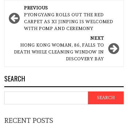
Post
PREVIOUS
navigation
PYONGYANG ROLLS OUT THE RED
CARPET AS XI JINPING IS WELCOMED
WITH POMP AND CEREMONY
NEXT
HONG KONG WOMAN, 86, FALLS TO
DEATH WHILE CLEANING WINDOW IN
DISCOVERY BAY
SEARCH
SEARCH
RECENT POSTS