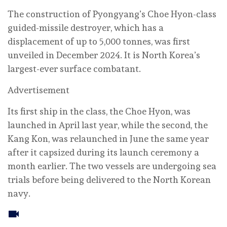
The construction of Pyongyang’s Choe Hyon-class
guided-missile destroyer, which has a
displacement of up to 5,000 tonnes, was first
unveiled in December 2024. It is North Korea’s
largest-ever surface combatant.
Advertisement
Its first ship in the class, the Choe Hyon, was
launched in April last year, while the second, the
Kang Kon, was relaunched in June the same year
after it capsized during its launch ceremony a
month earlier. The two vessels are undergoing sea
trials before being delivered to the North Korean
navy.