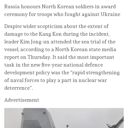
Russia honours North Korean soldiers in award
ceremony for troops who fought against Ukraine
Despite wider scepticism about the extent of
damage to the Kang Kon during the incident,
leader Kim Jong-un attended the sea trial of the
vessel, according to a North Korean state media
report on Thursday. It said the most important
task in the new five-year national defence
development policy was the “rapid strengthening
of naval forces to play a part in nuclear war
deterrence”.
Advertisement