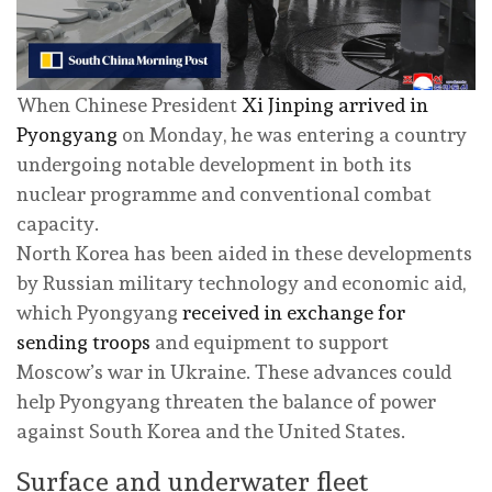
When Chinese President
Xi Jinping arrived in
Pyongyang
on Monday, he was entering a country
undergoing notable development in both its
nuclear programme and conventional combat
capacity.
North Korea has been aided in these developments
by Russian military technology and economic aid,
which Pyongyang
received in exchange for
sending troops
and equipment to support
Moscow’s war in Ukraine. These advances could
help Pyongyang threaten the balance of power
against South Korea and the United States.
Surface and underwater fleet