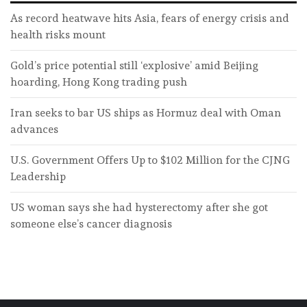
As record heatwave hits Asia, fears of energy crisis and
health risks mount
Gold’s price potential still ‘explosive’ amid Beijing
hoarding, Hong Kong trading push
Iran seeks to bar US ships as Hormuz deal with Oman
advances
U.S. Government Offers Up to $102 Million for the CJNG
Leadership
US woman says she had hysterectomy after she got
someone else’s cancer diagnosis