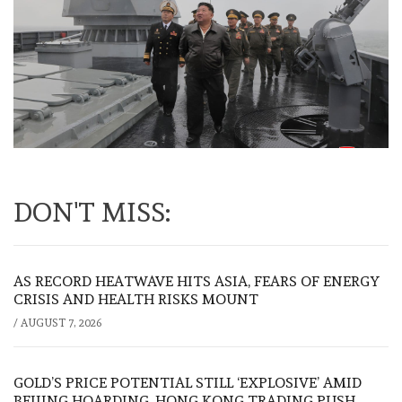
DON'T MISS:
AS RECORD HEATWAVE HITS ASIA, FEARS OF ENERGY
CRISIS AND HEALTH RISKS MOUNT
/
AUGUST 7, 2026
GOLD’S PRICE POTENTIAL STILL ‘EXPLOSIVE’ AMID
BEIJING HOARDING, HONG KONG TRADING PUSH