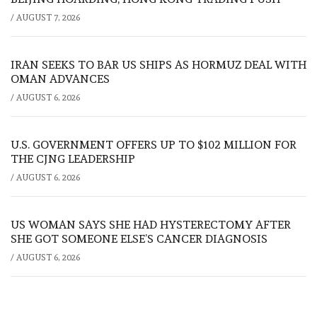
/
AUGUST 7, 2026
IRAN SEEKS TO BAR US SHIPS AS HORMUZ DEAL WITH
OMAN ADVANCES
/
AUGUST 6, 2026
U.S. GOVERNMENT OFFERS UP TO $102 MILLION FOR
THE CJNG LEADERSHIP
/
AUGUST 6, 2026
US WOMAN SAYS SHE HAD HYSTERECTOMY AFTER
SHE GOT SOMEONE ELSE’S CANCER DIAGNOSIS
/
AUGUST 6, 2026