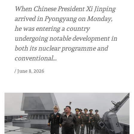
When Chinese President Xi Jinping
arrived in Pyongyang on Monday,
he was entering a country
undergoing notable development in
both its nuclear programme and
conventional…
/
June 8, 2026