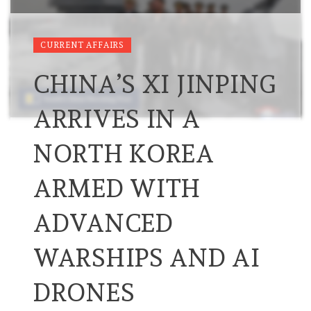
CURRENT AFFAIRS
CHINA’S XI JINPING
ARRIVES IN A
NORTH KOREA
ARMED WITH
ADVANCED
WARSHIPS AND AI
DRONES