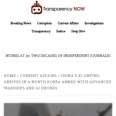
Skip
to
content
TransparencyNOW
Delivering clear, trustworthy news and insights on the world around us
Breaking News
Corruption
Current Affairs
Investigations
Transparency
Justice
Deep Dive
 SENTINEL AT 20: TWO DECADES OF INDEPENDENT JOURNALISM
HOME
CURRENT AFFAIRS
CHINA’S XI JINPING
ARRIVES IN A NORTH KOREA ARMED WITH ADVANCED
WARSHIPS AND AI DRONES