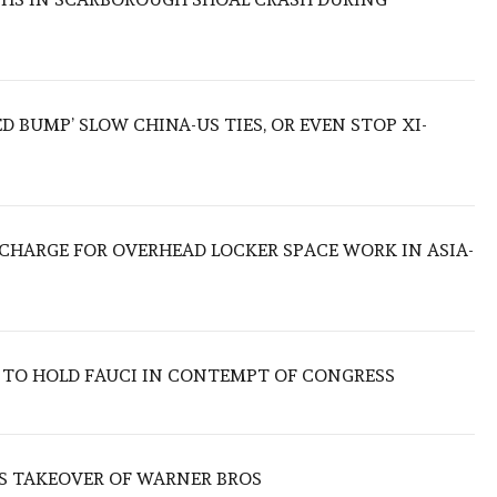
ED BUMP’ SLOW CHINA-US TIES, OR EVEN STOP XI-
O CHARGE FOR OVERHEAD LOCKER SPACE WORK IN ASIA-
 TO HOLD FAUCI IN CONTEMPT OF CONGRESS
S TAKEOVER OF WARNER BROS