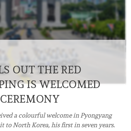
S OUT THE RED
NPING IS WELCOMED
 CEREMONY
ceived a colourful welcome in Pyongyang
t to North Korea, his first in seven years.