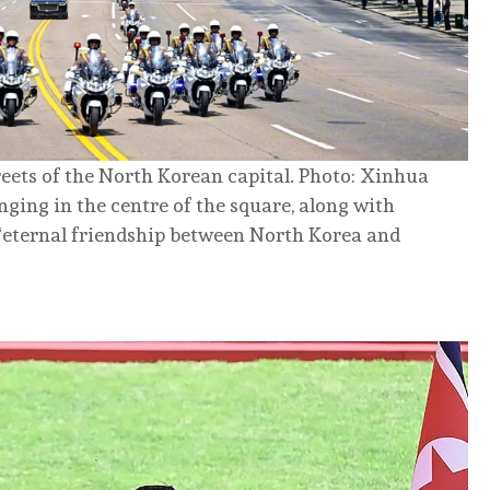
reets of the North Korean capital. Photo: Xinhua
nging in the centre of the square, along with
“eternal friendship between North Korea and