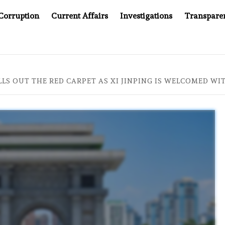
Corruption
Current Affairs
Investigations
Transpare
AFTER CANCER DRUG COUNTERFEITING SCANDAL, INDIA IMPOS
LS OUT THE RED CARPET AS XI JINPING IS WELCOMED W