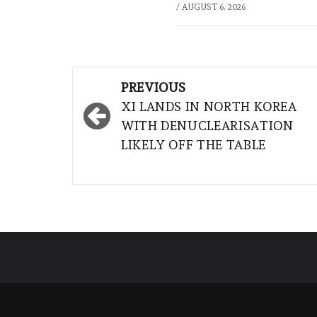
/
AUGUST 6, 2026
Post
PREVIOUS
navigation
XI LANDS IN NORTH KOREA
WITH DENUCLEARISATION
LIKELY OFF THE TABLE