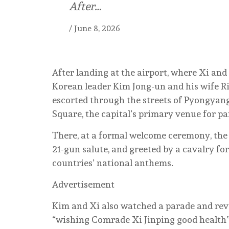
After…
/
June 8, 2026
After landing at the airport, where Xi an
Korean leader Kim Jong-un and his wife Ri
escorted through the streets of Pyongyan
Square, the capital’s primary venue for pa
There, at a formal welcome ceremony, the
21-gun salute, and greeted by a cavalry f
countries’ national anthems.
Advertisement
Kim and Xi also watched a parade and rev
“wishing Comrade Xi Jinping good health”