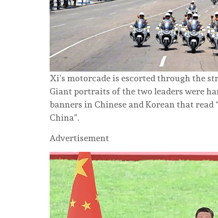
Xi’s motorcade is escorted through the st
Giant portraits of the two leaders were ha
banners in Chinese and Korean that read 
China”.
Advertisement