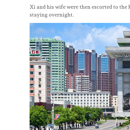
Xi and his wife were then escorted to the
staying overnight.