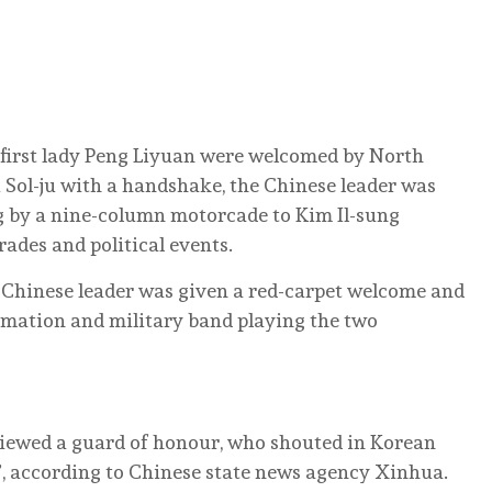
d first lady Peng Liyuan were welcomed by North
 Sol-ju with a handshake, the Chinese leader was
g by a nine-column motorcade to Kim Il-sung
rades and political events.
 Chinese leader was given a red-carpet welcome and
ormation and military band playing the two
iewed a guard of honour, who shouted in Korean
, according to Chinese state news agency Xinhua.