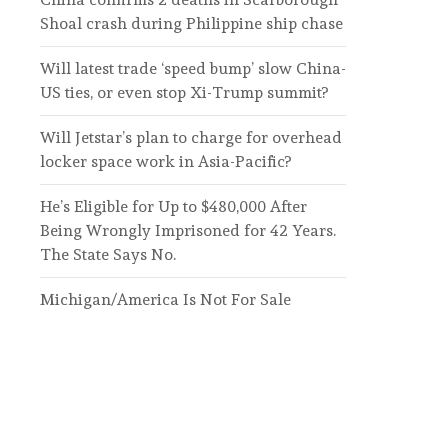
Shoal crash during Philippine ship chase
Will latest trade ‘speed bump’ slow China-
US ties, or even stop Xi-Trump summit?
Will Jetstar’s plan to charge for overhead
locker space work in Asia-Pacific?
He’s Eligible for Up to $480,000 After
Being Wrongly Imprisoned for 42 Years.
The State Says No.
Michigan/America Is Not For Sale