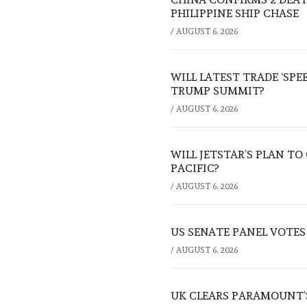
PHILIPPINE SHIP CHASE
/
AUGUST 6, 2026
WILL LATEST TRADE ‘SPE
TRUMP SUMMIT?
/
AUGUST 6, 2026
WILL JETSTAR’S PLAN T
PACIFIC?
/
AUGUST 6, 2026
US SENATE PANEL VOTES
/
AUGUST 6, 2026
UK CLEARS PARAMOUNT’