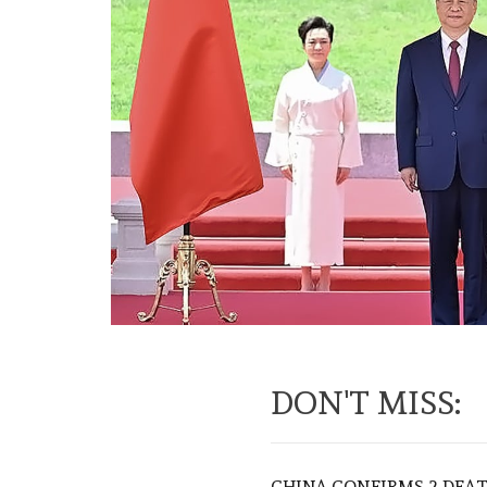
DON'T MISS:
CHINA CONFIRMS 2 DEA