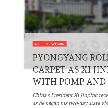
CURRENT AFFAIRS
PYONGYANG ROLL
CARPET AS XI JI
WITH POMP AND
China’s President Xi Jinping re
as he began his two-day state visi