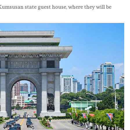
 Kumsusan state guest house, where they will be