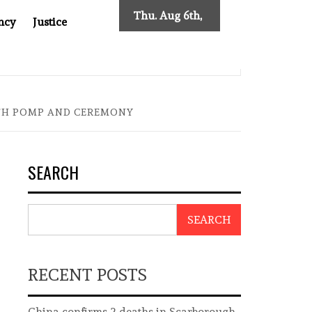
Thu. Aug 6th,
ncy
Justice
2026
ES NEW TRACING REQUIREMENTS
INDONESIA’S CYBER
ITH POMP AND CEREMONY
SEARCH
SEARCH
RECENT POSTS
China confirms 2 deaths in Scarborough