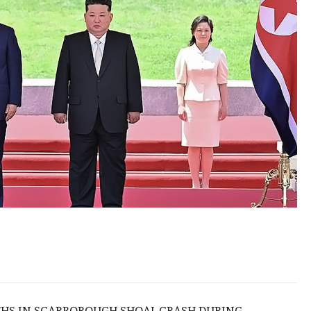
THS IN SCARBOROUGH SHOAL CRASH DURING