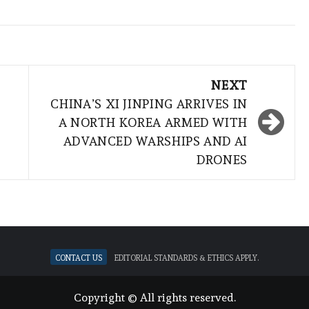
NEXT
CHINA’S XI JINPING ARRIVES IN
A NORTH KOREA ARMED WITH
ADVANCED WARSHIPS AND AI
DRONES
Contact Us
Editorial standards & ethics apply.
Copyright © All rights reserved.