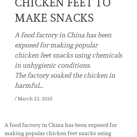
CHICKEN FEET TO
MAKE SNACKS
A food factory in China has been
exposed for making popular
chicken feet snacks using chemicals
in unhygienic conditions.
The factory soaked the chicken in
harmful…
/
March 22, 2026
A food factory in China has been exposed for
making popular chicken feet snacks using