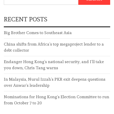
RECENT POSTS
Big Brother Comes to Southeast Asia
China shifts from Africa’s top megaproject lender to a
debt collector
Endanger Hong Kong’s national security, and I’ll take
you down, Chris Tang warns
In Malaysia, Nurul Izzah’s PKR exit deepens questions
over Anwar’s leadership
Nominations for Hong Kong’s Election Committee to run
from October 7 to 20