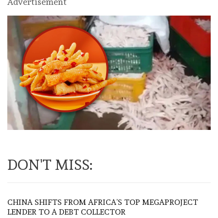
Advertisement
DON'T MISS:
CHINA SHIFTS FROM AFRICA’S TOP MEGAPROJECT
LENDER TO A DEBT COLLECTOR