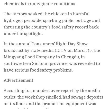
chemicals in unhygienic conditions.
The factory soaked the chicken in harmful
hydrogen peroxide, sparking public outrage and
thrusting the country’s food safety record back
under the spotlight.
In the annual Consumers’ Right Day Show
broadcast by state media CCTV on March 15, the
Mingyang Food Company in Chengdu, in
southwestern Sichuan province, was revealed to
have serious food safety problems.
Advertisement
According to an undercover report by the media
outlet, the workshop smelled, had sewage deposits
on its floor and the production equipment was