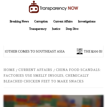
Skip
to
content
TransparencyNOW
Delivering clear, trustworthy news and insights on the world around us
Breaking News
Corruption
Current Affairs
Investigations
Transparency
Justice
Deep Dive
 BROTHER COMES TO SOUTHEAST ASIA
THE $200 BILL
HOME
CURRENT AFFAIRS
CHINA FOOD SCANDALS:
FACTORIES USE SMELLY INSOLES, CHEMICALLY
BLEACHED CHICKEN FEET TO MAKE SNACKS