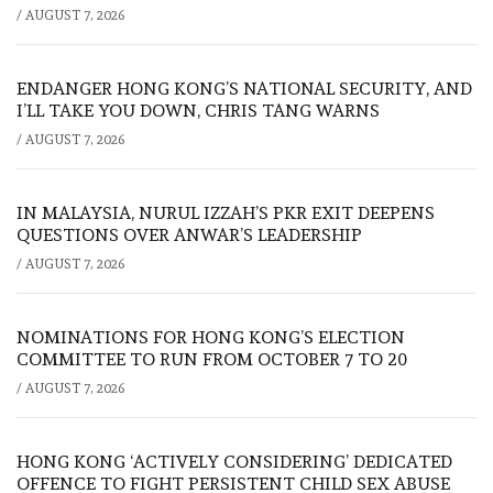
/
AUGUST 7, 2026
ENDANGER HONG KONG’S NATIONAL SECURITY, AND
I’LL TAKE YOU DOWN, CHRIS TANG WARNS
/
AUGUST 7, 2026
IN MALAYSIA, NURUL IZZAH’S PKR EXIT DEEPENS
QUESTIONS OVER ANWAR’S LEADERSHIP
/
AUGUST 7, 2026
NOMINATIONS FOR HONG KONG’S ELECTION
COMMITTEE TO RUN FROM OCTOBER 7 TO 20
/
AUGUST 7, 2026
HONG KONG ‘ACTIVELY CONSIDERING’ DEDICATED
OFFENCE TO FIGHT PERSISTENT CHILD SEX ABUSE