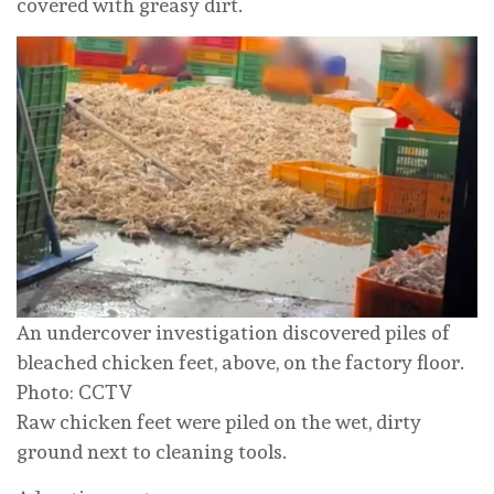
covered with greasy dirt.
An undercover investigation discovered piles of
bleached chicken feet, above, on the factory floor.
Photo: CCTV
Raw chicken feet were piled on the wet, dirty
ground next to cleaning tools.