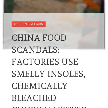
CURRENT AFFAIRS
CHINA FOOD
SCANDALS:
FACTORIES USE
SMELLY INSOLES,
CHEMICALLY
BLEACHED