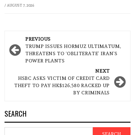
/
AUGUST 7, 2026
Post
PREVIOUS
navigation
TRUMP ISSUES HORMUZ ULTIMATUM,
THREATENS TO ‘OBLITERATE’ IRAN’S
POWER PLANTS
NEXT
HSBC ASKS VICTIM OF CREDIT CARD
THEFT TO PAY HK$126,580 RACKED UP
BY CRIMINALS
SEARCH
SEARCH