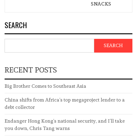
SNACKS
SEARCH
SEARCH
RECENT POSTS
Big Brother Comes to Southeast Asia
China shifts from Africa’s top megaproject lender to a
debt collector
Endanger Hong Kong’s national security, and I’ll take
you down, Chris Tang warns