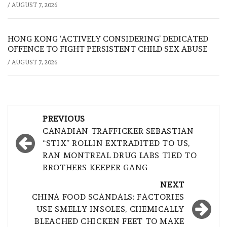
/
AUGUST 7, 2026
HONG KONG ‘ACTIVELY CONSIDERING’ DEDICATED
OFFENCE TO FIGHT PERSISTENT CHILD SEX ABUSE
/
AUGUST 7, 2026
Post
PREVIOUS
navigation
CANADIAN TRAFFICKER SEBASTIAN
“STIX” ROLLIN EXTRADITED TO US,
RAN MONTREAL DRUG LABS TIED TO
BROTHERS KEEPER GANG
NEXT
CHINA FOOD SCANDALS: FACTORIES
USE SMELLY INSOLES, CHEMICALLY
BLEACHED CHICKEN FEET TO MAKE