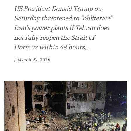
US President Donald Trump on
Saturday threatened to “obliterate”
Iran’s power plants if Tehran does
not fully reopen the Strait of
Hormuz within 48 hours,…
/
March 22, 2026