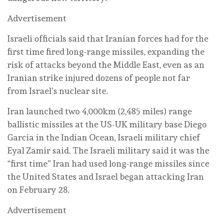
Advertisement
Israeli officials said that Iranian forces had for the
first time fired long-range missiles, expanding the
risk of attacks beyond the Middle East, even as an
Iranian strike injured dozens of people not far
from Israel’s nuclear ⁠site.
Iran launched two 4,000km (2,485 miles) range
ballistic missiles at the US-UK military base Diego
Garcia in the Indian Ocean, Israeli military chief
Eyal Zamir ‌said. The Israeli military said it was the
“first time” Iran had used long-range missiles since
the United States and Israel began attacking Iran
on February 28.
Advertisement