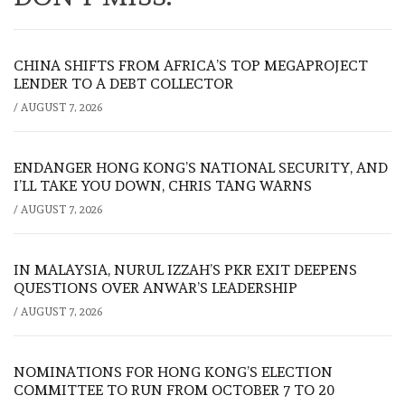
CHINA SHIFTS FROM AFRICA’S TOP MEGAPROJECT
LENDER TO A DEBT COLLECTOR
/
AUGUST 7, 2026
ENDANGER HONG KONG’S NATIONAL SECURITY, AND
I’LL TAKE YOU DOWN, CHRIS TANG WARNS
/
AUGUST 7, 2026
IN MALAYSIA, NURUL IZZAH’S PKR EXIT DEEPENS
QUESTIONS OVER ANWAR’S LEADERSHIP
/
AUGUST 7, 2026
NOMINATIONS FOR HONG KONG’S ELECTION
COMMITTEE TO RUN FROM OCTOBER 7 TO 20