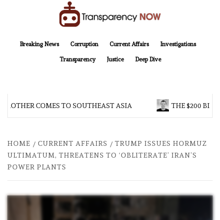
Skip
to
content
TransparencyNOW
Delivering clear, trustworthy news and insights on the world around us
Breaking News
Corruption
Current Affairs
Investigations
Transparency
Justice
Deep Dive
 BROTHER COMES TO SOUTHEAST ASIA
THE $200 BILL
HOME
CURRENT AFFAIRS
TRUMP ISSUES HORMUZ
ULTIMATUM, THREATENS TO ‘OBLITERATE’ IRAN’S
POWER PLANTS