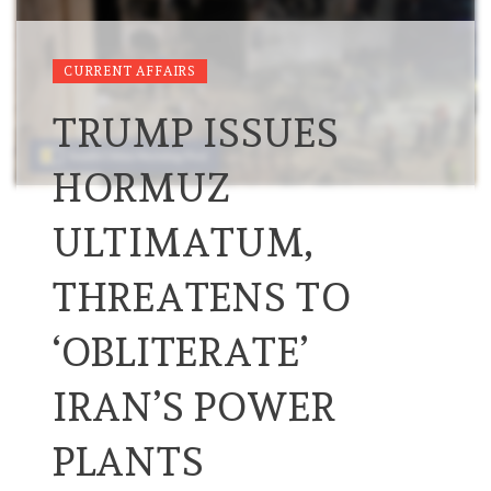
CURRENT AFFAIRS
TRUMP ISSUES
HORMUZ
ULTIMATUM,
THREATENS TO
‘OBLITERATE’
IRAN’S POWER
PLANTS