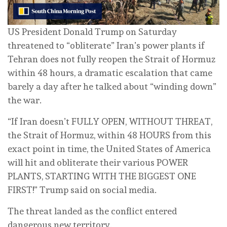
US President Donald Trump on Saturday
threatened to “obliterate” Iran’s power plants if
Tehran does not fully reopen the Strait of Hormuz
within 48 hours, a dramatic escalation that came
barely a day after he talked about “winding down”
the war.
“If Iran doesn’t FULLY OPEN, WITHOUT THREAT,
‌the Strait of Hormuz, within 48 HOURS from this
exact point in time, the United States of America
will hit and obliterate their various POWER
PLANTS, STARTING WITH THE BIGGEST ONE
FIRST!” Trump said on social media.
The threat landed as the conflict entered
dangerous new territory.