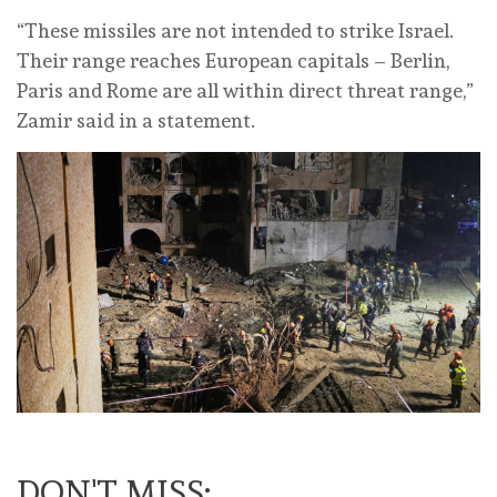
“These missiles are not intended to strike Israel.
Their range ‌reaches European capitals – Berlin,
Paris and Rome are all within direct threat range,”
Zamir said in a statement.
DON'T MISS: