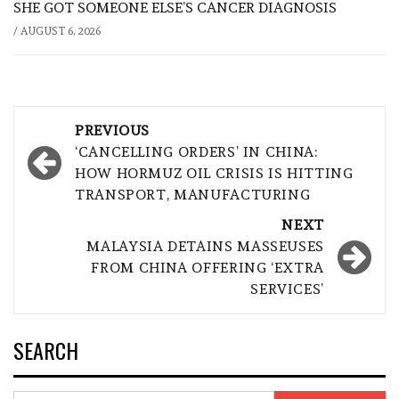
SHE GOT SOMEONE ELSE’S CANCER DIAGNOSIS
/
AUGUST 6, 2026
Post
PREVIOUS
navigation
‘CANCELLING ORDERS’ IN CHINA:
HOW HORMUZ OIL CRISIS IS HITTING
TRANSPORT, MANUFACTURING
NEXT
MALAYSIA DETAINS MASSEUSES
FROM CHINA OFFERING ‘EXTRA
SERVICES’
SEARCH