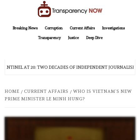
Skip
to
content
TransparencyNOW
Delivering clear, trustworthy news and insights on the world around us
Breaking News
Corruption
Current Affairs
Investigations
Transparency
Justice
Deep Dive
 SENTINEL AT 20: TWO DECADES OF INDEPENDENT JOURNALISM
HOME
CURRENT AFFAIRS
WHO IS VIETNAM’S NEW
PRIME MINISTER LE MINH HUNG?