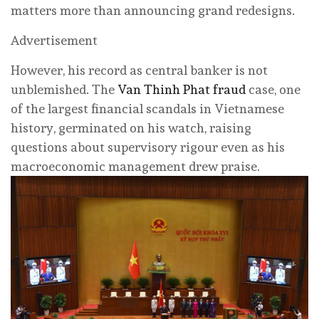
matters more than announcing grand redesigns.
Advertisement
However, his record as central banker is not
unblemished. The
Van Thinh Phat fraud
case, one
of the largest financial scandals in Vietnamese
history, germinated on his watch, raising
questions about supervisory rigour even as his
macroeconomic management drew praise.