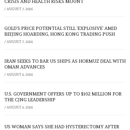
CRISIS AND HEALTH RISKS MOUNT
/
AUGUST 7, 2026
GOLD’S PRICE POTENTIAL STILL ‘EXPLOSIVE’ AMID
BEIJING HOARDING, HONG KONG TRADING PUSH
/
AUGUST 7, 2026
IRAN SEEKS TO BAR US SHIPS AS HORMUZ DEAL WITH
OMAN ADVANCES
/
AUGUST 6, 2026
U.S. GOVERNMENT OFFERS UP TO $102 MILLION FOR
THE CJNG LEADERSHIP
/
AUGUST 6, 2026
US WOMAN SAYS SHE HAD HYSTERECTOMY AFTER