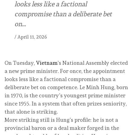
looks less like a factional
compromise than a deliberate bet
on…
/
April 11, 2026
On Tuesday,
Vietnam
’s National Assembly elected
a new prime minister. For once, the appointment
looks less like a factional compromise than a
deliberate bet on competence. Le Minh Hung, born
in 1970, is the country’s youngest prime minister
since 1955. In a system that often prizes seniority,
that alone is striking.
More striking still is Hung’s profile: he is not a
provincial baron or a deal maker forged in the