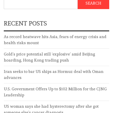
SEARCH
RECENT POSTS
As record heatwave hits Asia, fears of energy crisis and
health risks mount
Gold’s price potential still ‘explosive’ amid Beijing
hoarding, Hong Kong trading push
Iran seeks to bar US ships as Hormuz deal with Oman
advances
U.S. Government Offers Up to $102 Million for the CJNG
Leadership
US woman says she had hysterectomy after she got
someone else’s cancer diagnosis