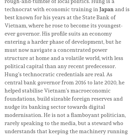
rough-and-tumble of local politics. Hung is a
technocrat with economic training in
Japan
and is
best known for his years at the State Bank of
Vietnam, where he rose to become its youngest-
ever governor. His profile suits an economy
entering a harder phase of development, but he
must now navigate a concentrated power
structure at home and a volatile world, with less
political capital than any recent predecessor.
Hung’s technocratic credentials are real. As
central bank governor from 2016 to late 2020, he
helped stabilise Vietnam’s macroeconomic
foundations, build sizeable foreign reserves and
nudge its banking sector towards digital
modernisation. He is not a flamboyant politician,
rarely speaking to the media, but a steward who
understands that keeping the machinery running