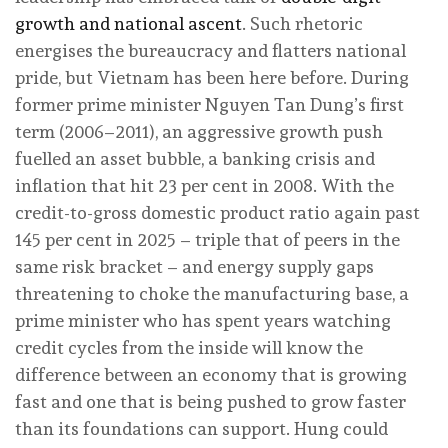
growth and national ascent
. Such rhetoric
energises the bureaucracy and flatters national
pride, but Vietnam has been here before. During
former prime minister Nguyen Tan Dung’s first
term (2006–2011), an aggressive growth push
fuelled an asset bubble, a banking crisis and
inflation that hit 23 per cent in 2008. With the
credit-to-gross domestic product ratio again past
145 per cent in 2025 – triple that of peers in the
same risk bracket – and energy supply gaps
threatening to choke the manufacturing base, a
prime minister who has spent years watching
credit cycles from the inside will know the
difference between an economy that is growing
fast and one that is being pushed to grow faster
than its foundations can support. Hung could