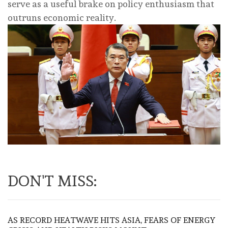
serve as a useful brake on policy enthusiasm that
outruns economic reality.
DON'T MISS:
AS RECORD HEATWAVE HITS ASIA, FEARS OF ENERGY