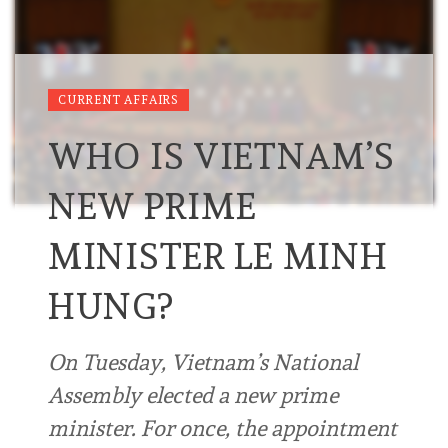
CURRENT AFFAIRS
WHO IS VIETNAM’S
NEW PRIME
MINISTER LE MINH
HUNG?
On Tuesday, Vietnam’s National
Assembly elected a new prime
minister. For once, the appointment