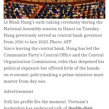
Le Minh Hung’s oath-taking ceremony during the
National Assembly session in Hanoi on Tuesday.
Hung previously served as central bank governor
from 2016 to late 2020. Photo: AFP
Since leaving the central bank, Hung has led the
Communist Party’s Central Office and the Central
Organisation Commission, roles that deepened his
political exposure but offered little of the hands-
on economic policymaking a prime minister must
master from day one.
Advertisement
Still, his profile fits the moment. Vietnam’s
leadership has embraced talk of
double-digit