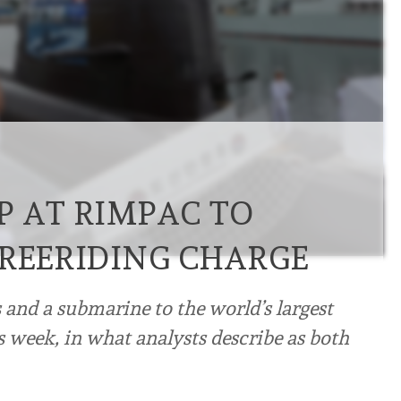
P AT RIMPAC TO
FREERIDING CHARGE
 and a submarine to the world’s largest
s week, in what analysts describe as both