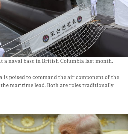
 a naval base in British Columbia last month.
ada is poised to command the air component of the
the maritime lead. Both are roles traditionally