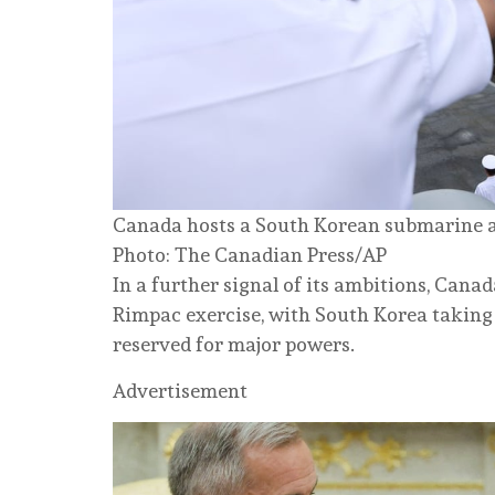
Canada hosts a South Korean submarine at
Photo: The Canadian Press/AP
In a further signal of its ambitions, Can
Rimpac exercise, with South Korea taking 
reserved for major powers.
Advertisement