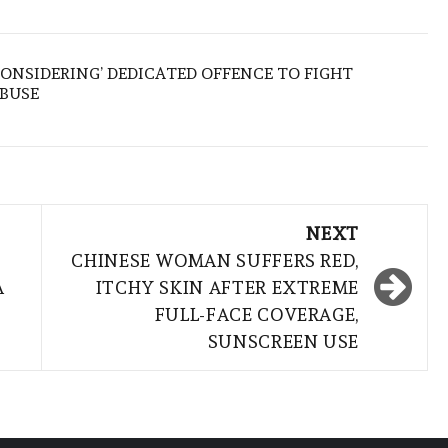
ONSIDERING’ DEDICATED OFFENCE TO FIGHT
ABUSE
NEXT
CHINESE WOMAN SUFFERS RED,
A
ITCHY SKIN AFTER EXTREME
FULL-FACE COVERAGE,
SUNSCREEN USE