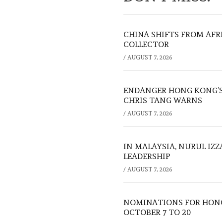
CHINA SHIFTS FROM AFR
COLLECTOR
/
AUGUST 7, 2026
ENDANGER HONG KONG’S 
CHRIS TANG WARNS
/
AUGUST 7, 2026
IN MALAYSIA, NURUL IZ
LEADERSHIP
/
AUGUST 7, 2026
NOMINATIONS FOR HONG
OCTOBER 7 TO 20