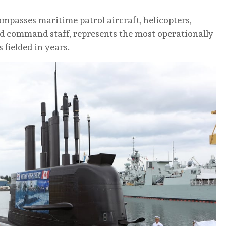
passes maritime patrol aircraft, helicopters,
and command staff, represents the most operationally
fielded in years.