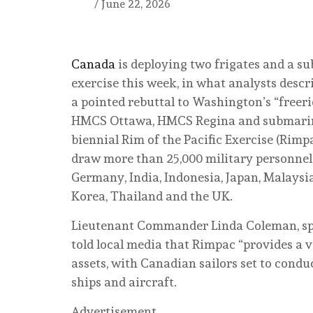
/
June 22, 2026
Canada
is deploying two frigates and a su
exercise this week, in what analysts descr
a pointed rebuttal to Washington’s “freeri
HMCS Ottawa, HMCS Regina and submarine
biennial Rim of the Pacific Exercise (Rimp
draw more than 25,000 military personnel 
Germany, India, Indonesia, Japan, Malaysia
Korea, Thailand and the UK.
Lieutenant Commander Linda Coleman, sp
told local media that Rimpac “provides a v
assets, with Canadian sailors set to condu
ships and aircraft.
Advertisement