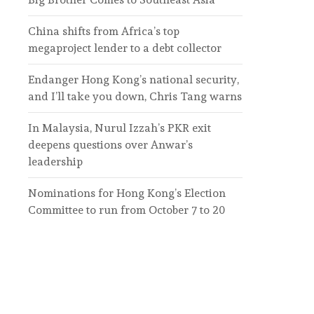
China shifts from Africa’s top
megaproject lender to a debt collector
Endanger Hong Kong’s national security,
and I’ll take you down, Chris Tang warns
In Malaysia, Nurul Izzah’s PKR exit
deepens questions over Anwar’s
leadership
Nominations for Hong Kong’s Election
Committee to run from October 7 to 20