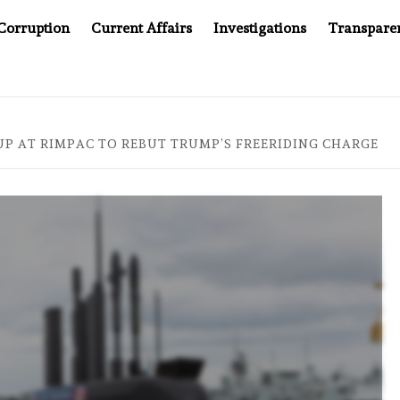
Corruption
Current Affairs
Investigations
Transpare
MPANY YOU CAN’T LOOK INSIDE
ASIA SENTINEL AT 20
UP AT RIMPAC TO REBUT TRUMP’S FREERIDING CHARGE