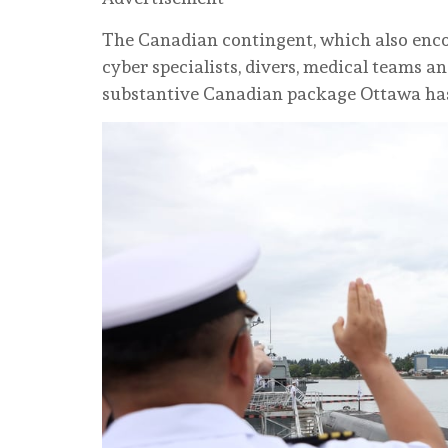
The Canadian contingent, which also encom
cyber specialists, divers, medical teams 
substantive Canadian package Ottawa has 