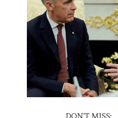
DON'T MISS: