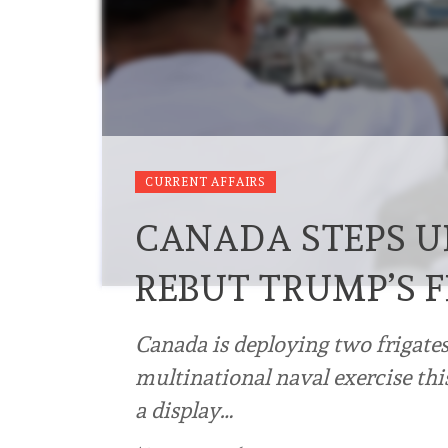
CURRENT AFFAIRS
CANADA STEPS U
REBUT TRUMP’S 
Canada is deploying two frigates
multinational naval exercise thi
a display…