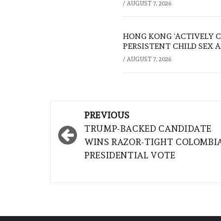
/
AUGUST 7, 2026
HONG KONG ‘ACTIVELY C
PERSISTENT CHILD SEX 
/
AUGUST 7, 2026
Post
PREVIOUS
navigation
TRUMP-BACKED CANDIDATE
WINS RAZOR-TIGHT COLOMBI
PRESIDENTIAL VOTE