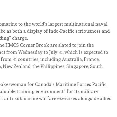
bmarine to the world’s largest multinational naval
ibe as both a display of Indo-Pacific seriousness and
ding” charge.
 HMCS Corner Brook are slated to join the
ac) from Wednesday to July 31, which is expected to
from 31 countries, including Australia, France,
, New Zealand, the Philippines, Singapore, South
okeswoman for Canada’s Maritime Forces Pacific,
aluable training environment” for its military
ct anti-submarine warfare exercises alongside allied