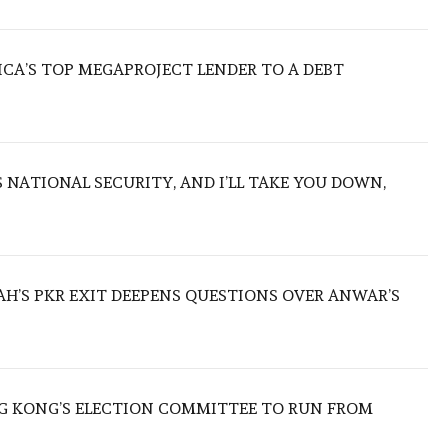
ICA’S TOP MEGAPROJECT LENDER TO A DEBT
NATIONAL SECURITY, AND I’LL TAKE YOU DOWN,
ZAH’S PKR EXIT DEEPENS QUESTIONS OVER ANWAR’S
 KONG’S ELECTION COMMITTEE TO RUN FROM