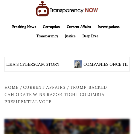
Skip
to
content
TransparencyNOW
Delivering clear, trustworthy news and insights on the world around us
Breaking News
Corruption
Current Affairs
Investigations
Transparency
Justice
Deep Dive
NESIA’S CYBERSCAM STORY
COMPANIES ONCE TIED T
HOME
CURRENT AFFAIRS
TRUMP-BACKED
CANDIDATE WINS RAZOR-TIGHT COLOMBIA
PRESIDENTIAL VOTE