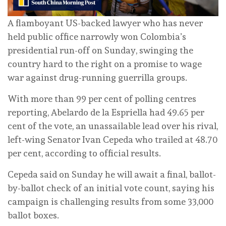
A flamboyant US-backed lawyer who has never
held public office narrowly won Colombia’s
presidential run-off on Sunday, swinging the
country hard to the right on a promise to wage
war against drug-running guerrilla groups.
With more than 99 per cent of polling centres
reporting, Abelardo de la Espriella had 49.65 per
cent of the vote, an unassailable lead over his rival,
left-wing Senator Ivan Cepeda who trailed at 48.70
per cent, according to official results.
Cepeda said on Sunday he will await a final, ballot-
by-ballot ‌check of an initial vote count, saying his
campaign is challenging results from some 33,000
ballot boxes.