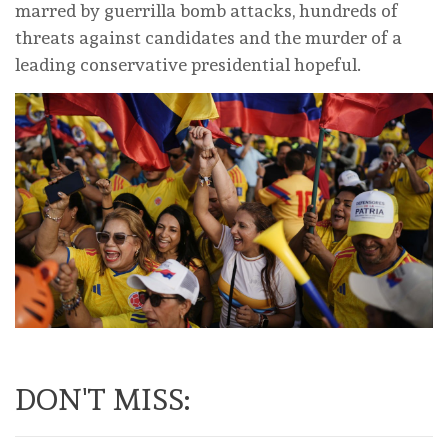
marred by guerrilla bomb attacks, hundreds of
threats against candidates and the murder of a
leading conservative presidential hopeful.
DON'T MISS: