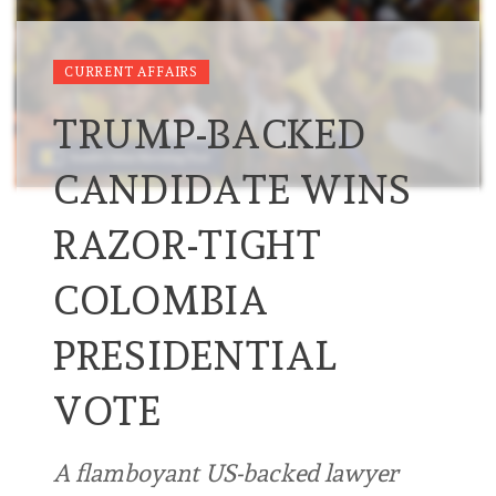
CURRENT AFFAIRS
TRUMP-BACKED
CANDIDATE WINS
RAZOR-TIGHT
COLOMBIA
PRESIDENTIAL
VOTE
A flamboyant US-backed lawyer