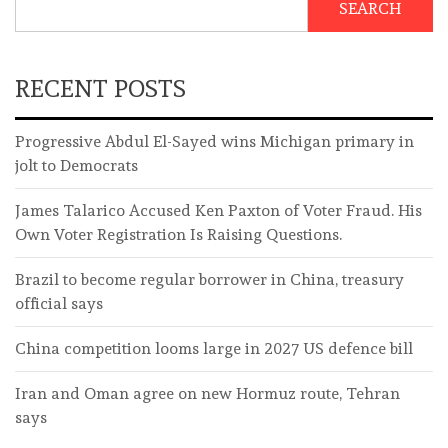
SEARCH
RECENT POSTS
Progressive Abdul El-Sayed wins Michigan primary in
jolt to Democrats
James Talarico Accused Ken Paxton of Voter Fraud. His
Own Voter Registration Is Raising Questions.
Brazil to become regular borrower in China, treasury
official says
China competition looms large in 2027 US defence bill
Iran and Oman agree on new Hormuz route, Tehran
says