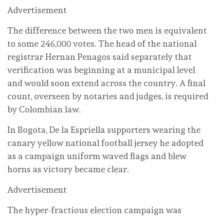
Advertisement
The difference ‌between the two men is equivalent
to ‌some 246,000 ‌votes. The head of ‌the national
registrar Hernan Penagos ⁠said separately that
verification was beginning ⁠at a municipal level
and would soon extend across the ‌country. ‌A final
count, overseen by notaries and judges, is required
by Colombian law.
In Bogota, De la Espriella supporters wearing the
canary yellow national football jersey he adopted
as a campaign uniform waved flags and blew
horns as victory became clear.
Advertisement
The hyper-fractious election campaign was