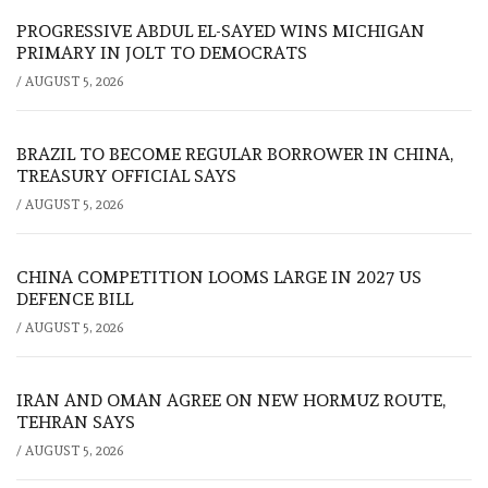
PROGRESSIVE ABDUL EL-SAYED WINS MICHIGAN
PRIMARY IN JOLT TO DEMOCRATS
/
AUGUST 5, 2026
BRAZIL TO BECOME REGULAR BORROWER IN CHINA,
TREASURY OFFICIAL SAYS
/
AUGUST 5, 2026
CHINA COMPETITION LOOMS LARGE IN 2027 US
DEFENCE BILL
/
AUGUST 5, 2026
IRAN AND OMAN AGREE ON NEW HORMUZ ROUTE,
TEHRAN SAYS
/
AUGUST 5, 2026