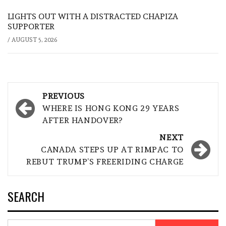
LIGHTS OUT WITH A DISTRACTED CHAPIZA
SUPPORTER
/
AUGUST 5, 2026
Post
PREVIOUS
navigation
WHERE IS HONG KONG 29 YEARS
AFTER HANDOVER?
NEXT
CANADA STEPS UP AT RIMPAC TO
REBUT TRUMP’S FREERIDING CHARGE
SEARCH