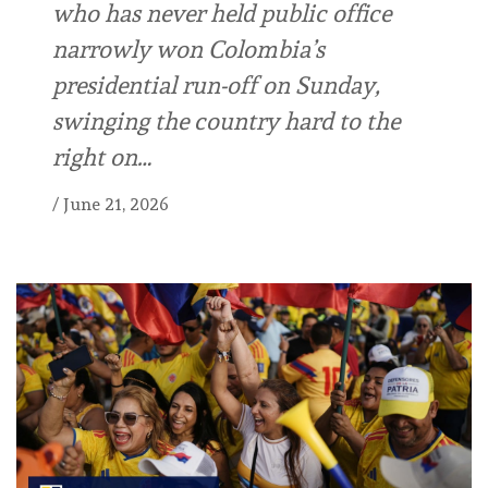
who has never held public office
narrowly won Colombia’s
presidential run-off on Sunday,
swinging the country hard to the
right on…
/
June 21, 2026