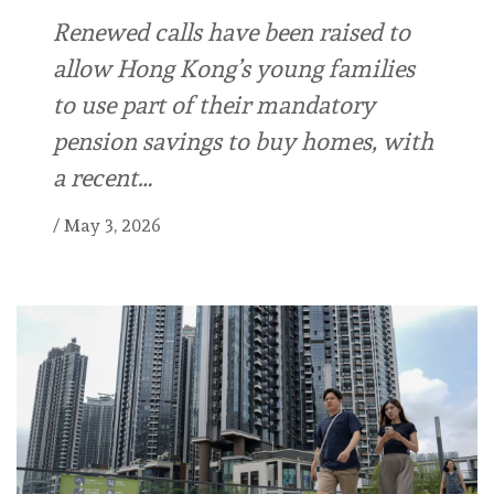
Renewed calls have been raised to
allow Hong Kong’s young families
to use part of their mandatory
pension savings to buy homes, with
a recent…
/
May 3, 2026