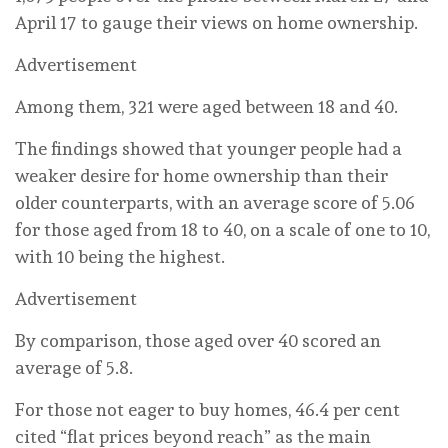
April 17 to gauge their views on home ownership.
Advertisement
Among them, 321 were aged between 18 and 40.
The findings showed that younger people had a
weaker desire for home ownership than their
older counterparts, with an average score of 5.06
for those aged from 18 to 40, on a scale of one to 10,
with 10 being the highest.
Advertisement
By comparison, those aged over 40 scored an
average of 5.8.
For those not eager to buy homes, 46.4 per cent
cited “flat prices beyond reach” as the main