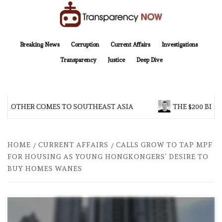
Skip
to
content
TransparencyNOW
Delivering clear, trustworthy news and insights on the world around us
Breaking News
Corruption
Current Affairs
Investigations
Transparency
Justice
Deep Dive
 BROTHER COMES TO SOUTHEAST ASIA
THE $200 BILL
HOME
CURRENT AFFAIRS
CALLS GROW TO TAP MPF
FOR HOUSING AS YOUNG HONGKONGERS’ DESIRE TO
BUY HOMES WANES