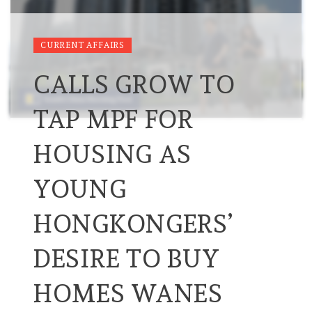
CURRENT AFFAIRS
CALLS GROW TO
TAP MPF FOR
HOUSING AS
YOUNG
HONGKONGERS’
DESIRE TO BUY
HOMES WANES