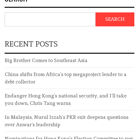
SEARCH
RECENT POSTS
Big Brother Comes to Southeast Asia
China shifts from Africa’s top megaproject lender to a
debt collector
Endanger Hong Kong’s national security, and I’ll take
you down, Chris Tang warns
In Malaysia, Nurul Izzah’s PKR exit deepens questions
over Anwar’s leadership
Nominations for Hong Kong’s Election Committee to run