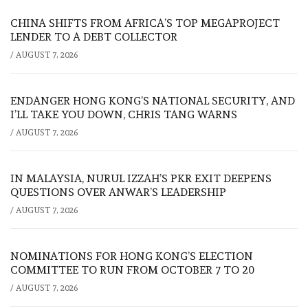
CHINA SHIFTS FROM AFRICA’S TOP MEGAPROJECT
LENDER TO A DEBT COLLECTOR
/
AUGUST 7, 2026
ENDANGER HONG KONG’S NATIONAL SECURITY, AND
I’LL TAKE YOU DOWN, CHRIS TANG WARNS
/
AUGUST 7, 2026
IN MALAYSIA, NURUL IZZAH’S PKR EXIT DEEPENS
QUESTIONS OVER ANWAR’S LEADERSHIP
/
AUGUST 7, 2026
NOMINATIONS FOR HONG KONG’S ELECTION
COMMITTEE TO RUN FROM OCTOBER 7 TO 20
/
AUGUST 7, 2026