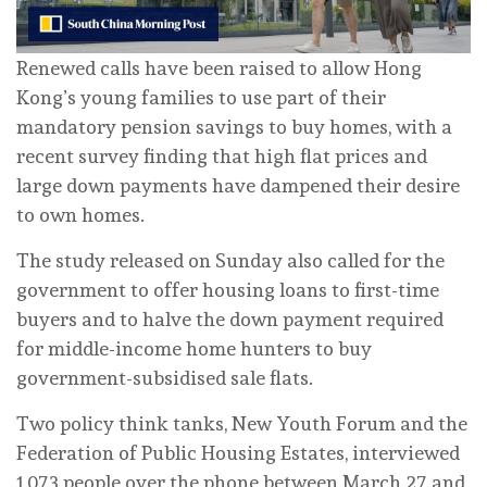
Renewed calls have been raised to allow Hong
Kong’s young families to use part of their
mandatory pension savings to buy homes, with a
recent survey finding that high flat prices and
large down payments have dampened their desire
to own homes.
The study released on Sunday also called for the
government to offer housing loans to first-time
buyers and to halve the down payment required
for middle-income home hunters to buy
government-subsidised sale flats.
Two policy think tanks, New Youth Forum and the
Federation of Public Housing Estates, interviewed
1,073 people over the phone between March 27 and