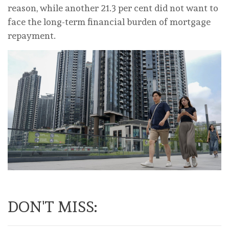
reason, while another 21.3 per cent did not want to
face the long-term financial burden of mortgage
repayment.
DON'T MISS: