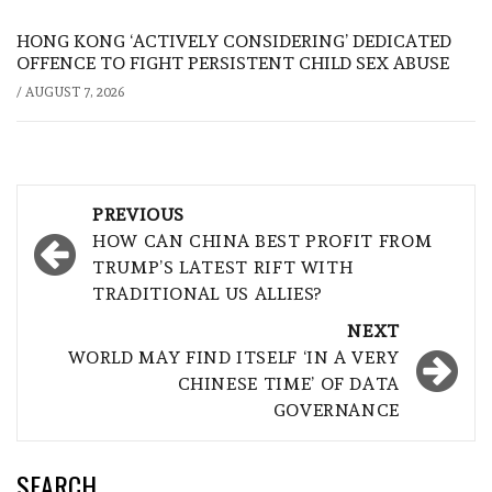
HONG KONG ‘ACTIVELY CONSIDERING’ DEDICATED
OFFENCE TO FIGHT PERSISTENT CHILD SEX ABUSE
/
AUGUST 7, 2026
Post
PREVIOUS
navigation
HOW CAN CHINA BEST PROFIT FROM
TRUMP’S LATEST RIFT WITH
TRADITIONAL US ALLIES?
NEXT
WORLD MAY FIND ITSELF ‘IN A VERY
CHINESE TIME’ OF DATA
GOVERNANCE
SEARCH