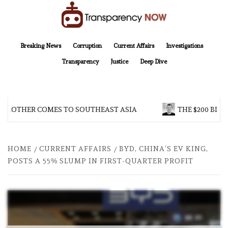
Skip
to
content
TransparencyNOW
Delivering clear, trustworthy news and insights on the world around us
Breaking News
Corruption
Current Affairs
Investigations
Transparency
Justice
Deep Dive
 BROTHER COMES TO SOUTHEAST ASIA
THE $200 BILL
HOME
CURRENT AFFAIRS
BYD, CHINA’S EV KING,
POSTS A 55% SLUMP IN FIRST-QUARTER PROFIT