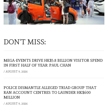
DON'T MISS:
MEGA-EVENTS DRIVE HK$5.8 BILLION VISITOR SPEND
IN FIRST HALF OF YEAR: PAUL CHAN
/
AUGUST 9, 2026
POLICE DISMANTLE ALLEGED TRIAD GROUP THAT
RAN ACCOUNT CENTRES TO LAUNDER HK$600
MILLION
/
AUGUST 9, 2026