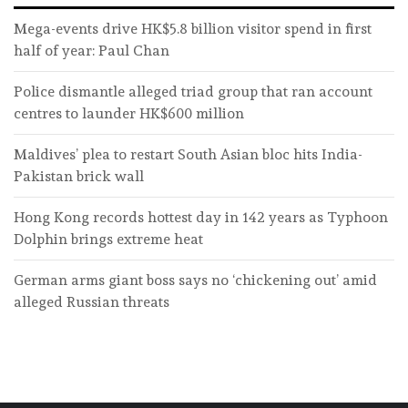
Mega-events drive HK$5.8 billion visitor spend in first
half of year: Paul Chan
Police dismantle alleged triad group that ran account
centres to launder HK$600 million
Maldives’ plea to restart South Asian bloc hits India-
Pakistan brick wall
Hong Kong records hottest day in 142 years as Typhoon
Dolphin brings extreme heat
German arms giant boss says no ‘chickening out’ amid
alleged Russian threats