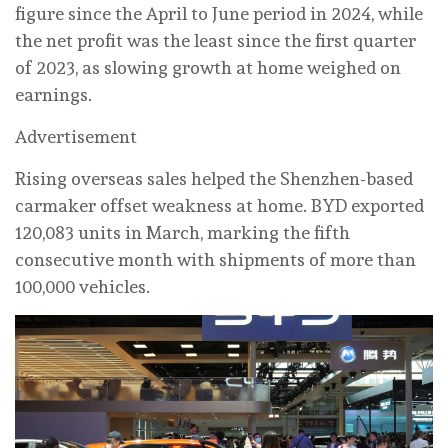
figure since the April to June period in 2024, while
the net profit was the least since the first quarter
of 2023, as slowing growth at home weighed on
earnings.
Advertisement
Rising overseas sales helped the Shenzhen-based
carmaker offset weakness at home. BYD exported
120,083 units in March, marking the fifth
consecutive month with shipments of more than
100,000 vehicles.