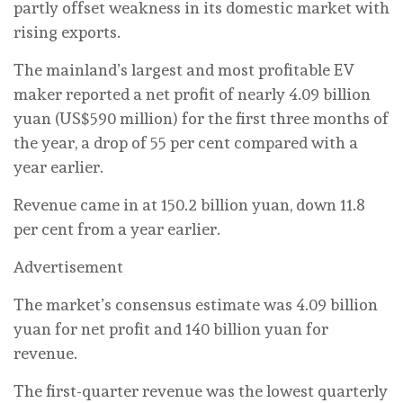
partly offset weakness in its domestic market with
rising exports.
The mainland’s largest and most profitable EV
maker reported a net profit of nearly 4.09 billion
yuan (US$590 million) for the first three months of
the year, a drop of 55 per cent compared with a
year earlier.
Revenue came in at 150.2 billion yuan, down 11.8
per cent from a year earlier.
Advertisement
The market’s consensus estimate was 4.09 billion
yuan for net profit and 140 billion yuan for
revenue.
The first-quarter revenue was the lowest quarterly