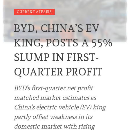
CURRENT AFFAIRS
BYD, CHINA’S EV
KING, POSTS A 55%
SLUMP IN FIRST-
QUARTER PROFIT
BYD’s first-quarter net profit
matched market estimates as
China’s electric vehicle (EV) king
partly offset weakness in its
domestic market with rising