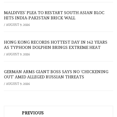
MALDIVES’ PLEA TO RESTART SOUTH ASIAN BLOC
HITS INDIA-PAKISTAN BRICK WALL
/
AUGUST 9, 2026
HONG KONG RECORDS HOTTEST DAY IN 142 YEARS
AS TYPHOON DOLPHIN BRINGS EXTREME HEAT
/
AUGUST 9, 2026
GERMAN ARMS GIANT BOSS SAYS NO ‘CHICKENING
OUT’ AMID ALLEGED RUSSIAN THREATS
/
AUGUST 9, 2026
Post
PREVIOUS