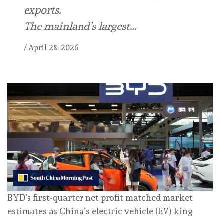
exports.
The mainland’s largest…
/
April 28, 2026
BYD’s first-quarter net profit matched market
estimates as China’s electric vehicle (EV) king