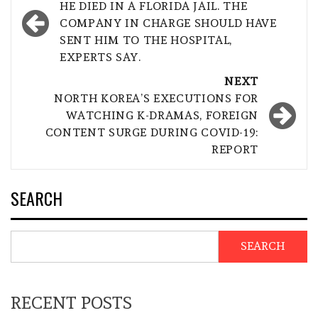
navigation
HE DIED IN A FLORIDA JAIL. THE
COMPANY IN CHARGE SHOULD HAVE
SENT HIM TO THE HOSPITAL,
EXPERTS SAY.
NEXT
NORTH KOREA’S EXECUTIONS FOR
WATCHING K-DRAMAS, FOREIGN
CONTENT SURGE DURING COVID-19:
REPORT
SEARCH
SEARCH
RECENT POSTS