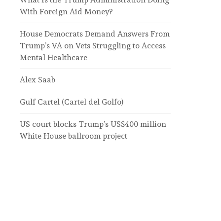
With Foreign Aid Money?
House Democrats Demand Answers From
Trump’s VA on Vets Struggling to Access
Mental Healthcare
Alex Saab
Gulf Cartel (Cartel del Golfo)
US court blocks Trump’s US$400 million
White House ballroom project