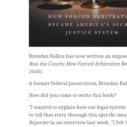
Brendan Ballou has now written an expose 
Run the Courts: How Forced Arbitration Be
2026).
A former federal prosecution, Brendan Ball
How did you come to write this book?
“I wanted to explain how our legal system
to tell that story through this specific iss
Reporter
in an interview last week. “I felt 