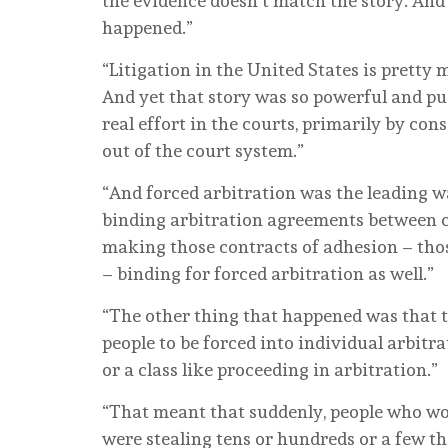
the evidence doesn’t match the story. And i
happened.”
“Litigation in the United States is pretty 
And yet that story was so powerful and pu
real effort in the courts, primarily by co
out of the court system.”
“And forced arbitration was the leading wa
binding arbitration agreements between
making those contracts of adhesion – thos
– binding for forced arbitration as well.”
“The other thing that happened was that t
people to be forced into individual arbitr
or a class like proceeding in arbitration.”
“That meant that suddenly, people who wo
were stealing tens or hundreds or a few th