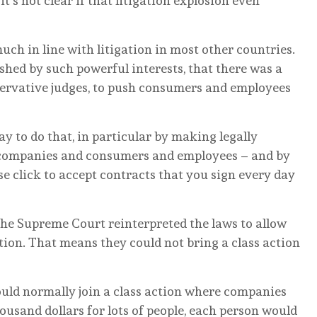
t’s not clear if that litigation explosion even
much in line with litigation in most other countries.
shed by such powerful interests, that there was a
nservative judges, to push consumers and employees
y to do that, in particular by making legally
 companies and consumers and employees – and by
e click to accept contracts that you sign every day
he Supreme Court reinterpreted the laws to allow
ation. That means they could not bring a class action
uld normally join a class action where companies
ousand dollars for lots of people, each person would