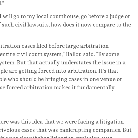
.”
I will go to my local courthouse, go before a judge or
 of such civil lawsuits, how does it now compare to the
itration cases filed before large arbitration
 entire civil court system,” Ballou said. “By some
system. But that actually understates the issue in a
ple are getting forced into arbitration. It’s that
eople who should be bringing cases in one venue or
use forced arbitration makes it fundamentally
here was this idea that we were facing a litigation
 frivolous cases that was bankrupting companies. But