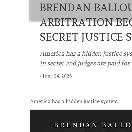
BRENDAN BALLO
ARBITRATION BE
SECRET JUSTICE 
America has a hidden justice sy
in secret and judges are paid for
/
June 24, 2026
America has a hidden justice system.