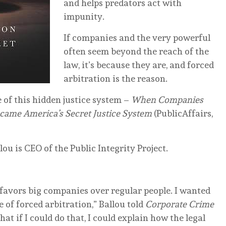
and helps predators act with
impunity.
If companies and the very powerful
often seem beyond the reach of the
law, it’s because they are, and forced
arbitration is the reason.
of this hidden justice system –
When Companies
came America’s Secret Justice System
(PublicAffairs,
ou is CEO of the Public Integrity Project.
 favors big companies over regular people. I wanted
ue of forced arbitration,” Ballou told
Corporate Crime
that if I could do that, I could explain how the legal