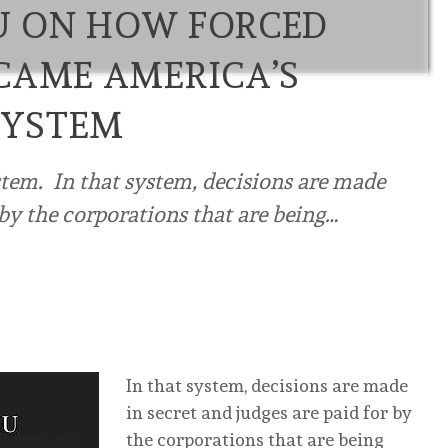
U ON HOW FORCED
CAME AMERICA’S
SYSTEM
stem. In that system, decisions are made
 by the corporations that are being…
In that system, decisions are made
in secret and judges are paid for by
the corporations that are being