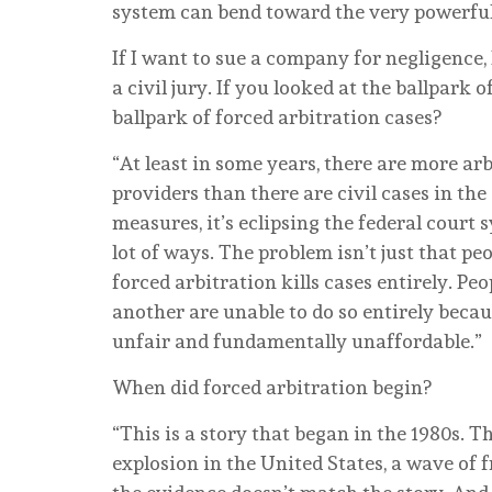
system can bend toward the very powerful
If I want to sue a company for negligence, 
a civil jury. If you looked at the ballpark
ballpark of forced arbitration cases?
“At least in some years, there are more arb
providers than there are civil cases in the
measures, it’s eclipsing the federal court 
lot of ways. The problem isn’t just that peo
forced arbitration kills cases entirely. P
another are unable to do so entirely beca
unfair and fundamentally unaffordable.”
When did forced arbitration begin?
“This is a story that began in the 1980s. T
explosion in the United States, a wave of