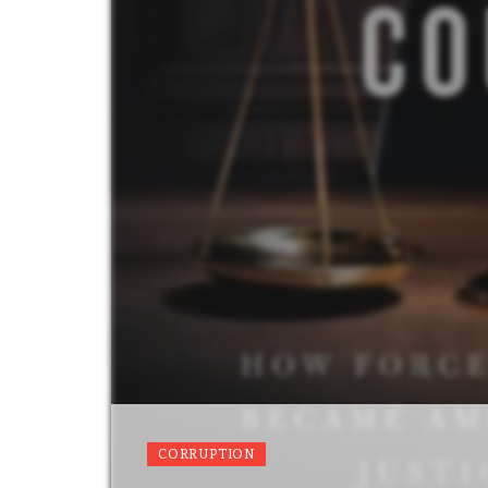
CORRUPTION