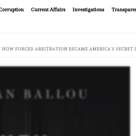
Corruption
Current Affairs
Investigations
Transpare
MPANY YOU CAN’T LOOK INSIDE
ASIA SENTINEL AT 20
 HOW FORCED ARBITRATION BECAME AMERICA’S SECRET 