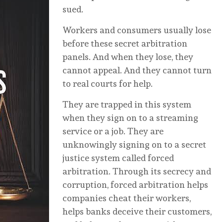
sued.
Workers and consumers usually lose
before these secret arbitration
panels. And when they lose, they
cannot appeal. And they cannot turn
to real courts for help.
They are trapped in this system
when they sign on to a streaming
service or a job. They are
unknowingly signing on to a secret
justice system called forced
arbitration. Through its secrecy and
corruption, forced arbitration helps
companies cheat their workers,
helps banks deceive their customers,