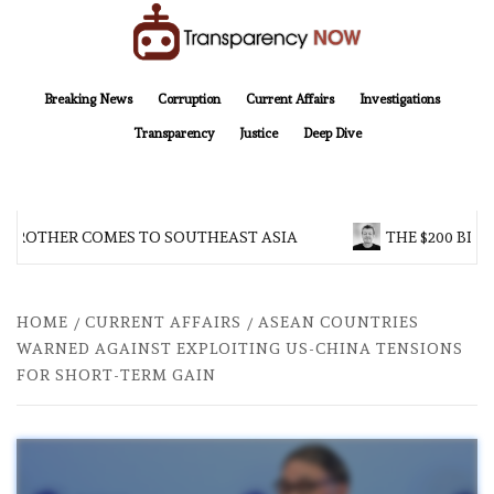
Skip
to
content
TransparencyNOW
Delivering clear, trustworthy news and insights on the world around us
Breaking News
Corruption
Current Affairs
Investigations
Transparency
Justice
Deep Dive
 BROTHER COMES TO SOUTHEAST ASIA
THE $200 BILL
HOME
CURRENT AFFAIRS
ASEAN COUNTRIES
WARNED AGAINST EXPLOITING US-CHINA TENSIONS
FOR SHORT-TERM GAIN