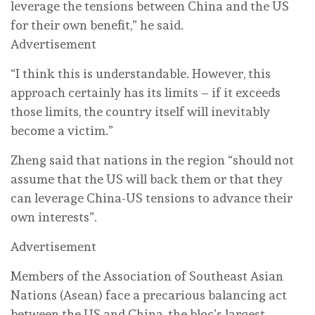
leverage the tensions between China and the US
for their own benefit,” he said.
Advertisement
“I think this is understandable. However, this
approach certainly has its limits – if it exceeds
those limits, the country itself will inevitably
become a victim.”
Zheng said that nations in the region “should not
assume that the US will back them or that they
can leverage China-US tensions to advance their
own interests”.
Advertisement
Members of the Association of Southeast Asian
Nations (Asean) face a precarious balancing act
between the US and China, the bloc’s largest