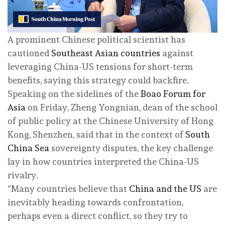
A prominent Chinese political scientist has
cautioned
Southeast Asian countries
against
leveraging China-US tensions for short-term
benefits, saying this strategy could backfire.
Speaking on the sidelines of the
Boao Forum for
Asia
on Friday, Zheng Yongnian, dean of the school
of public policy at the Chinese University of Hong
Kong, Shenzhen, said that in the context of
South
China Sea
sovereignty disputes, the key challenge
lay in how countries interpreted the China-US
rivalry.
“Many countries believe that
China and the US
are
inevitably heading towards confrontation,
perhaps even a direct conflict, so they try to