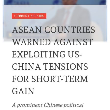
CURRENT AFFAIRS
ASEAN COUNTRIES
WARNED AGAINST
EXPLOITING US-
CHINA TENSIONS
FOR SHORT-TERM
GAIN
A prominent Chinese political