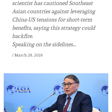
scientist has cautioned Southeast
Asian countries against leveraging
China-US tensions for short-term
benefits, saying this strategy could
backfire.
Speaking on the sidelines…
/
March 28, 2026