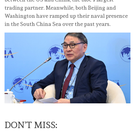
trading partner. Meanwhile, both Beijing and
Washington have ramped up their naval presence
in the South China Sea over the past years.
DON'T MISS: