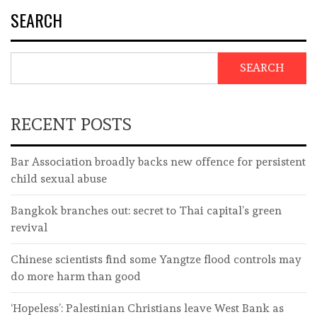
SEARCH
SEARCH
RECENT POSTS
Bar Association broadly backs new offence for persistent
child sexual abuse
Bangkok branches out: secret to Thai capital’s green
revival
Chinese scientists find some Yangtze flood controls may
do more harm than good
‘Hopeless’: Palestinian Christians leave West Bank as