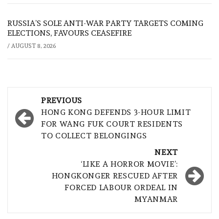
RUSSIA’S SOLE ANTI-WAR PARTY TARGETS COMING
ELECTIONS, FAVOURS CEASEFIRE
/
AUGUST 8, 2026
Post
PREVIOUS
navigation
HONG KONG DEFENDS 3-HOUR LIMIT
FOR WANG FUK COURT RESIDENTS
TO COLLECT BELONGINGS
NEXT
‘LIKE A HORROR MOVIE’:
HONGKONGER RESCUED AFTER
FORCED LABOUR ORDEAL IN
MYANMAR