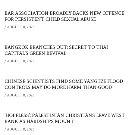
BAR ASSOCIATION BROADLY BACKS NEW OFFENCE
FOR PERSISTENT CHILD SEXUAL ABUSE
/
AUGUST 8, 2026
BANGKOK BRANCHES OUT: SECRET TO THAI
CAPITAL’S GREEN REVIVAL
/
AUGUST 8, 2026
CHINESE SCIENTISTS FIND SOME YANGTZE FLOOD
CONTROLS MAY DO MORE HARM THAN GOOD
/
AUGUST 8, 2026
‘HOPELESS’: PALESTINIAN CHRISTIANS LEAVE WEST
BANK AS HARDSHIPS MOUNT
/
AUGUST 8, 2026