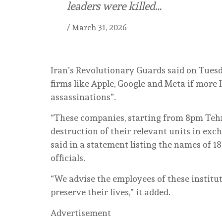
leaders were killed…
/
March 31, 2026
Iran’s Revolutionary Guards said on Tues
firms like Apple, Google and Meta if more 
assassinations”.
“These companies, starting from 8pm Tehr
destruction of their relevant units in exc
said in a statement listing the names of 18
officials.
“We advise the employees of these institu
preserve their lives,” it added.
Advertisement