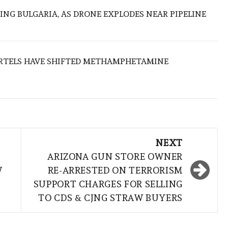
ING BULGARIA, AS DRONE EXPLODES NEAR PIPELINE
RTELS HAVE SHIFTED METHAMPHETAMINE
NEXT
ARIZONA GUN STORE OWNER
W
RE-ARRESTED ON TERRORISM
SUPPORT CHARGES FOR SELLING
TO CDS & CJNG STRAW BUYERS