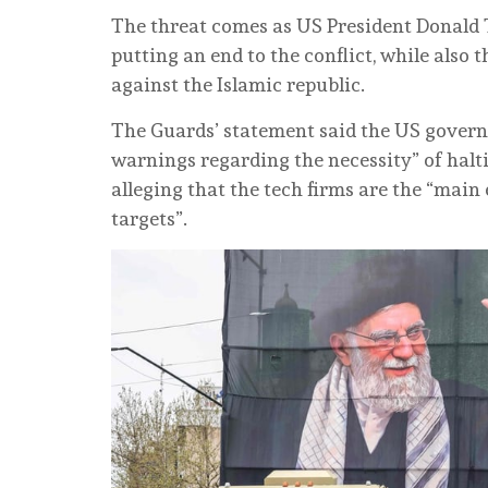
The threat comes as US President Donald
putting an end to the conflict, while also
against the Islamic republic.
The Guards’ statement said the US govern
warnings regarding the necessity” of halti
alleging that the tech firms are the “mai
targets”.