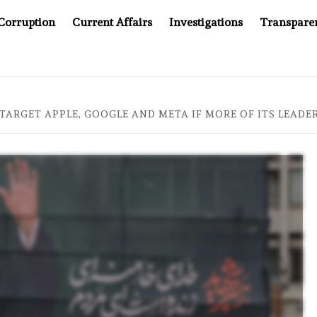
Corruption
Current Affairs
Investigations
Transpare
MPANY YOU CAN’T LOOK INSIDE
ASIA SENTINEL AT 20
 TARGET APPLE, GOOGLE AND META IF MORE OF ITS LEADER