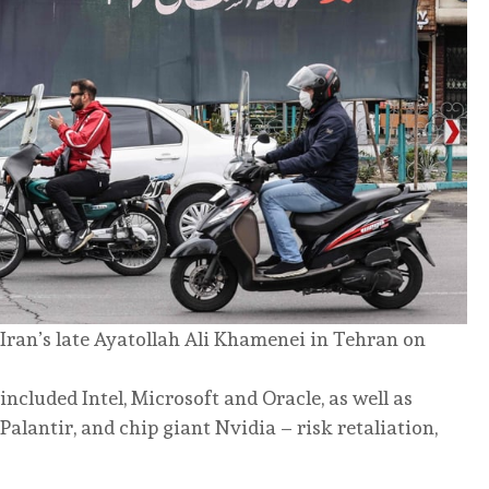
ran’s late Ayatollah Ali Khamenei in Tehran on
included Intel, Microsoft and Oracle, as well as
Palantir, and chip giant Nvidia – risk retaliation,