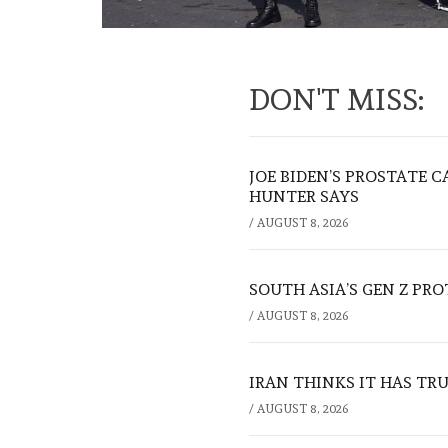
DON'T MISS:
JOE BIDEN’S PROSTATE C
HUNTER SAYS
/
AUGUST 8, 2026
SOUTH ASIA’S GEN Z PR
/
AUGUST 8, 2026
IRAN THINKS IT HAS TR
/
AUGUST 8, 2026