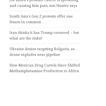
and causing him pain, son Hunter says
South Asia’s Gen Z protests offer one
lesson in common
Iran thinks it has Trump cornered – but
what are the risks?
Ukraine denies targeting Bulgaria, as
drone explodes near pipeline
How Mexican Drug Cartels Have Shifted
Methamphetamine Production to Africa