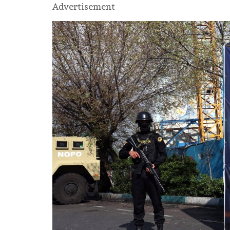
Advertisement