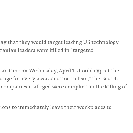
day that they would target leading US technology
Iranian leaders were killed in “targeted
an time on Wednesday, April 1, should expect the
hange for every assassination in Iran,” the Guards
 companies it alleged were complicit in the killing of
tions to immediately leave their workplaces to