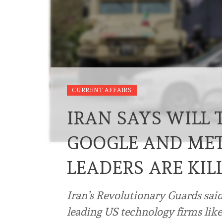
CURRENT AFFAIRS
IRAN SAYS WILL 
GOOGLE AND META
LEADERS ARE KIL
Iran’s Revolutionary Guards sai
leading US technology firms lik