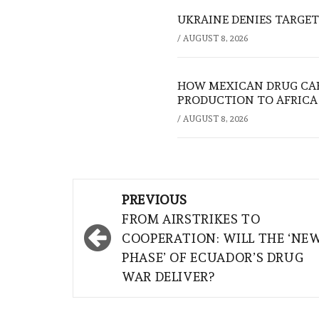
UKRAINE DENIES TARGET
/
AUGUST 8, 2026
HOW MEXICAN DRUG CA
PRODUCTION TO AFRICA
/
AUGUST 8, 2026
Post
PREVIOUS
navigation
FROM AIRSTRIKES TO
COOPERATION: WILL THE ‘NE
PHASE’ OF ECUADOR’S DRUG
WAR DELIVER?