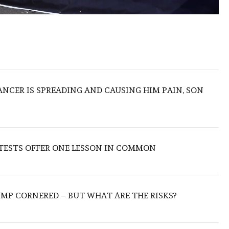
ANCER IS SPREADING AND CAUSING HIM PAIN, SON
OTESTS OFFER ONE LESSON IN COMMON
UMP CORNERED – BUT WHAT ARE THE RISKS?