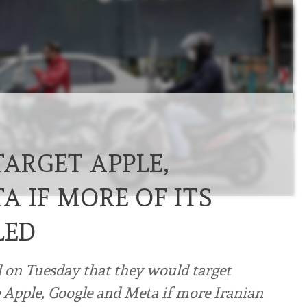
TARGET APPLE,
 IF MORE OF ITS
LED
d on Tuesday that they would target
e Apple, Google and Meta if more Iranian