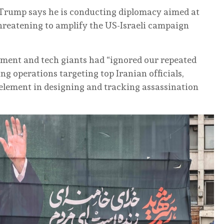
 Trump says he is conducting diplomacy aimed at
 threatening to amplify the US-Israeli campaign
ment and tech giants had “ignored our repeated
ng operations targeting top Iranian officials,
n element in designing and tracking assassination