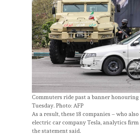
Commuters ride past a banner honouring I
Tuesday. Photo: AFP
As a result, these 18 companies – who also 
electric car company Tesla, analytics firm 
the statement said.