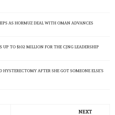
SHIPS AS HORMUZ DEAL WITH OMAN ADVANCES
 UP TO $102 MILLION FOR THE CJNG LEADERSHIP
D HYSTERECTOMY AFTER SHE GOT SOMEONE ELSE’S
NEXT