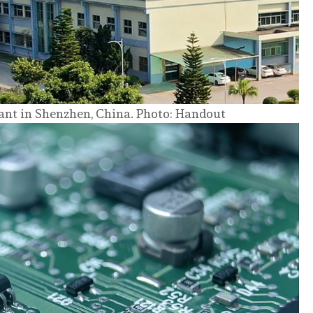
nt in Shenzhen, China. Photo: Handout