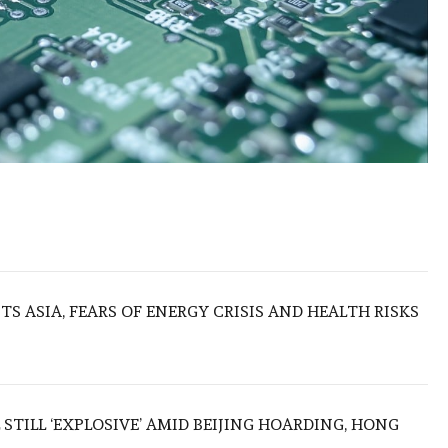
S ASIA, FEARS OF ENERGY CRISIS AND HEALTH RISKS
 STILL ‘EXPLOSIVE’ AMID BEIJING HOARDING, HONG