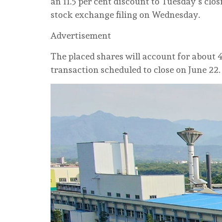
an 11.5 per cent discount to Tuesday’s clo
stock exchange filing on Wednesday.
Advertisement
The placed shares will account for about 4
transaction scheduled to close on June 22.