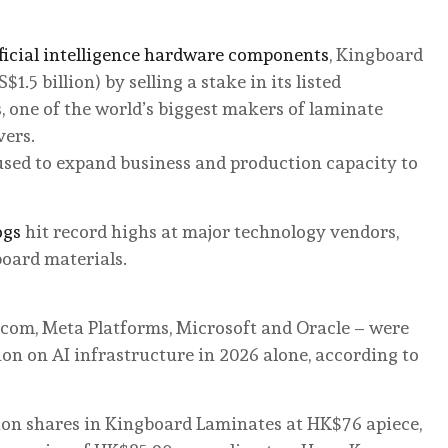
ificial intelligence hardware components
, Kingboard
1.5 billion) by selling a stake in its listed
 one of the world’s biggest makers of laminate
vers.
sed to expand business and production capacity to
ogs
hit record highs at major technology vendors,
board materials.
.com, Meta Platforms, Microsoft and Oracle – were
on on AI infrastructure in 2026 alone, according to
lion shares in Kingboard Laminates at HK$76 apiece,