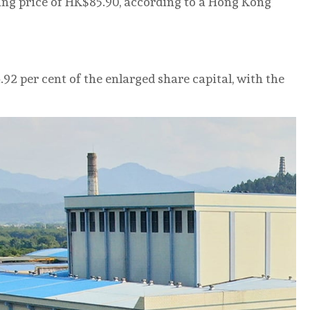
sing price of HK$85.90, according to a Hong Kong
.92 per cent of the enlarged share capital, with the