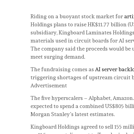
Riding on a buoyant stock market for
art
Holdings plans to raise HK$11.77 billion (US$
subsidiary, Kingboard Laminates Holdings,
materials used in circuit boards for AI ser
The company said the proceeds would be u
meet surging demand.
The fundraising comes as
AI server backl
triggering shortages of upstream circuit 
Advertisement
The five hyperscalers – Alphabet, Amazon
expected to spend a combined US$805 billi
Morgan Stanley’s latest estimates.
Kingboard Holdings agreed to sell 155 mil