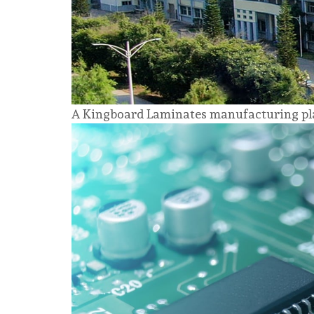
A Kingboard Laminates manufacturing pla