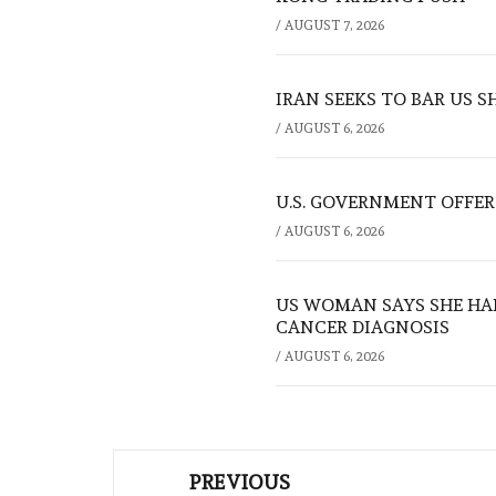
/
AUGUST 7, 2026
IRAN SEEKS TO BAR US 
/
AUGUST 6, 2026
U.S. GOVERNMENT OFFERS
/
AUGUST 6, 2026
US WOMAN SAYS SHE HA
CANCER DIAGNOSIS
/
AUGUST 6, 2026
Post
PREVIOUS