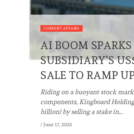
CURRENT AFFAIRS
AI BOOM SPARKS
SUBSIDIARY’S US$
SALE TO RAMP UP
Riding on a buoyant stock market
components, Kingboard Holdings 
billion) by selling a stake in…
/
June 17, 2026