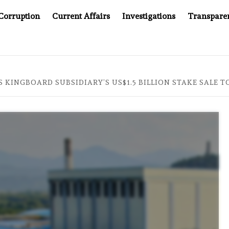
Corruption
Current Affairs
Investigations
Transpare
AFTER CANCER DRUG COUNTERFEITING SCANDAL, INDIA IMP
 KINGBOARD SUBSIDIARY’S US$1.5 BILLION STAKE SALE 