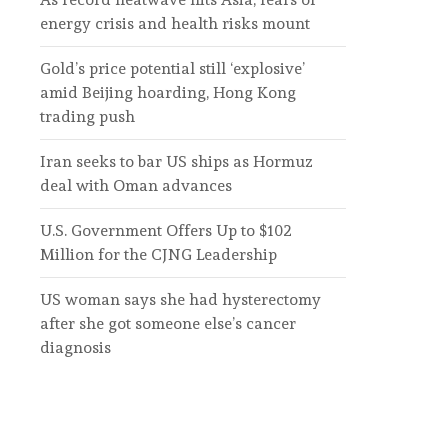
energy crisis and health risks mount
Gold’s price potential still ‘explosive’
amid Beijing hoarding, Hong Kong
trading push
Iran seeks to bar US ships as Hormuz
deal with Oman advances
U.S. Government Offers Up to $102
Million for the CJNG Leadership
US woman says she had hysterectomy
after she got someone else’s cancer
diagnosis