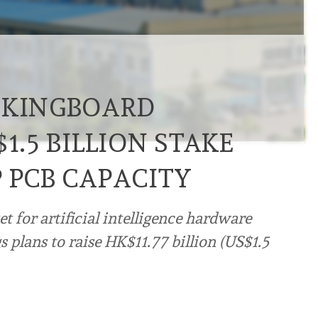
 KINGBOARD
1.5 BILLION STAKE
 PCB CAPACITY
 for artificial intelligence hardware
plans to raise HK$11.77 billion (US$1.5