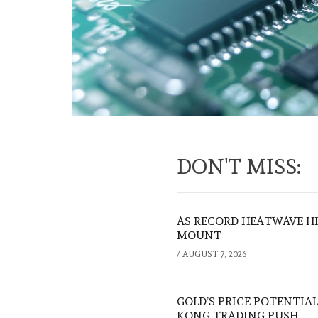
DON'T MISS:
AS RECORD HEATWAVE HIT
MOUNT
/
AUGUST 7, 2026
GOLD’S PRICE POTENTIAL
KONG TRADING PUSH