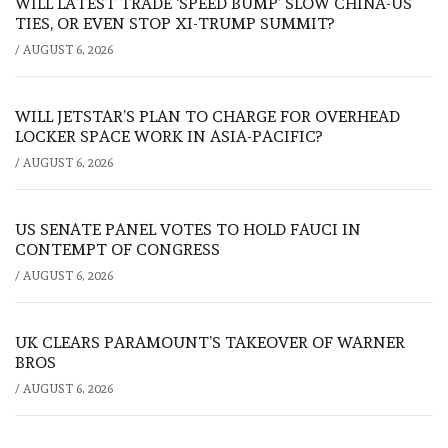
WILL LATEST TRADE ‘SPEED BUMP’ SLOW CHINA-US
TIES, OR EVEN STOP XI-TRUMP SUMMIT?
/
AUGUST 6, 2026
WILL JETSTAR’S PLAN TO CHARGE FOR OVERHEAD
LOCKER SPACE WORK IN ASIA-PACIFIC?
/
AUGUST 6, 2026
US SENATE PANEL VOTES TO HOLD FAUCI IN
CONTEMPT OF CONGRESS
/
AUGUST 6, 2026
UK CLEARS PARAMOUNT’S TAKEOVER OF WARNER
BROS
/
AUGUST 6, 2026