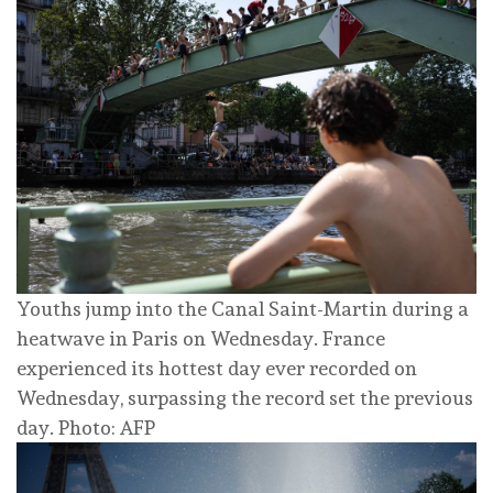
Youths jump into the Canal Saint-Martin during a
heatwave in Paris on Wednesday. France
experienced its hottest day ever recorded on
Wednesday, surpassing the record set the previous
day. Photo: AFP