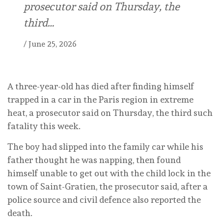
prosecutor said on Thursday, the
third…
/
June 25, 2026
A three-year-old has died after finding himself
trapped in a car in the Paris region in extreme
heat, a prosecutor said on Thursday, the third such
fatality this week.
The boy had slipped into the family car while his
father thought he was napping, then found
himself unable to get out with the child lock in the
town of Saint-Gratien, the prosecutor said, after a
police source and civil defence also reported the
death.