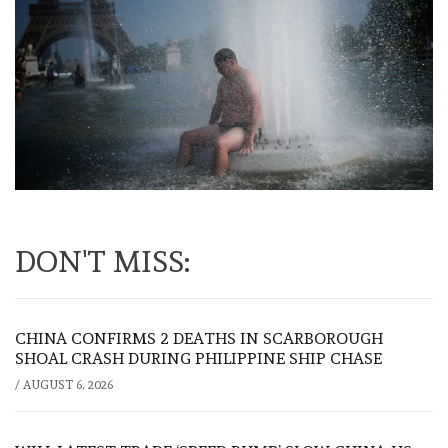
DON'T MISS:
CHINA CONFIRMS 2 DEATHS IN SCARBOROUGH
SHOAL CRASH DURING PHILIPPINE SHIP CHASE
/
AUGUST 6, 2026