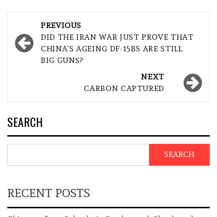
Post
PREVIOUS
navigation
DID THE IRAN WAR JUST PROVE THAT
CHINA’S AGEING DF-15BS ARE STILL
BIG GUNS?
NEXT
CARBON CAPTURED
SEARCH
SEARCH
RECENT POSTS