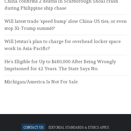
China confirms 2 deaths in Scarborough Shoal crash
during Philippine ship chase
Will latest trade ‘speed bump’ slow China-US ties, or even
stop Xi-Trump summit?
Will Jetstar’s plan to charge for overhead locker space
work in Asia-Pacific?
He’s Eligible for Up to $480,000 After Being Wrongly
Imprisoned for 42 Years. The State Says No.
Michigan/America Is Not For Sale
Contact Us
Editorial standards & ethics apply.