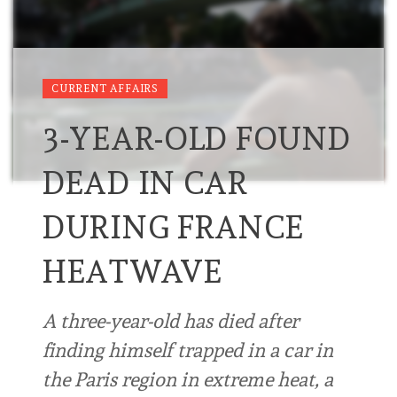
CURRENT AFFAIRS
3-YEAR-OLD FOUND
DEAD IN CAR
DURING FRANCE
HEATWAVE
A three-year-old has died after
finding himself trapped in a car in
the Paris region in extreme heat, a