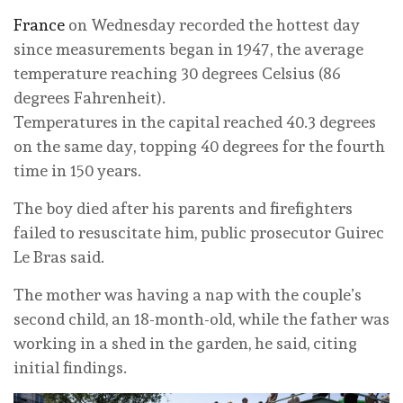
France
on Wednesday recorded the hottest day
since measurements began in 1947, the average
temperature reaching 30 degrees Celsius (86
degrees Fahrenheit).
Temperatures in the capital reached 40.3 degrees
on the same day, topping 40 degrees for the fourth
time in 150 years.
The boy died after his parents and firefighters
failed to resuscitate him, public prosecutor Guirec
Le Bras said.
The mother was having a nap with the couple’s
second child, an 18-month-old, while the father was
working in a shed in the garden, he said, citing
initial findings.