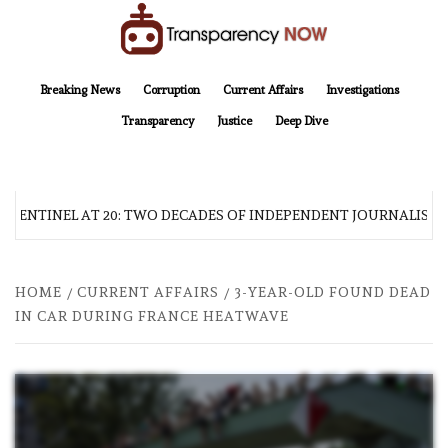
Skip
to
content
TransparencyNOW
Delivering clear, trustworthy news and insights on the world around us
Breaking News
Corruption
Current Affairs
Investigations
Transparency
Justice
Deep Dive
 SENTINEL AT 20: TWO DECADES OF INDEPENDENT JOURNALISM
HOME
CURRENT AFFAIRS
3-YEAR-OLD FOUND DEAD
IN CAR DURING FRANCE HEATWAVE