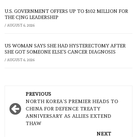
U.S. GOVERNMENT OFFERS UP TO $102 MILLION FOR
THE CJNG LEADERSHIP
/
AUGUST 6, 2026
US WOMAN SAYS SHE HAD HYSTERECTOMY AFTER
SHE GOT SOMEONE ELSE’S CANCER DIAGNOSIS
/
AUGUST 6, 2026
Post
PREVIOUS
navigation
NORTH KOREA’S PREMIER HEADS TO
CHINA FOR DEFENCE TREATY
ANNIVERSARY AS ALLIES EXTEND
THAW
NEXT