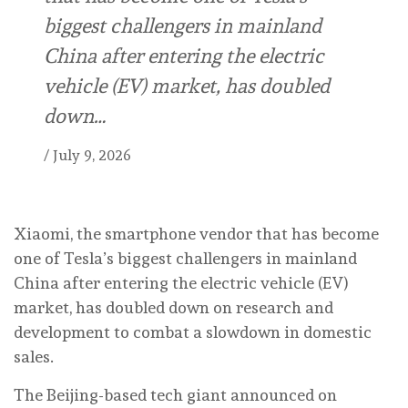
biggest challengers in mainland
China after entering the electric
vehicle (EV) market, has doubled
down…
/
July 9, 2026
Xiaomi, the smartphone vendor that has become
one of Tesla’s biggest challengers in mainland
China after entering the electric vehicle (EV)
market, has doubled down on research and
development to combat a slowdown in domestic
sales.
The Beijing-based tech giant announced on