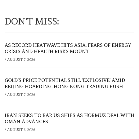
DON'T MISS:
AS RECORD HEATWAVE HITS ASIA, FEARS OF ENERGY
CRISIS AND HEALTH RISKS MOUNT
/
AUGUST 7, 2026
GOLD’S PRICE POTENTIAL STILL ‘EXPLOSIVE’ AMID
BEIJING HOARDING, HONG KONG TRADING PUSH
/
AUGUST 7, 2026
IRAN SEEKS TO BAR US SHIPS AS HORMUZ DEAL WITH
OMAN ADVANCES
/
AUGUST 6, 2026