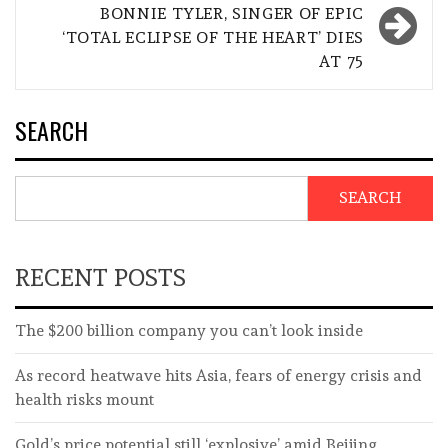
BONNIE TYLER, SINGER OF EPIC
‘TOTAL ECLIPSE OF THE HEART’ DIES
AT 75
SEARCH
SEARCH
RECENT POSTS
The $200 billion company you can’t look inside
As record heatwave hits Asia, fears of energy crisis and
health risks mount
Gold’s price potential still ‘explosive’ amid Beijing