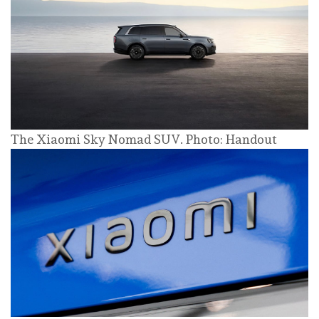
The Xiaomi Sky Nomad SUV. Photo: Handout