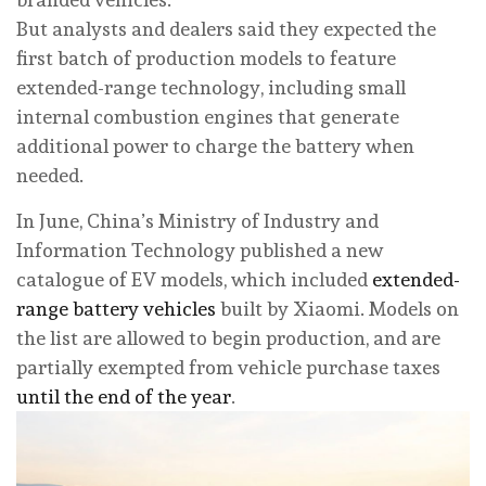
But analysts and dealers said they expected the
first batch of production models to feature
extended-range technology, including small
internal combustion engines that generate
additional power to charge the ­battery when
needed.
In June, China’s Ministry of Industry and
Information Technology published a new
catalogue of EV models, which included
extended-
range battery vehicles
built by Xiaomi. Models on
the list are allowed to begin production, and are
partially exempted from vehicle purchase taxes
until the end of the year
.