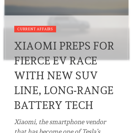
CURRENT AFFAIRS
XIAOMI PREPS FOR
FIERCE EV RACE
WITH NEW SUV
LINE, LONG-RANGE
BATTERY TECH
Xiaomi, the smartphone vendor
that has become one of Tesla’s