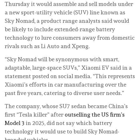
Thursday it would assemble and sell models under
a new sport-utility vehicle (SUV) line known as
Sky Nomad, a product range analysts said would
be likely to include extended-range battery
technology to lure consumers away from domestic
rivals such as Li Auto and Xpeng.
“Sky Nomad will be synonymous with smart,
adaptable, large-space SUVs,” Xiaomi EV said in a
statement posted on social media. “This represents
Xiaomi’s efforts in car manufacturing over the
past five years, catering to diverse user needs.”
The company, whose SU7 sedan became China’s
first “Tesla killer” after
outselling the US firm’s
Model 3
in 2025, did not say which battery
technology it would use to build Sky Nomad-
branded vehicles.