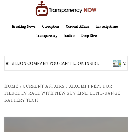
Skip
to
content
TransparencyNOW
Delivering clear, trustworthy news and insights on the world around us
Breaking News
Corruption
Current Affairs
Investigations
Transparency
Justice
Deep Dive
$200 BILLION COMPANY YOU CAN’T LOOK INSIDE
ASIA 
HOME
CURRENT AFFAIRS
XIAOMI PREPS FOR
FIERCE EV RACE WITH NEW SUV LINE, LONG-RANGE
BATTERY TECH