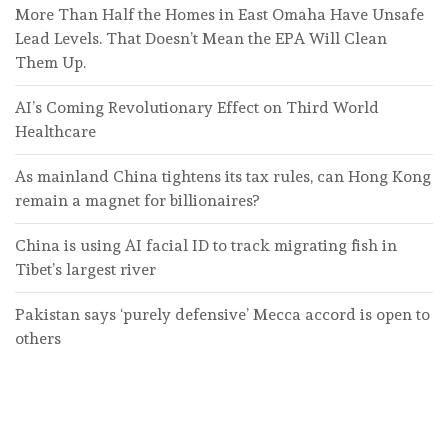
More Than Half the Homes in East Omaha Have Unsafe
Lead Levels. That Doesn’t Mean the EPA Will Clean
Them Up.
AI’s Coming Revolutionary Effect on Third World
Healthcare
As mainland China tightens its tax rules, can Hong Kong
remain a magnet for billionaires?
China is using AI facial ID to track migrating fish in
Tibet’s largest river
Pakistan says ‘purely defensive’ Mecca accord is open to
others