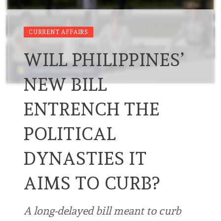
CURRENT AFFAIRS
WILL PHILIPPINES’
NEW BILL
ENTRENCH THE
POLITICAL
DYNASTIES IT
AIMS TO CURB?
A long-delayed bill meant to curb