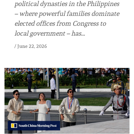
political dynasties in the Philippines
– where powerful families dominate
elected offices from Congress to
local government – has…
/
June 22, 2026