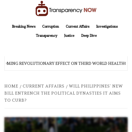
Skip
to
content
TransparencyNOW
Delivering clear, trustworthy news and insights on the world around us
Breaking News
Corruption
Current Affairs
Investigations
Transparency
Justice
Deep Dive
 COMING REVOLUTIONARY EFFECT ON THIRD WORLD HEALTHCAR
HOME
CURRENT AFFAIRS
WILL PHILIPPINES’ NEW
BILL ENTRENCH THE POLITICAL DYNASTIES IT AIMS
TO CURB?