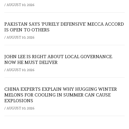
/
AUGUST 10, 2026
PAKISTAN SAYS ‘PURELY DEFENSIVE’ MECCA ACCORD
IS OPEN TO OTHERS
/
AUGUST 10, 2026
JOHN LEE IS RIGHT ABOUT LOCAL GOVERNANCE.
NOW HE MUST DELIVER
/
AUGUST 10, 2026
CHINA EXPERTS EXPLAIN WHY HUGGING WINTER
MELONS FOR COOLING IN SUMMER CAN CAUSE
EXPLOSIONS
/
AUGUST 10, 2026