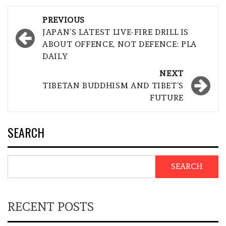
Post
PREVIOUS
navigation
JAPAN’S LATEST LIVE-FIRE DRILL IS
ABOUT OFFENCE, NOT DEFENCE: PLA
DAILY
NEXT
TIBETAN BUDDHISM AND TIBET’S
FUTURE
SEARCH
SEARCH
RECENT POSTS