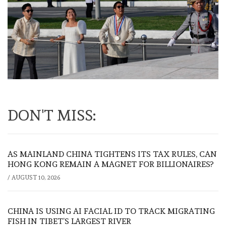
DON'T MISS:
AS MAINLAND CHINA TIGHTENS ITS TAX RULES, CAN
HONG KONG REMAIN A MAGNET FOR BILLIONAIRES?
/
AUGUST 10, 2026
CHINA IS USING AI FACIAL ID TO TRACK MIGRATING
FISH IN TIBET’S LARGEST RIVER