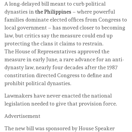
A long-delayed bill meant to curb political
dynasties in
the Philippines
– where powerful
families dominate elected offices from Congress to
local government – has moved closer to becoming
law, but critics say the measure could end up
protecting the clans it claims to restrain.
The House of Representatives approved the
measure in early June, a rare advance for an anti-
dynasty law, nearly four decades after the 1987
constitution directed Congress to define and
prohibit political dynasties.
Lawmakers have never enacted the national
legislation needed to give that provision force.
Advertisement
The new bill was sponsored by House Speaker