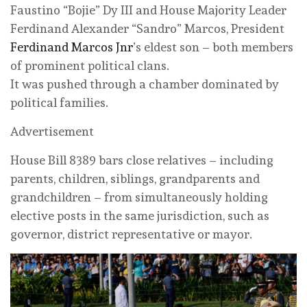
Faustino “Bojie” Dy III and House Majority Leader
Ferdinand Alexander “Sandro” Marcos, President
Ferdinand Marcos Jnr
’s eldest son – both members
of prominent political clans.
It was pushed through a chamber dominated by
political families.
Advertisement
House Bill 8389 bars close relatives – including
parents, children, siblings, grandparents and
grandchildren – from simultaneously holding
elective posts in the same jurisdiction, such as
governor, district representative or mayor.