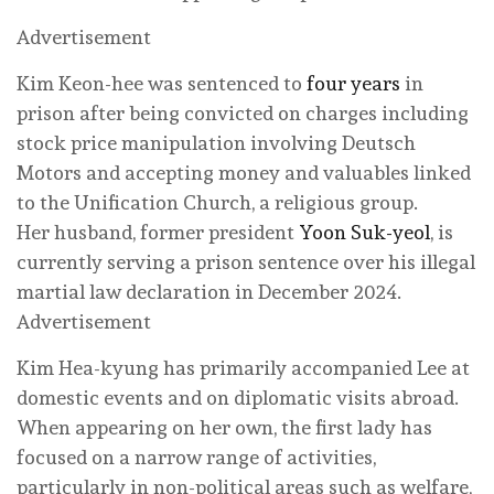
Advertisement
Kim Keon-hee was sentenced to
four years
in
prison after being convicted on charges including
stock price manipulation involving Deutsch
Motors and accepting money and valuables linked
to the Unification Church, a religious group.
Her husband, former president
Yoon Suk-yeol
, is
currently serving a prison sentence over his illegal
martial law declaration in December 2024.
Advertisement
Kim Hea-kyung has primarily accompanied Lee at
domestic events and on diplomatic visits abroad.
When appearing on her own, the first lady has
focused on a narrow range of activities,
particularly in non-political areas such as welfare,