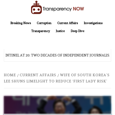
Skip
to
content
TransparencyNOW
Delivering clear, trustworthy news and insights on the world around us
Breaking News
Corruption
Current Affairs
Investigations
Transparency
Justice
Deep Dive
 SENTINEL AT 20: TWO DECADES OF INDEPENDENT JOURNALISM
HOME
CURRENT AFFAIRS
WIFE OF SOUTH KOREA’S
LEE SHUNS LIMELIGHT TO REDUCE ‘FIRST LADY RISK’