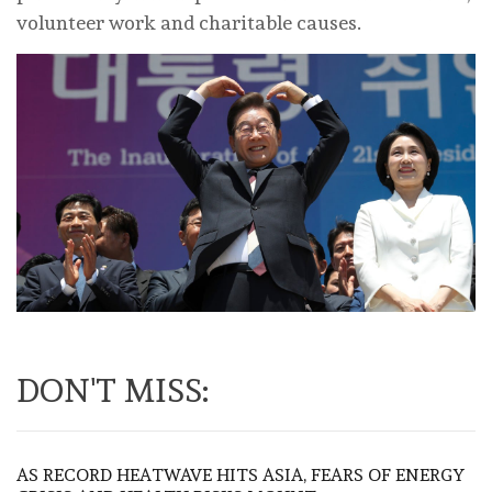
volunteer work and charitable causes.
DON'T MISS:
AS RECORD HEATWAVE HITS ASIA, FEARS OF ENERGY