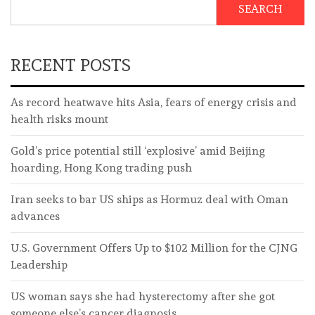
SEARCH
RECENT POSTS
As record heatwave hits Asia, fears of energy crisis and
health risks mount
Gold’s price potential still ‘explosive’ amid Beijing
hoarding, Hong Kong trading push
Iran seeks to bar US ships as Hormuz deal with Oman
advances
U.S. Government Offers Up to $102 Million for the CJNG
Leadership
US woman says she had hysterectomy after she got
someone else’s cancer diagnosis