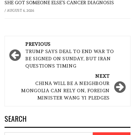
SHE GOT SOMEONE ELSE’S CANCER DIAGNOSIS
/
AUGUST 6, 2026
Post
PREVIOUS
navigation
TRUMP SAYS DEAL TO END WAR TO
BE SIGNED ON SUNDAY, BUT IRAN
QUESTIONS TIMING
NEXT
CHINA WILL BE A NEIGHBOUR
MONGOLIA CAN RELY ON, FOREIGN
MINISTER WANG YI PLEDGES
SEARCH