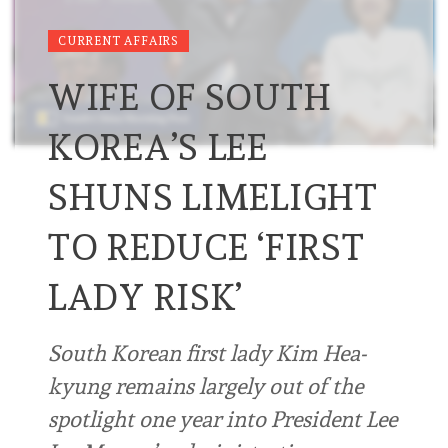
CURRENT AFFAIRS
WIFE OF SOUTH
KOREA’S LEE
SHUNS LIMELIGHT
TO REDUCE ‘FIRST
LADY RISK’
South Korean first lady Kim Hea-
kyung remains largely out of the
spotlight one year into President Lee