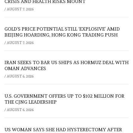
CRISIS AND HEALTH RISKS MOUNT
/
AUGUST 7, 2026
GOLD’S PRICE POTENTIAL STILL ‘EXPLOSIVE’ AMID
BEIJING HOARDING, HONG KONG TRADING PUSH
/
AUGUST 7, 2026
IRAN SEEKS TO BAR US SHIPS AS HORMUZ DEAL WITH
OMAN ADVANCES
/
AUGUST 6, 2026
U.S. GOVERNMENT OFFERS UP TO $102 MILLION FOR
THE CJNG LEADERSHIP
/
AUGUST 6, 2026
US WOMAN SAYS SHE HAD HYSTERECTOMY AFTER