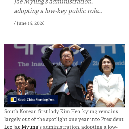
Jae Myung’s administration,
adopting a low-key public role…
/
June 14, 2026
South Korean first lady Kim Hea-kyung remains
largely out of the spotlight one year into President
Lee Jae Myung
’s administration, adopting a low-