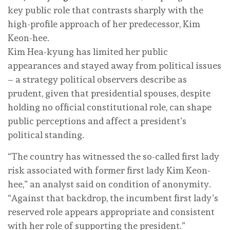
key public role that contrasts sharply with the
high-profile approach of her predecessor, Kim
Keon-hee.
Kim Hea-kyung has limited her public
appearances and stayed away from political issues
– a strategy political observers describe as
prudent, given that presidential spouses, despite
holding no official constitutional role, can shape
public perceptions and affect a president’s
political standing.
“The country has witnessed the so-called first lady
risk associated with former first lady Kim Keon-
hee,” an analyst said on condition of anonymity.
“Against that backdrop, the incumbent first lady’s
reserved role appears appropriate and consistent
with her role of supporting the president.”