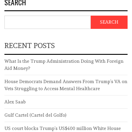
SEARCH
SEARCH
RECENT POSTS
What Is the Trump Administration Doing With Foreign
Aid Money?
House Democrats Demand Answers From Trump’s VA on
Vets Struggling to Access Mental Healthcare
Alex Saab
Gulf Cartel (Cartel del Golfo)
US court blocks Trump’s US$400 million White House