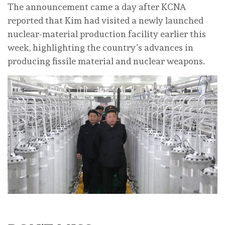
The announcement came a day after KCNA
reported that Kim had visited a newly launched
nuclear-material production facility earlier this
week, highlighting the country’s advances in
producing fissile material and nuclear weapons.