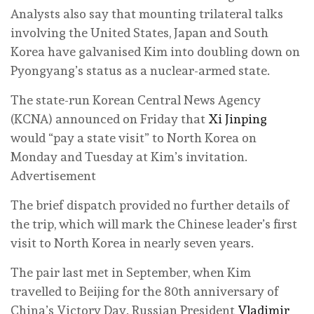
Analysts also say that mounting trilateral talks
involving the United States, Japan and South
Korea have galvanised Kim into doubling down on
Pyongyang’s status as a nuclear-armed state.
The state-run Korean Central News Agency
(KCNA) announced on Friday that
Xi Jinping
would “pay a state visit” to North Korea on
Monday and Tuesday at Kim’s invitation.
Advertisement
The brief dispatch provided no further details of
the trip, which will mark the Chinese leader’s first
visit to North Korea in nearly seven years.
The pair last met in September, when Kim
travelled to Beijing for the 80th anniversary of
China’s Victory Day. Russian President
Vladimir