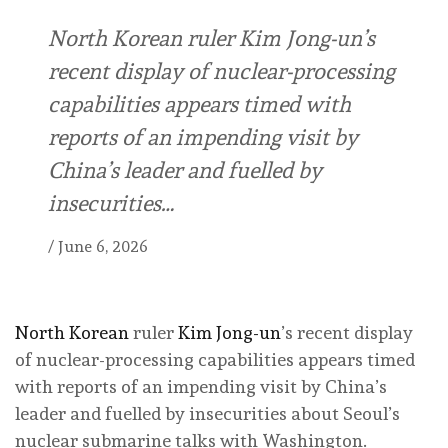
North Korean ruler Kim Jong-un’s
recent display of nuclear-processing
capabilities appears timed with
reports of an impending visit by
China’s leader and fuelled by
insecurities…
/
June 6, 2026
North Korean
ruler
Kim Jong-un
’s recent display
of nuclear-processing capabilities appears timed
with reports of an impending visit by China’s
leader and fuelled by insecurities about Seoul’s
nuclear submarine talks with Washington.