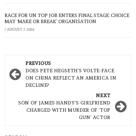
RACE FOR UN TOP JOB ENTERS FINAL STAGE: CHOICE
MAY ‘MAKE OR BREAK’ ORGANISATION
/
AUGUST 7, 2026
Post
PREVIOUS
navigation
DOES PETE HEGSETH’S VOLTE-FACE
ON CHINA REFLECT AN AMERICA IN
DECLINE?
NEXT
SON OF JAMES HANDY’S GIRLFRIEND
CHARGED WITH MURDER OF ‘TOP
GUN’ ACTOR