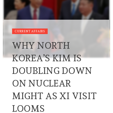
CURRENT AFFAIRS
WHY NORTH
KOREA’S KIM IS
DOUBLING DOWN
ON NUCLEAR
MIGHT AS XI VISIT
LOOMS