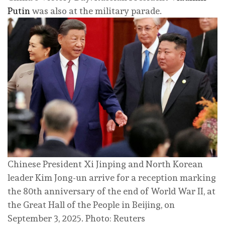
Putin
was also at the military parade.
Chinese President Xi Jinping and North Korean
leader Kim Jong-un arrive for a reception marking
the 80th anniversary of the end of World War II, at
the Great Hall of the People in Beijing, on
September 3, 2025. Photo: Reuters