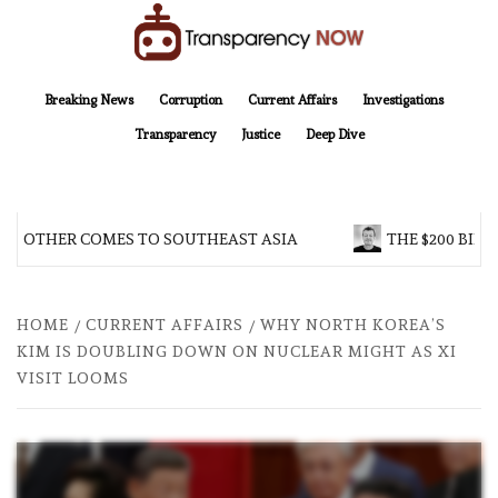
Skip
to
content
TransparencyNOW
Delivering clear, trustworthy news and insights on the world around us
Breaking News
Corruption
Current Affairs
Investigations
Transparency
Justice
Deep Dive
BROTHER COMES TO SOUTHEAST ASIA
THE $200 BILL
HOME
CURRENT AFFAIRS
WHY NORTH KOREA’S
KIM IS DOUBLING DOWN ON NUCLEAR MIGHT AS XI
VISIT LOOMS