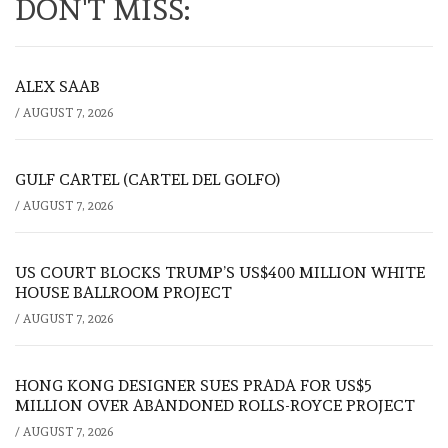
DON'T MISS:
ALEX SAAB
/
AUGUST 7, 2026
GULF CARTEL (CARTEL DEL GOLFO)
/
AUGUST 7, 2026
US COURT BLOCKS TRUMP’S US$400 MILLION WHITE
HOUSE BALLROOM PROJECT
/
AUGUST 7, 2026
HONG KONG DESIGNER SUES PRADA FOR US$5
MILLION OVER ABANDONED ROLLS-ROYCE PROJECT
/
AUGUST 7, 2026