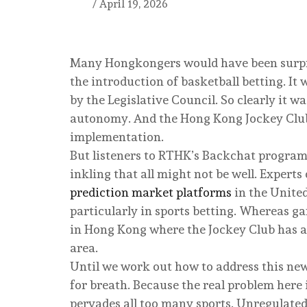
/
April 19, 2026
Many Hongkongers would have been surpr
the introduction of basketball betting. It
by the Legislative Council. So clearly it w
autonomy. And the Hong Kong Jockey Club
implementation.
But listeners to RTHK’s Backchat progra
inkling that all might not be well. Expert
prediction market platforms
in the Unite
particularly in sports betting. Whereas ga
in Hong Kong where the Jockey Club has a
area.
Until we work out how to address this new t
for breath. Because the real problem here
pervades all too many sports. Unregulated