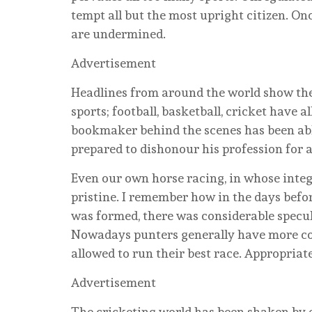
tempt all but the most upright citizen. Onc
are undermined.
Advertisement
Headlines from around the world show the
sports; football, basketball, cricket have 
bookmaker behind the scenes has been able
prepared to dishonour his profession for a
Even our own horse racing, in whose integ
pristine. I remember how in the days bef
was formed, there was considerable specul
Nowadays punters generally have more con
allowed to run their best race. Appropriat
Advertisement
The cricketing world has been shaken by 