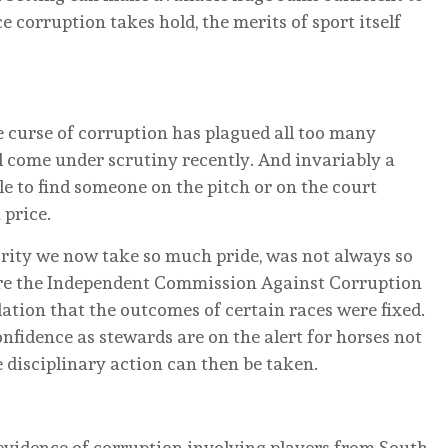
e corruption takes hold, the merits of sport itself
 curse of corruption has plagued all too many
all come under scrutiny recently. And invariably a
 to find someone on the pitch or on the court
 price.
rity we now take so much pride, was not always so
ore the Independent Commission Against Corruption
ation that the outcomes of certain races were fixed.
fidence as stewards are on the alert for horses not
e disciplinary action can then be taken.
evidence of corruption involving players from South