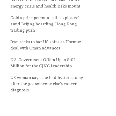
energy crisis and health risks mount
Gold’s price potential still ‘explosive’
amid Beijing hoarding, Hong Kong
trading push
Iran seeks to bar US ships as Hormuz
deal with Oman advances
U.S. Government Offers Up to $102
Million for the CJNG Leadership
US woman says she had hysterectomy
after she got someone else’s cancer
diagnosis