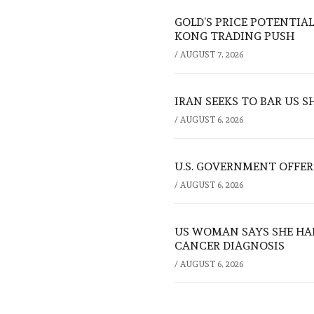
GOLD’S PRICE POTENTIAL
KONG TRADING PUSH
/
AUGUST 7, 2026
IRAN SEEKS TO BAR US 
/
AUGUST 6, 2026
U.S. GOVERNMENT OFFERS
/
AUGUST 6, 2026
US WOMAN SAYS SHE HA
CANCER DIAGNOSIS
/
AUGUST 6, 2026