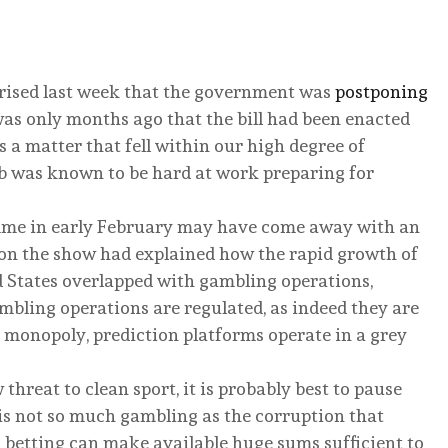
ised last week that the government was
postponing
 was only months ago that the bill had been enacted
as a matter that fell within our high degree of
 was known to be hard at work preparing for
mme in early February may have come away with an
s on the show had explained how the rapid growth of
d States overlapped with gambling operations,
mbling operations are regulated, as indeed they are
 monopoly, prediction platforms operate in a grey
hreat to clean sport, it is probably best to pause
 is not so much gambling as the corruption that
 betting can make available huge sums sufficient to