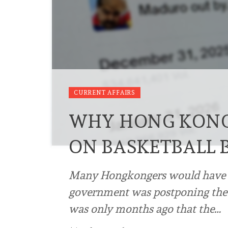
CURRENT AFFAIRS
WHY HONG KONG 
ON BASKETBALL 
Many Hongkongers would have be
government was postponing the i
was only months ago that the…