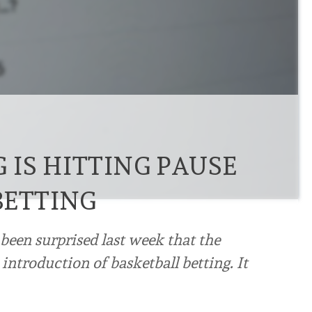
IS HITTING PAUSE
BETTING
en surprised last week that the
ntroduction of basketball betting. It