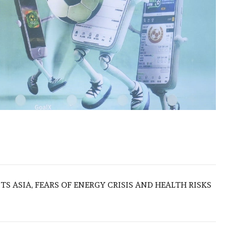
S ASIA, FEARS OF ENERGY CRISIS AND HEALTH RISKS