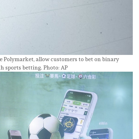
ke Polymarket, allow customers to bet on binary
h sports betting. Photo: AP