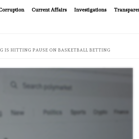
Corruption
Current Affairs
Investigations
Transpare
AFTER CANCER DRUG COUNTERFEITING SCANDAL, INDIA IMPO
 IS HITTING PAUSE ON BASKETBALL BETTING