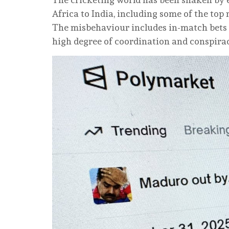
Africa to India, including some of the top
The misbehaviour includes in-match bets 
high degree of coordination and conspira