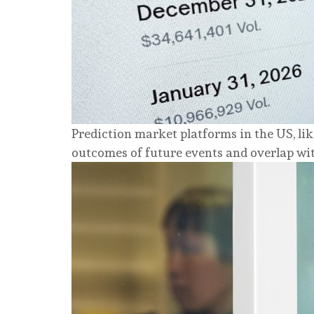
Prediction market platforms in the US, li
outcomes of future events and overlap wit