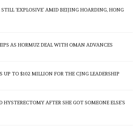
 STILL ‘EXPLOSIVE’ AMID BEIJING HOARDING, HONG
SHIPS AS HORMUZ DEAL WITH OMAN ADVANCES
 UP TO $102 MILLION FOR THE CJNG LEADERSHIP
D HYSTERECTOMY AFTER SHE GOT SOMEONE ELSE’S