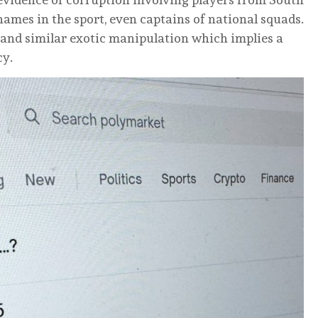
 names in the sport, even captains of national squads.
and similar exotic manipulation which implies a
cy.