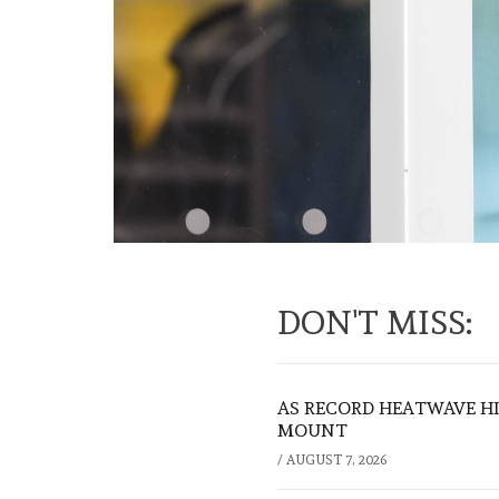
DON'T MISS:
AS RECORD HEATWAVE HIT
MOUNT
/
AUGUST 7, 2026