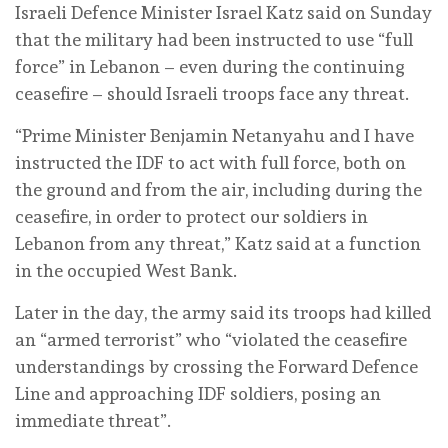
Israeli Defence Minister Israel Katz said on Sunday
that the military had been instructed to use “full
force” in Lebanon – even during the continuing
ceasefire – should Israeli troops face any threat.
“Prime Minister Benjamin Netanyahu and I have
instructed the IDF to act with full force, both on
the ground and from the air, including during the
ceasefire, in order to protect our soldiers in
Lebanon from any threat,” Katz said at a function
in the occupied West Bank.
Later in the day, the army said its troops had killed
an “armed terrorist” who “violated the ceasefire
understandings by crossing the Forward Defence
Line and approaching IDF soldiers, posing an
immediate threat”.