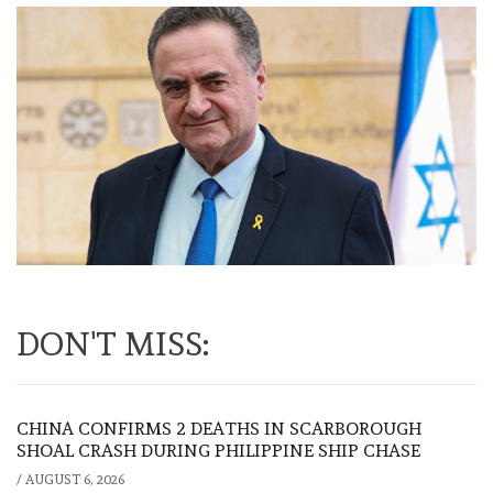
DON'T MISS:
CHINA CONFIRMS 2 DEATHS IN SCARBOROUGH
SHOAL CRASH DURING PHILIPPINE SHIP CHASE
/
AUGUST 6, 2026