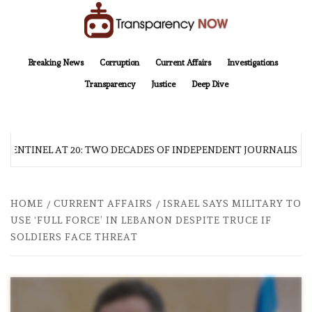
Skip
to
content
TransparencyNOW
Delivering clear, trustworthy news and insights on the world around us
Breaking News
Corruption
Current Affairs
Investigations
Transparency
Justice
Deep Dive
 SENTINEL AT 20: TWO DECADES OF INDEPENDENT JOURNALISM
HOME
CURRENT AFFAIRS
ISRAEL SAYS MILITARY TO
USE ‘FULL FORCE’ IN LEBANON DESPITE TRUCE IF
SOLDIERS FACE THREAT