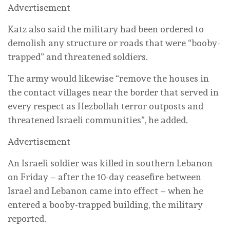
Advertisement
Katz also said the military had been ordered to
demolish any structure or roads that were “booby-
trapped” and threatened soldiers.
The army would likewise “remove the houses in
the contact villages near the border that served in
every respect as Hezbollah terror outposts and
threatened Israeli communities”, he added.
Advertisement
An Israeli soldier was killed in southern Lebanon
on Friday – after the 10-day ceasefire between
Israel and Lebanon came into effect – when he
entered a booby-trapped building, the military
reported.