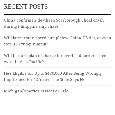
RECENT POSTS
China confirms 2 deaths in Scarborough Shoal crash
during Philippine ship chase
Will latest trade ‘speed bump’ slow China-US ties, or even
stop Xi-Trump summit?
Will Jetstar’s plan to charge for overhead locker space
work in Asia-Pacific?
He’s Eligible for Up to $480,000 After Being Wrongly
Imprisoned for 42 Years. The State Says No.
Michigan/America Is Not For Sale