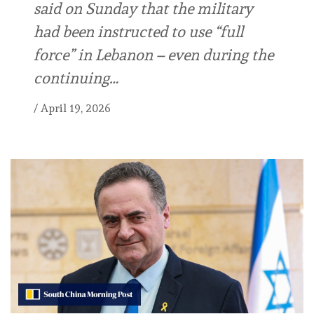
said on Sunday that the military
had been instructed to use “full
force” in Lebanon – even during the
continuing…
/
April 19, 2026