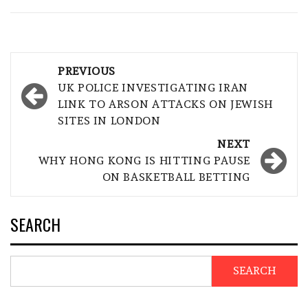
Post
PREVIOUS
navigation
UK POLICE INVESTIGATING IRAN
LINK TO ARSON ATTACKS ON JEWISH
SITES IN LONDON
NEXT
WHY HONG KONG IS HITTING PAUSE
ON BASKETBALL BETTING
SEARCH
SEARCH