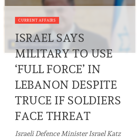
CURRENT AFFAIRS
ISRAEL SAYS
MILITARY TO USE
‘FULL FORCE’ IN
LEBANON DESPITE
TRUCE IF SOLDIERS
FACE THREAT
Israeli Defence Minister Israel Katz