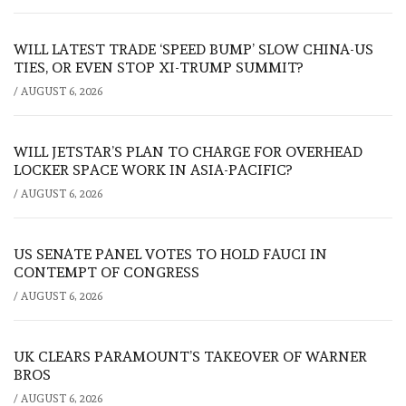
WILL LATEST TRADE ‘SPEED BUMP’ SLOW CHINA-US
TIES, OR EVEN STOP XI-TRUMP SUMMIT?
/
AUGUST 6, 2026
WILL JETSTAR’S PLAN TO CHARGE FOR OVERHEAD
LOCKER SPACE WORK IN ASIA-PACIFIC?
/
AUGUST 6, 2026
US SENATE PANEL VOTES TO HOLD FAUCI IN
CONTEMPT OF CONGRESS
/
AUGUST 6, 2026
UK CLEARS PARAMOUNT’S TAKEOVER OF WARNER
BROS
/
AUGUST 6, 2026