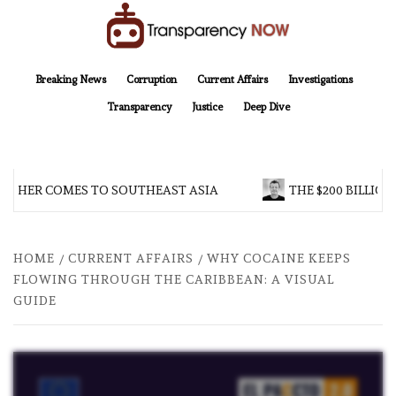
Skip
to
content
TransparencyNOW
Delivering clear, trustworthy news and insights on the world around us
Breaking News
Corruption
Current Affairs
Investigations
Transparency
Justice
Deep Dive
HER COMES TO SOUTHEAST ASIA
THE $200 BILLION C
HOME
CURRENT AFFAIRS
WHY COCAINE KEEPS
FLOWING THROUGH THE CARIBBEAN: A VISUAL
GUIDE