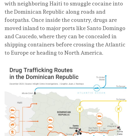
with neighboring Haiti to smuggle cocaine into
the Dominican Republic along roads and
footpaths. Once inside the country, drugs are
moved inland to major ports like Santo Domingo
and Caucedo, where they can be concealed in
shipping containers before crossing the Atlantic
to Europe or heading to North America.