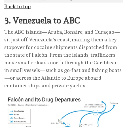
Back to top
3.
Venezuela to ABC
The ABC islands—Aruba, Bonaire, and Curaçao—
sit just off Venezuela’s coast, making them a key
stopover for cocaine shipments dispatched from
the state of Falcón. From the islands, traffickers
move smaller loads north through the Caribbean
in small vessels—such as go-fast and fishing boats
—or across the Atlantic to Europe aboard
container ships and private yachts.