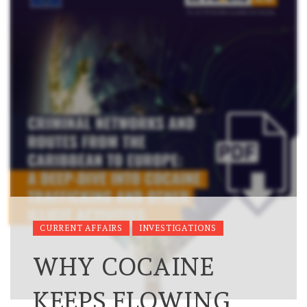
CURRENT AFFAIRS
INVESTIGATIONS
WHY COCAINE
KEEPS FLOWING