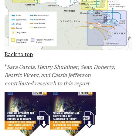
Back to top
*
Sara García, Henry Shuldiner, Sean Doherty,
Beatriz Vicent, and Cassia Jefferson
contributed research to this report.