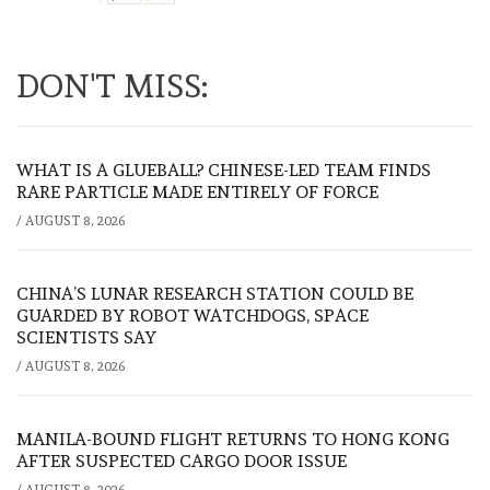
DON'T MISS:
WHAT IS A GLUEBALL? CHINESE-LED TEAM FINDS
RARE PARTICLE MADE ENTIRELY OF FORCE
/
AUGUST 8, 2026
CHINA’S LUNAR RESEARCH STATION COULD BE
GUARDED BY ROBOT WATCHDOGS, SPACE
SCIENTISTS SAY
/
AUGUST 8, 2026
MANILA-BOUND FLIGHT RETURNS TO HONG KONG
AFTER SUSPECTED CARGO DOOR ISSUE