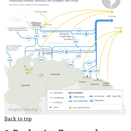
Back to top