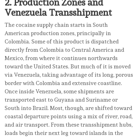
2.
Production Zones and
Venezuela Transshipment
The cocaine supply chain starts in South
American production zones, principally in
Colombia. Some of this product is dispatched
directly from Colombia to Central America and
Mexico, from where it continues northwards
toward the United States. But much of it is moved
via Venezuela, taking advantage of its long, porous
border with Colombia and extensive coastline.
Once inside Venezuela, some shipments are
transported east to Guyana and Suriname or
South into Brazil. Most, though, are shifted toward
coastal departure points using a mix of river, road,
and air transport. From these transshipment hubs,
loads begin their next leg toward islands in the