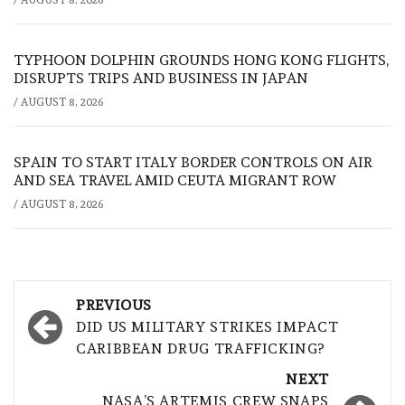
/
AUGUST 8, 2026
TYPHOON DOLPHIN GROUNDS HONG KONG FLIGHTS,
DISRUPTS TRIPS AND BUSINESS IN JAPAN
/
AUGUST 8, 2026
SPAIN TO START ITALY BORDER CONTROLS ON AIR
AND SEA TRAVEL AMID CEUTA MIGRANT ROW
/
AUGUST 8, 2026
Post
PREVIOUS
navigation
DID US MILITARY STRIKES IMPACT
CARIBBEAN DRUG TRAFFICKING?
NEXT
NASA’S ARTEMIS CREW SNAPS