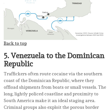
Back to top
5.
Venezuela to the Dominican
Republic
Traffickers often route cocaine via the southern
coast of the Dominican Republic, where they
offload shipments from boats or small vessels. The
long, lightly policed coastline and proximity to
South America make it an ideal staging area.
Criminal groups also exploit the porous border