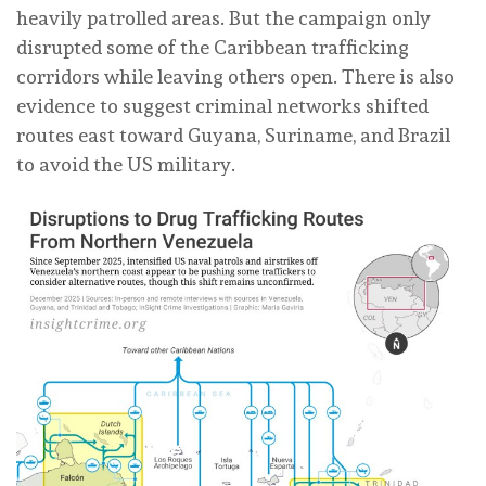
heavily patrolled areas. But the campaign only
disrupted some of the Caribbean trafficking
corridors while leaving others open. There is also
evidence to suggest criminal networks shifted
routes east toward Guyana, Suriname, and Brazil
to avoid the US military.