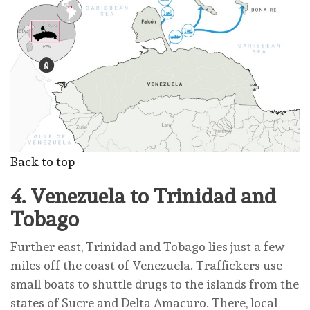
Back to top
4.
Venezuela to Trinidad and
Tobago
Further east, Trinidad and Tobago lies just a few
miles off the coast of Venezuela. Traffickers use
small boats to shuttle drugs to the islands from the
states of Sucre and Delta Amacuro. There, local