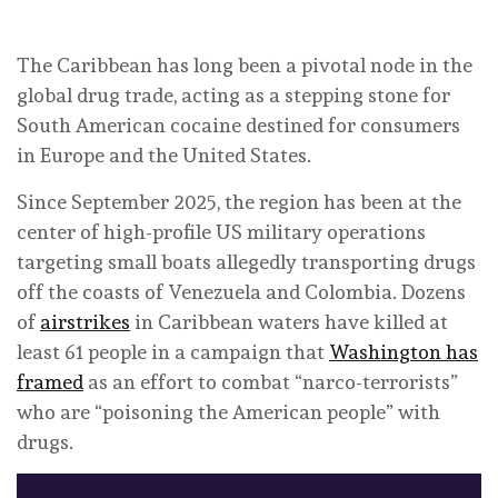
The Caribbean has long been a pivotal node in the
global drug trade, acting as a stepping stone for
South American cocaine destined for consumers
in Europe and the United States.
Since September 2025, the region has been at the
center of high-profile US military operations
targeting small boats allegedly transporting drugs
off the coasts of Venezuela and Colombia. Dozens
of
airstrikes
in Caribbean waters have killed at
least 61 people in a campaign that
Washington has
framed
as an effort to combat “narco-terrorists”
who are “poisoning the American people” with
drugs.