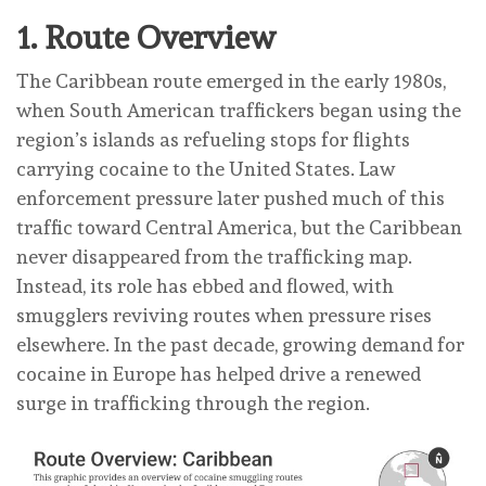
1.
Route Overview
The Caribbean route emerged in the early 1980s,
when South American traffickers began using the
region’s islands as refueling stops for flights
carrying cocaine to the United States. Law
enforcement pressure later pushed much of this
traffic toward Central America, but the Caribbean
never disappeared from the trafficking map.
Instead, its role has ebbed and flowed, with
smugglers reviving routes when pressure rises
elsewhere. In the past decade, growing demand for
cocaine in Europe has helped drive a renewed
surge in trafficking through the region.