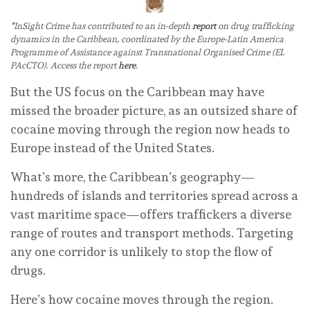
*InSight Crime has contributed to an in-depth
report
on drug trafficking
dynamics in the Caribbean, coordinated by the Europe-Latin America
Programme of Assistance against Transnational Organised Crime (EL
PAcCTO). Access the report
here
.
But the US focus on the Caribbean may have
missed the broader picture, as an outsized share of
cocaine moving through the region now heads to
Europe instead of the United States.
What’s more, the Caribbean’s geography—
hundreds of islands and territories spread across a
vast maritime space—offers traffickers a diverse
range of routes and transport methods. Targeting
any one corridor is unlikely to stop the flow of
drugs.
Here’s how cocaine moves through the region.