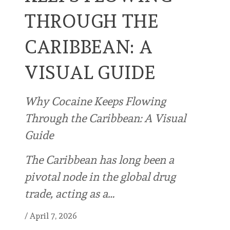
THROUGH THE
CARIBBEAN: A
VISUAL GUIDE
Why Cocaine Keeps Flowing
Through the Caribbean: A Visual
Guide
The Caribbean has long been a
pivotal node in the global drug
trade, acting as a…
/
April 7, 2026