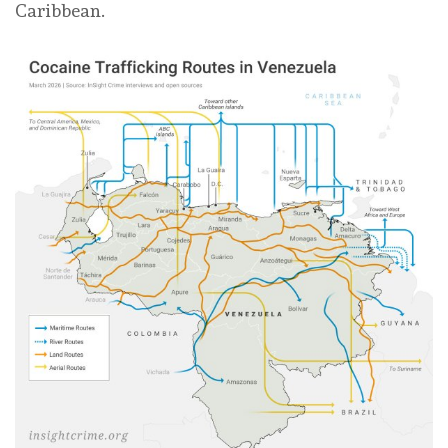
Caribbean.