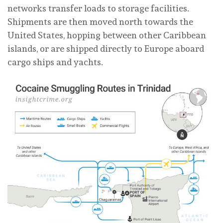
networks transfer loads to storage facilities.
Shipments are then moved north towards the
United States, hopping between other Caribbean
islands, or are shipped directly to Europe aboard
cargo ships and yachts.