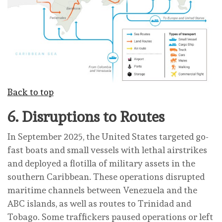
Back to top
6.
Disruptions to Routes
In September 2025, the United States targeted go-
fast boats and small vessels with lethal airstrikes
and deployed a flotilla of military assets in the
southern Caribbean. These operations disrupted
maritime channels between Venezuela and the
ABC islands, as well as routes to Trinidad and
Tobago. Some traffickers paused operations or left