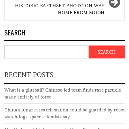
HISTORIC EARTHSET PHOTO ON WAY
HOME FROM MOON
SEARCH
SEARCH
RECENT POSTS
What is a glueball? Chinese-led team finds rare particle
made entirely of force
China’s lunar research station could be guarded by robot
watchdogs, space scientists say