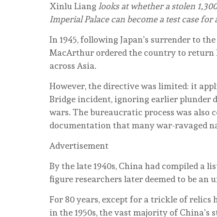
Xinlu Liang
looks at whether a stolen 1,30
Imperial Palace can become a test case for
In 1945, following Japan’s surrender to t
MacArthur ordered the country to return lo
across Asia.
However, the directive was limited: it appl
Bridge incident, ignoring earlier plunder 
wars. The bureaucratic process was also c
documentation that many war-ravaged nat
Advertisement
By the late 1940s, China had compiled a li
figure researchers later deemed to be an 
For 80 years, except for a trickle of relic
in the 1950s, the vast majority of China’s