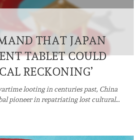
EMAND THAT JAPAN
ENT TABLET COULD
ICAL RECKONING’
wartime looting in centuries past, China
bal pioneer in repatriating lost cultural…