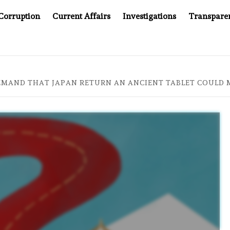
Corruption
Current Affairs
Investigations
Transpare
OMPANY YOU CAN’T LOOK INSIDE
ASIA SENTINEL AT 2
EMAND THAT JAPAN RETURN AN ANCIENT TABLET COULD M