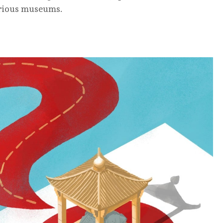
arious museums.