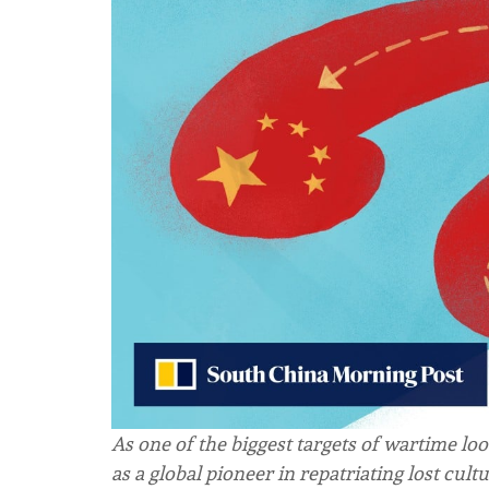
As one of the biggest targets of wartime loo
as a global pioneer in repatriating lost cultur