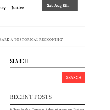
Sat. Aug 8th,
ncy
Justice
2026
0: TWO DECADES OF INDEPENDENT JOURNALISM
BIG BR
ARK A ‘HISTORICAL RECKONING’
SEARCH
SEARCH
RECENT POSTS
What Is the Trump Administration Doing