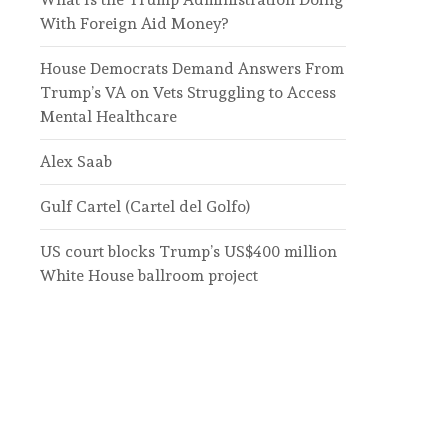
With Foreign Aid Money?
House Democrats Demand Answers From
Trump’s VA on Vets Struggling to Access
Mental Healthcare
Alex Saab
Gulf Cartel (Cartel del Golfo)
US court blocks Trump’s US$400 million
White House ballroom project