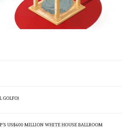
L GOLFO)
’S US$400 MILLION WHITE HOUSE BALLROOM