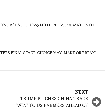
UES PRADA FOR US$5 MILLION OVER ABANDONED
TERS FINAL STAGE: CHOICE MAY ‘MAKE OR BREAK’
NEXT
TRUMP PITCHES CHINA TRADE
‘WIN’ TO US FARMERS AHEAD OF