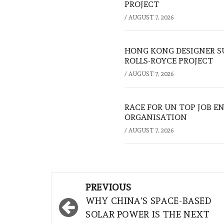
PROJECT
/
AUGUST 7, 2026
HONG KONG DESIGNER S
ROLLS-ROYCE PROJECT
/
AUGUST 7, 2026
RACE FOR UN TOP JOB EN
ORGANISATION
/
AUGUST 7, 2026
Post
PREVIOUS
navigation
WHY CHINA’S SPACE-BASED
SOLAR POWER IS THE NEXT