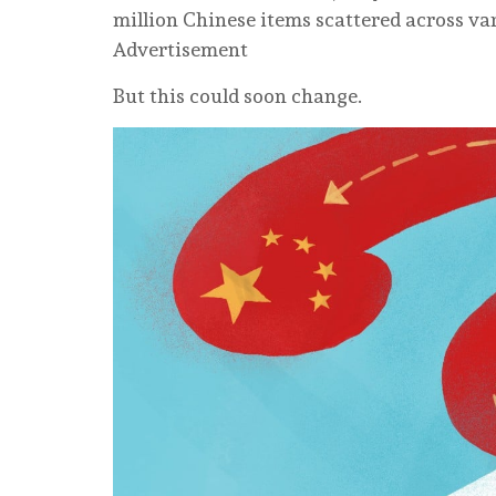
million Chinese items scattered across v
Advertisement
But this could soon change.