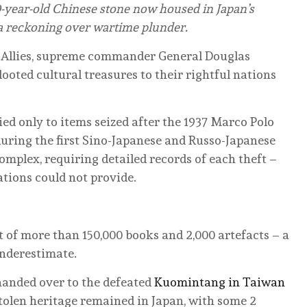
0-year-old Chinese stone now housed in Japan’s
 a reckoning over wartime plunder.
he Allies, supreme commander General Douglas
oted cultural treasures to their rightful nations
ied only to items seized after the 1937 Marco Polo
during the first Sino-Japanese and Russo-Japanese
omplex, requiring detailed records of each theft –
ions could not provide.
st of more than 150,000 books and 2,000 artefacts – a
underestimate.
s handed over to the defeated
Kuomintang in Taiwan
 stolen heritage remained in Japan, with some 2