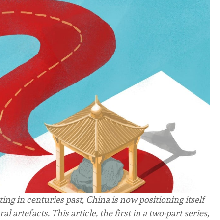
ting in centuries past, China is now positioning itself
al artefacts. This article, the first in a two-part series,