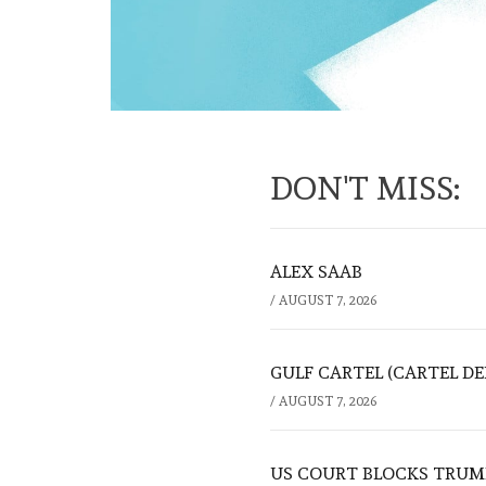
DON'T MISS:
ALEX SAAB
/
AUGUST 7, 2026
GULF CARTEL (CARTEL DE
/
AUGUST 7, 2026
US COURT BLOCKS TRUMP