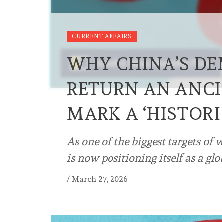
CURRENT AFFAIRS
WHY CHINA’S D
RETURN AN ANCI
MARK A ‘HISTOR
As one of the biggest targets of 
is now positioning itself as a glo
/
March 27, 2026