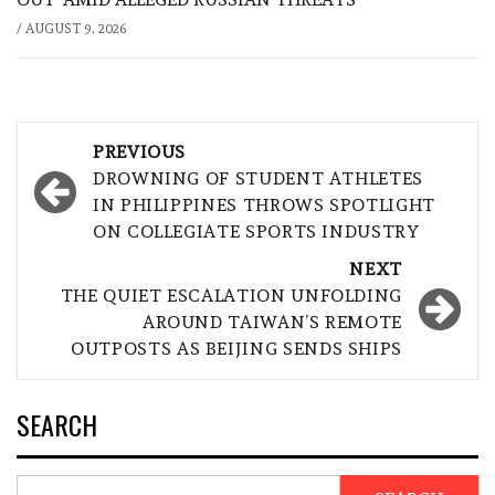
/
AUGUST 9, 2026
Post
PREVIOUS
navigation
DROWNING OF STUDENT ATHLETES
IN PHILIPPINES THROWS SPOTLIGHT
ON COLLEGIATE SPORTS INDUSTRY
NEXT
THE QUIET ESCALATION UNFOLDING
AROUND TAIWAN’S REMOTE
OUTPOSTS AS BEIJING SENDS SHIPS
SEARCH