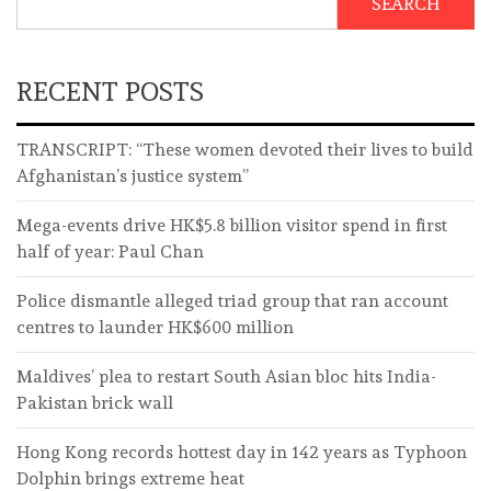
SEARCH
RECENT POSTS
TRANSCRIPT: “These women devoted their lives to build
Afghanistan’s justice system”
Mega-events drive HK$5.8 billion visitor spend in first
half of year: Paul Chan
Police dismantle alleged triad group that ran account
centres to launder HK$600 million
Maldives’ plea to restart South Asian bloc hits India-
Pakistan brick wall
Hong Kong records hottest day in 142 years as Typhoon
Dolphin brings extreme heat