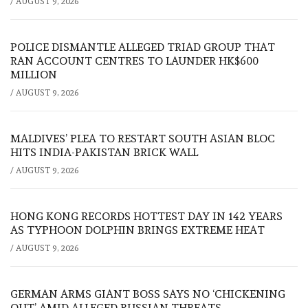
/
AUGUST 9, 2026
POLICE DISMANTLE ALLEGED TRIAD GROUP THAT
RAN ACCOUNT CENTRES TO LAUNDER HK$600
MILLION
/
AUGUST 9, 2026
MALDIVES’ PLEA TO RESTART SOUTH ASIAN BLOC
HITS INDIA-PAKISTAN BRICK WALL
/
AUGUST 9, 2026
HONG KONG RECORDS HOTTEST DAY IN 142 YEARS
AS TYPHOON DOLPHIN BRINGS EXTREME HEAT
/
AUGUST 9, 2026
GERMAN ARMS GIANT BOSS SAYS NO ‘CHICKENING
OUT’ AMID ALLEGED RUSSIAN THREATS