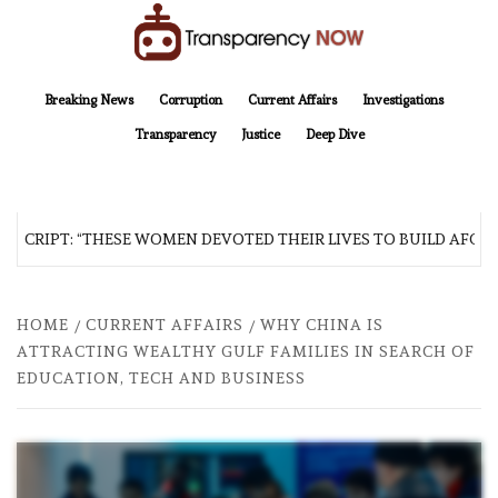
Skip
to
content
TransparencyNOW
Delivering clear, trustworthy news and insights on the world around us
Breaking News
Corruption
Current Affairs
Investigations
Transparency
Justice
Deep Dive
SCRIPT: “THESE WOMEN DEVOTED THEIR LIVES TO BUILD AFGHAN
HOME
CURRENT AFFAIRS
WHY CHINA IS
ATTRACTING WEALTHY GULF FAMILIES IN SEARCH OF
EDUCATION, TECH AND BUSINESS