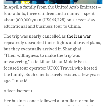
In April, a family from the United Arab Emirates –
four adults, three children and a nanny – spent
about 300,000 yuan (US$44,228) on a seven-day
educational and business tour to China.
The trip was nearly cancelled as
the Iran war
repeatedly disrupted their flights and travel plans,
but they eventually arrived in Shanghai.
“Their willingness to make the trip was
unwavering,” said Lilian Liu at Middle East-
focused tour operator UFOX Travel, who hosted
the family. Such clients barely existed a few years
ago, Liu said.
Advertisement
Her business once followed a familiar formula: