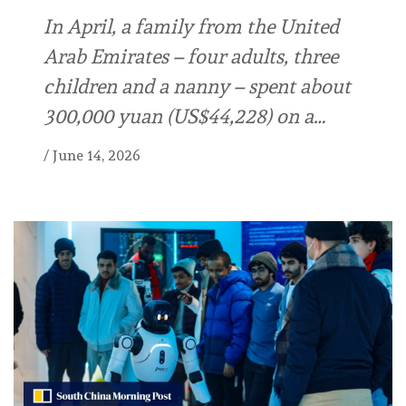
In April, a family from the United
Arab Emirates – four adults, three
children and a nanny – spent about
300,000 yuan (US$44,228) on a…
/
June 14, 2026