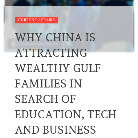
CURRENT AFFAIRS
WHY CHINA IS
ATTRACTING
WEALTHY GULF
FAMILIES IN
SEARCH OF
EDUCATION, TECH
AND BUSINESS