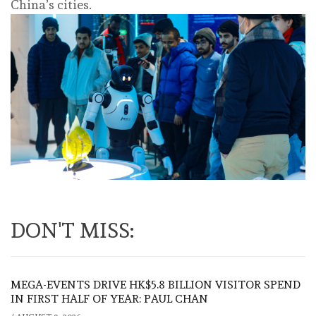
China’s cities.
DON'T MISS:
MEGA-EVENTS DRIVE HK$5.8 BILLION VISITOR SPEND
IN FIRST HALF OF YEAR: PAUL CHAN