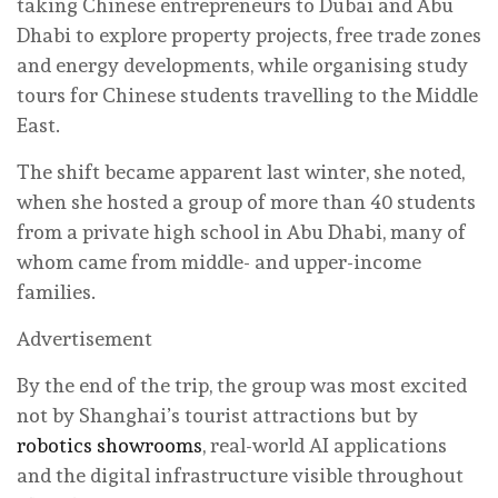
taking Chinese entrepreneurs to Dubai and Abu
Dhabi to explore property projects, free trade zones
and energy developments, while organising study
tours for Chinese students travelling to the Middle
East.
The shift became apparent last winter, she noted,
when she hosted a group of more than 40 students
from a private high school in Abu Dhabi, many of
whom came from middle- and upper-income
families.
Advertisement
By the end of the trip, the group was most excited
not by Shanghai’s tourist attractions but by
robotics showrooms
, real-world AI applications
and the digital infrastructure visible throughout