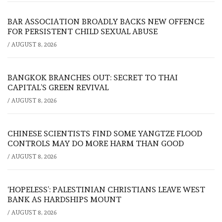
BAR ASSOCIATION BROADLY BACKS NEW OFFENCE
FOR PERSISTENT CHILD SEXUAL ABUSE
/
AUGUST 8, 2026
BANGKOK BRANCHES OUT: SECRET TO THAI
CAPITAL’S GREEN REVIVAL
/
AUGUST 8, 2026
CHINESE SCIENTISTS FIND SOME YANGTZE FLOOD
CONTROLS MAY DO MORE HARM THAN GOOD
/
AUGUST 8, 2026
‘HOPELESS’: PALESTINIAN CHRISTIANS LEAVE WEST
BANK AS HARDSHIPS MOUNT
/
AUGUST 8, 2026