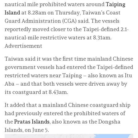
nautical mile prohibited waters around
Taiping
Island
at 8.28am on Thursday, Taiwan’s Coast
Guard Administration (CGA) said. The vessels
reportedly moved closer to the Taipei-defined 2.1-
nautical-mile restrictive waters at 8.31am.
Advertisement
Taiwan said it was the first time mainland Chinese
government vessels had entered the Taipei-defined
restricted waters near Taiping – also known as Itu
Aba – and that both vessels were driven away by
its coastguard at 8.43am.
It added that a mainland Chinese coastguard ship
had previously entered the prohibited waters of
the
Pratas Islands
, also known as the Dongsha
Islands, on June 5.