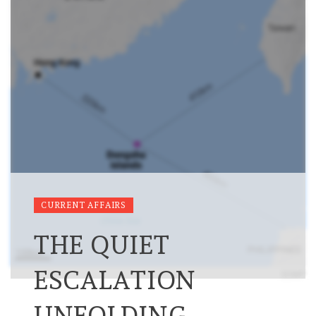
CURRENT AFFAIRS
THE QUIET
ESCALATION
UNFOLDING