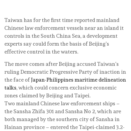
Taiwan has for the first time reported mainland
Chinese law enforcement vessels near an island it
controls in the South China Sea, a development
experts say could form the basis of Beijing’s
effective control in the waters.
The move comes after Beijing accused Taiwan’s
ruling Democratic Progressive Party of inaction in
the face of
Japan-Philippines maritime delineation
talks
, which could concern exclusive economic
zones claimed by Beijing and Taipei.
Two mainland Chinese law enforcement ships –
the Sansha Zhifa 301 and Sansha No 2, which are
both managed by the southern city of Sansha in
Hainan province – entered the Taipei-claimed 3.2-