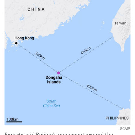
Experts said Beijing’s movement around the