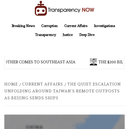
Skip
to
content
TransparencyNOW
Delivering clear, trustworthy news and insights on the world around us
Breaking News
Corruption
Current Affairs
Investigations
Transparency
Justice
Deep Dive
BROTHER COMES TO SOUTHEAST ASIA
THE $200 BILLI
HOME
CURRENT AFFAIRS
THE QUIET ESCALATION
UNFOLDING AROUND TAIWAN’S REMOTE OUTPOSTS
AS BEIJING SENDS SHIPS