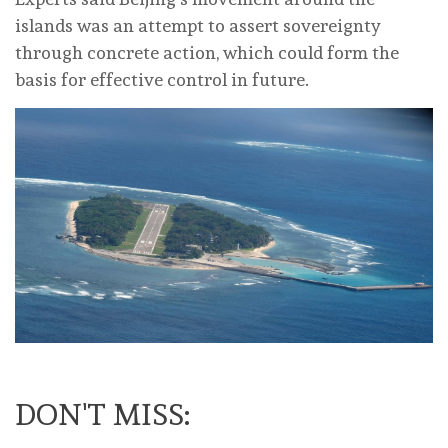
islands was an attempt to assert sovereignty
through concrete action, which could form the
basis for effective control in future.
DON'T MISS: