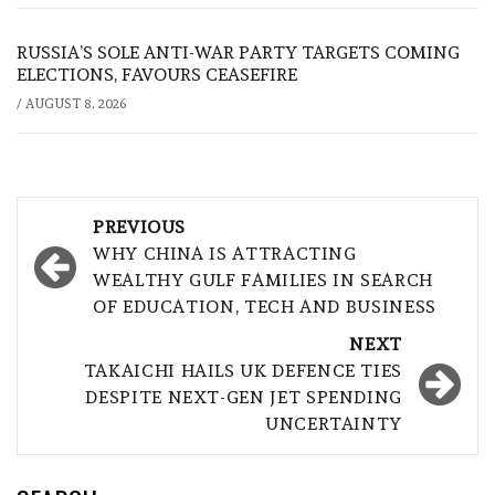
RUSSIA’S SOLE ANTI-WAR PARTY TARGETS COMING
ELECTIONS, FAVOURS CEASEFIRE
/
AUGUST 8, 2026
Post
PREVIOUS
navigation
WHY CHINA IS ATTRACTING
WEALTHY GULF FAMILIES IN SEARCH
OF EDUCATION, TECH AND BUSINESS
NEXT
TAKAICHI HAILS UK DEFENCE TIES
DESPITE NEXT-GEN JET SPENDING
UNCERTAINTY