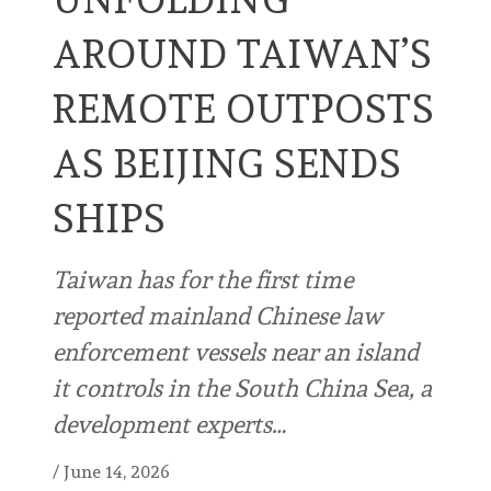
AROUND TAIWAN’S
REMOTE OUTPOSTS
AS BEIJING SENDS
SHIPS
Taiwan has for the first time
reported mainland Chinese law
enforcement vessels near an island
it controls in the South China Sea, a
development experts…
/
June 14, 2026