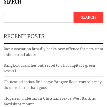
SEARCH
SEARCH
RECENT POSTS
Bar Association broadly backs new offence for persistent
child sexual abuse
Bangkok branches out: secret to Thai capital’s green
revival
Chinese scientists find some Yangtze flood controls may
do more harm than good
‘Hopeless’: Palestinian Christians leave West Bank as
hardships mount