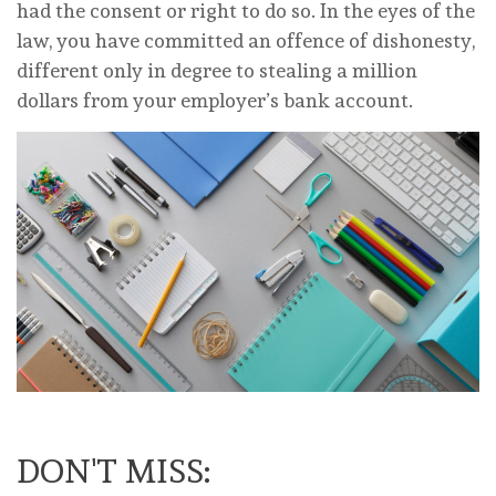
had the consent or right to do so. In the eyes of the
law, you have committed an offence of dishonesty,
different only in degree to stealing a million
dollars from your employer’s bank account.
DON'T MISS: