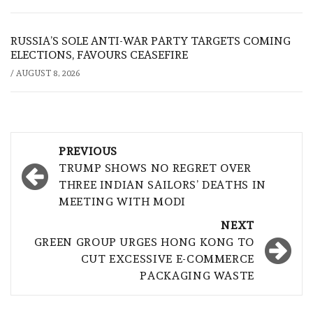
RUSSIA’S SOLE ANTI-WAR PARTY TARGETS COMING
ELECTIONS, FAVOURS CEASEFIRE
/
AUGUST 8, 2026
Post
PREVIOUS
navigation
TRUMP SHOWS NO REGRET OVER
THREE INDIAN SAILORS’ DEATHS IN
MEETING WITH MODI
NEXT
GREEN GROUP URGES HONG KONG TO
CUT EXCESSIVE E-COMMERCE
PACKAGING WASTE