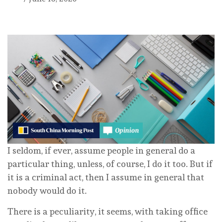
I seldom, if ever, assume people in general do a
particular thing, unless, of course, I do it too. But if
it is a criminal act, then I assume in general that
nobody would do it.
There is a peculiarity, it seems, with taking office