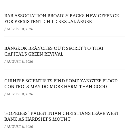
BAR ASSOCIATION BROADLY BACKS NEW OFFENCE
FOR PERSISTENT CHILD SEXUAL ABUSE
/
AUGUST 8, 2026
BANGKOK BRANCHES OUT: SECRET TO THAI
CAPITAL’S GREEN REVIVAL
/
AUGUST 8, 2026
CHINESE SCIENTISTS FIND SOME YANGTZE FLOOD
CONTROLS MAY DO MORE HARM THAN GOOD
/
AUGUST 8, 2026
‘HOPELESS’: PALESTINIAN CHRISTIANS LEAVE WEST
BANK AS HARDSHIPS MOUNT
/
AUGUST 8, 2026