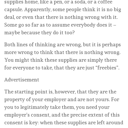
supplies home, like a pen, or a soda, or a coffee
capsule. Apparently, some people think it is no big
deal, or even that there is nothing wrong with it.
Some go so far as to assume everybody does it –
maybe because they do it too?
Both lines of thinking are wrong, but it is perhaps
more wrong to think that there is nothing wrong.
You might think these supplies are simply there
for everyone to take, that they are just “freebies”.
Advertisement
The starting point is, however, that they are the
property of your employer and are not yours. For
you to legitimately take them, you need your
employer’s consent, and the precise extent of this
consent is key: when these supplies are left around