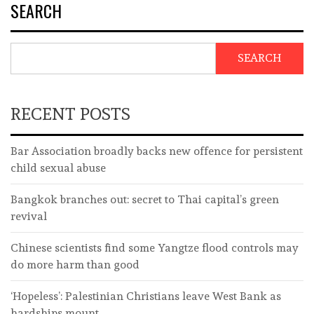
SEARCH
SEARCH
RECENT POSTS
Bar Association broadly backs new offence for persistent
child sexual abuse
Bangkok branches out: secret to Thai capital’s green
revival
Chinese scientists find some Yangtze flood controls may
do more harm than good
‘Hopeless’: Palestinian Christians leave West Bank as
hardships mount