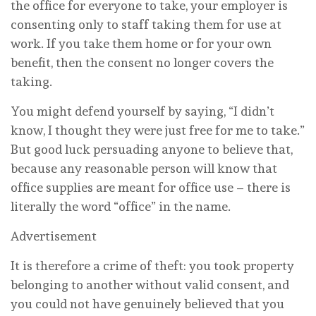
the office for everyone to take, your employer is
consenting only to staff taking them for use at
work. If you take them home or for your own
benefit, then the consent no longer covers the
taking.
You might defend yourself by saying, “I didn’t
know, I thought they were just free for me to take.”
But good luck persuading anyone to believe that,
because any reasonable person will know that
office supplies are meant for office use – there is
literally the word “office” in the name.
Advertisement
It is therefore a crime of theft: you took property
belonging to another without valid consent, and
you could not have genuinely believed that you