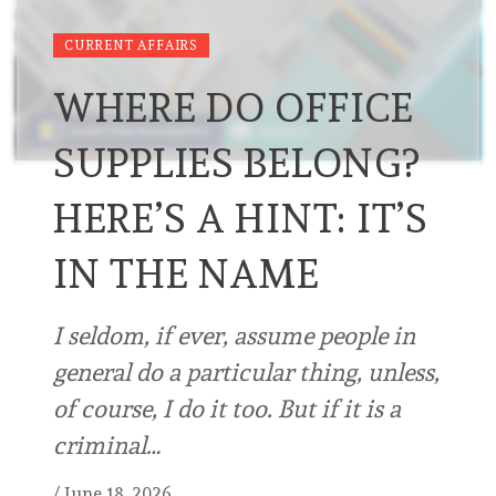
CURRENT AFFAIRS
WHERE DO OFFICE
SUPPLIES BELONG?
HERE’S A HINT: IT’S
IN THE NAME
I seldom, if ever, assume people in
general do a particular thing, unless,
of course, I do it too. But if it is a
criminal…
/
June 18, 2026