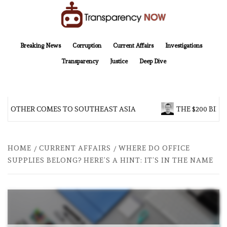
Skip
to
content
TransparencyNOW
Delivering clear, trustworthy news and insights on the world around us
Breaking News
Corruption
Current Affairs
Investigations
Transparency
Justice
Deep Dive
 BROTHER COMES TO SOUTHEAST ASIA
THE $200 BILL
HOME
CURRENT AFFAIRS
WHERE DO OFFICE
SUPPLIES BELONG? HERE’S A HINT: IT’S IN THE NAME