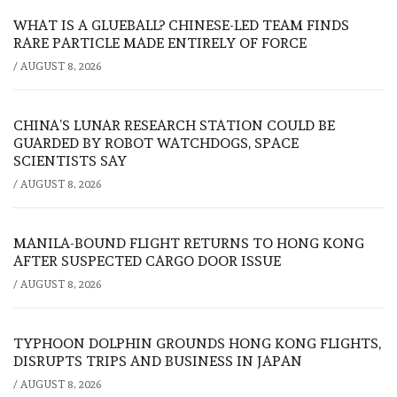
WHAT IS A GLUEBALL? CHINESE-LED TEAM FINDS
RARE PARTICLE MADE ENTIRELY OF FORCE
/
AUGUST 8, 2026
CHINA’S LUNAR RESEARCH STATION COULD BE
GUARDED BY ROBOT WATCHDOGS, SPACE
SCIENTISTS SAY
/
AUGUST 8, 2026
MANILA-BOUND FLIGHT RETURNS TO HONG KONG
AFTER SUSPECTED CARGO DOOR ISSUE
/
AUGUST 8, 2026
TYPHOON DOLPHIN GROUNDS HONG KONG FLIGHTS,
DISRUPTS TRIPS AND BUSINESS IN JAPAN
/
AUGUST 8, 2026