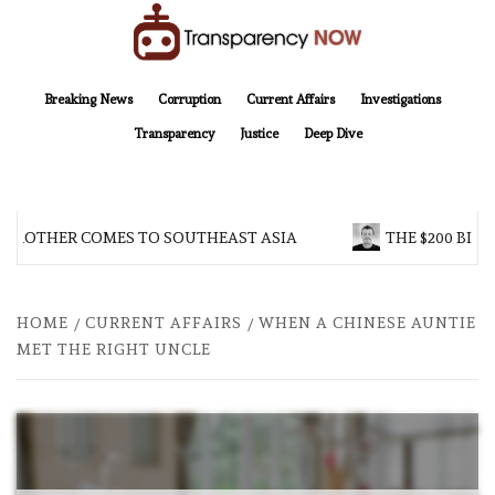
Skip
to
content
TransparencyNOW
Delivering clear, trustworthy news and insights on the world around us
Breaking News
Corruption
Current Affairs
Investigations
Transparency
Justice
Deep Dive
 BROTHER COMES TO SOUTHEAST ASIA
THE $200 BILL
HOME
CURRENT AFFAIRS
WHEN A CHINESE AUNTIE
MET THE RIGHT UNCLE