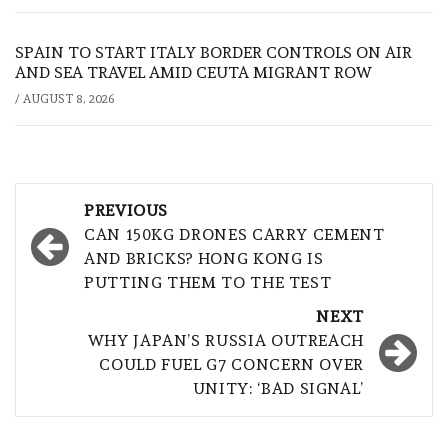
SPAIN TO START ITALY BORDER CONTROLS ON AIR
AND SEA TRAVEL AMID CEUTA MIGRANT ROW
/
AUGUST 8, 2026
Post
PREVIOUS
navigation
CAN 150KG DRONES CARRY CEMENT
AND BRICKS? HONG KONG IS
PUTTING THEM TO THE TEST
NEXT
WHY JAPAN’S RUSSIA OUTREACH
COULD FUEL G7 CONCERN OVER
UNITY: ‘BAD SIGNAL’