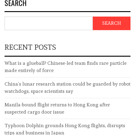
SEARCH
SEARCH
RECENT POSTS
What is a glueball? Chinese-led team finds rare particle
made entirely of force
China’s lunar research station could be guarded by robot
watchdogs, space scientists say
Manila-bound flight returns to Hong Kong after
suspected cargo door issue
Typhoon Dolphin grounds Hong Kong flights, disrupts
trips and business in Japan