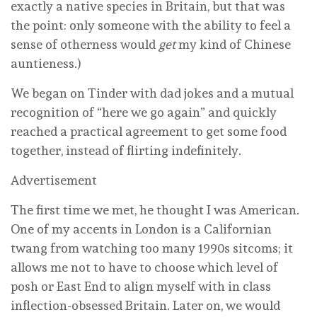
exactly a native species in Britain, but that was
the point: only someone with the ability to feel a
sense of otherness would
get
my kind of Chinese
auntieness.)
We began on Tinder with dad jokes and a mutual
recognition of “here we go again” and quickly
reached a practical agreement to get some food
together, instead of flirting indefinitely.
Advertisement
The first time we met, he thought I was American.
One of my accents in London is a Californian
twang from watching too many 1990s sitcoms; it
allows me not to have to choose which level of
posh or East End to align myself with in class
inflection-obsessed Britain. Later on, we would