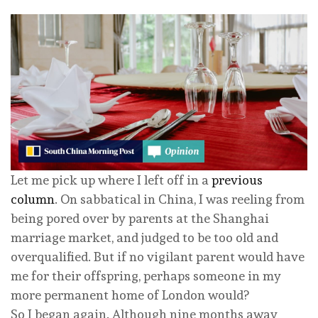
Let me pick up where I left off in a
previous
column
. On sabbatical in China, I was reeling from
being pored over by parents at the Shanghai
marriage market, and judged to be too old and
overqualified. But if no vigilant parent would have
me for their offspring, perhaps someone in my
more permanent home of London would?
So I began again. Although nine months away