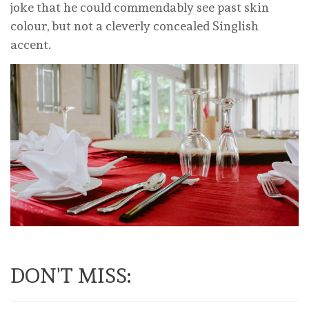
joke that he could commendably see past skin
colour, but not a cleverly concealed Singlish
accent.
DON'T MISS: