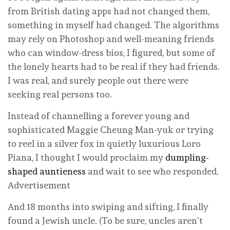
from British dating apps had not changed them,
something in myself had changed. The algorithms
may rely on Photoshop and well-meaning friends
who can window-dress bios, I figured, but some of
the lonely hearts had to be real if they had friends.
I was real, and surely people out there were
seeking real persons too.
Instead of channelling a forever young and
sophisticated Maggie Cheung Man-yuk or trying
to reel in a silver fox in quietly luxurious Loro
Piana, I thought I would proclaim my
dumpling-
shaped auntieness
and wait to see who responded.
Advertisement
And 18 months into swiping and sifting, I finally
found a Jewish uncle. (To be sure, uncles aren’t