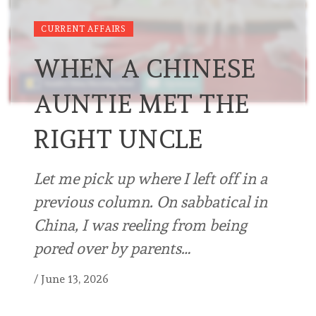
CURRENT AFFAIRS
WHEN A CHINESE
AUNTIE MET THE
RIGHT UNCLE
Let me pick up where I left off in a
previous column. On sabbatical in
China, I was reeling from being
pored over by parents…
/
June 13, 2026