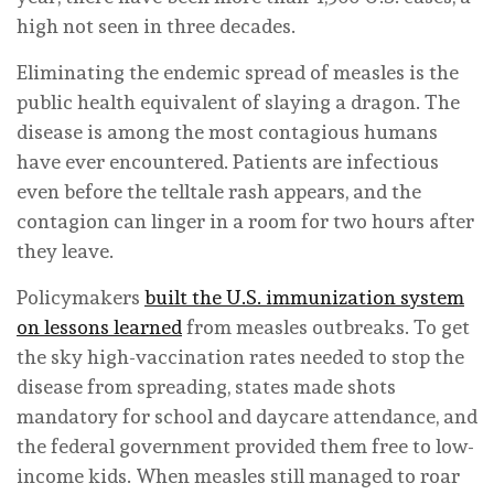
high not seen in three decades.
Eliminating the endemic spread of measles is the
public health equivalent of slaying a dragon. The
disease is among the most contagious humans
have ever encountered. Patients are infectious
even before the telltale rash appears, and the
contagion can linger in a room for two hours after
they leave.
Policymakers
built the U.S. immunization system
on lessons learned
from measles outbreaks. To get
the sky high-vaccination rates needed to stop the
disease from spreading, states made shots
mandatory for school and daycare attendance, and
the federal government provided them free to low-
income kids. When measles still managed to roar