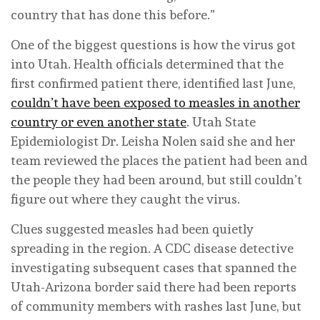
country that has done this before.”
One of the biggest questions is how the virus got
into Utah. Health officials determined that the
first confirmed patient there, identified last June,
couldn’t have been exposed to measles in another
country or even another state
. Utah State
Epidemiologist Dr. Leisha Nolen said she and her
team reviewed the places the patient had been and
the people they had been around, but still couldn’t
figure out where they caught the virus.
Clues suggested measles had been quietly
spreading in the region. A CDC disease detective
investigating subsequent cases that spanned the
Utah-Arizona border said there had been reports
of community members with rashes last June, but