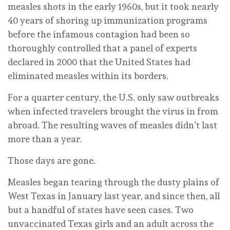
measles shots in the early 1960s, but it took nearly
40 years of shoring up immunization programs
before the infamous contagion had been so
thoroughly controlled that a panel of experts
declared in 2000 that the United States had
eliminated measles within its borders.
For a quarter century, the U.S. only saw outbreaks
when infected travelers brought the virus in from
abroad. The resulting waves of measles didn’t last
more than a year.
Those days are gone.
Measles began tearing through the dusty plains of
West Texas in January last year, and since then, all
but a handful of states have seen cases. Two
unvaccinated Texas girls and an adult across the