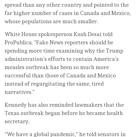
spread than any other country and pointed to the
far higher number of cases in Canada and Mexico,
whose populations are much smaller.
White House spokesperson Kush Desai told
ProPublica, “Fake News reporters should be
spending more time examining why the Trump
administration’s efforts to contain America’s
measles outbreak has been so much more
successful than those of Canada and Mexico
instead of regurgitating the same, tired
narratives.”
Kennedy has also reminded lawmakers that the
Texas outbreak began before he became health
secretary.
“We have a global pandemic,” he told senators in