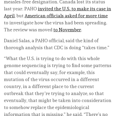
measles-free designation. Canada lost its status
last year. PAHO
invited the U.S. to make its case in
April
, but
American officials asked for more time
to investigate how the virus had been spreading.
The review was moved
to November
.
Daniel Salas, a PAHO official, said the kind of
thorough analysis that CDC is doing “takes time.”
“What the U.S. is trying to do with this whole
genome sequencing is trying to find some patterns
that could eventually say, for example, this
mutation of the virus occurred in a different
country, in a different place to the current
outbreak that they’re trying to analyze, so that
eventually, that might be taken into consideration
to somehow replace the epidemiological
information that is missing,” he said. “There’s no