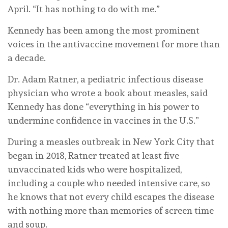
April. “It has nothing to do with me.”
Kennedy has been among the most prominent
voices in the antivaccine movement for more than
a decade.
Dr. Adam Ratner, a pediatric infectious disease
physician who wrote a book about measles, said
Kennedy has done “everything in his power to
undermine confidence in vaccines in the U.S.”
During a measles outbreak in New York City that
began in 2018, Ratner treated at least five
unvaccinated kids who were hospitalized,
including a couple who needed intensive care, so
he knows that not every child escapes the disease
with nothing more than memories of screen time
and soup.