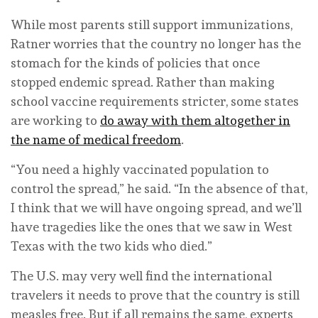
While most parents still support immunizations,
Ratner worries that the country no longer has the
stomach for the kinds of policies that once
stopped endemic spread. Rather than making
school vaccine requirements stricter, some states
are working to
do away with them altogether in
the name of medical freedom
.
“You need a highly vaccinated population to
control the spread,” he said. “In the absence of that,
I think that we will have ongoing spread, and we’ll
have tragedies like the ones that we saw in West
Texas with the two kids who died.”
The U.S. may very well find the international
travelers it needs to prove that the country is still
measles free. But if all remains the same, experts