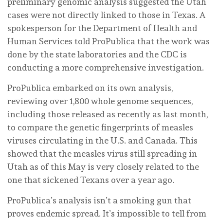
preliminary genomic analysis suggested the Utah
cases were not directly linked to those in Texas. A
spokesperson for the Department of Health and
Human Services told ProPublica that the work was
done by the state laboratories and the CDC is
conducting a more comprehensive investigation.
ProPublica embarked on its own analysis,
reviewing over 1,800 whole genome sequences,
including those released as recently as last month,
to compare the genetic fingerprints of measles
viruses circulating in the U.S. and Canada. This
showed that the measles virus still spreading in
Utah as of this May is very closely related to the
one that sickened Texans over a year ago.
ProPublica’s analysis isn’t a smoking gun that
proves endemic spread. It’s impossible to tell from