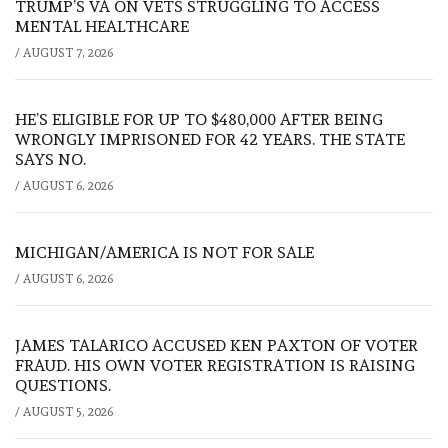
TRUMP’S VA ON VETS STRUGGLING TO ACCESS
MENTAL HEALTHCARE
/
AUGUST 7, 2026
HE’S ELIGIBLE FOR UP TO $480,000 AFTER BEING
WRONGLY IMPRISONED FOR 42 YEARS. THE STATE
SAYS NO.
/
AUGUST 6, 2026
MICHIGAN/AMERICA IS NOT FOR SALE
/
AUGUST 6, 2026
JAMES TALARICO ACCUSED KEN PAXTON OF VOTER
FRAUD. HIS OWN VOTER REGISTRATION IS RAISING
QUESTIONS.
/
AUGUST 5, 2026