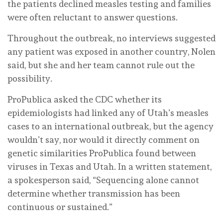
the patients declined measles testing and families
were often reluctant to answer questions.
Throughout the outbreak, no interviews suggested
any patient was exposed in another country, Nolen
said, but she and her team cannot rule out the
possibility.
ProPublica asked the CDC whether its
epidemiologists had linked any of Utah’s measles
cases to an international outbreak, but the agency
wouldn’t say, nor would it directly comment on
genetic similarities ProPublica found between
viruses in Texas and Utah. In a written statement,
a spokesperson said, “Sequencing alone cannot
determine whether transmission has been
continuous or sustained.”