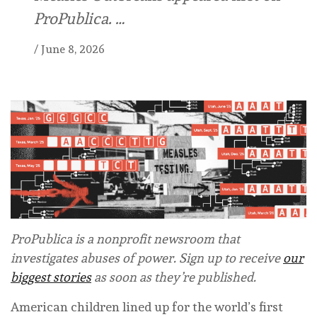
ProPublica. …
/
June 8, 2026
ProPublica is a nonprofit newsroom that
investigates abuses of power. Sign up to receive
our
biggest stories
as soon as they’re published.
American children lined up for the world’s first