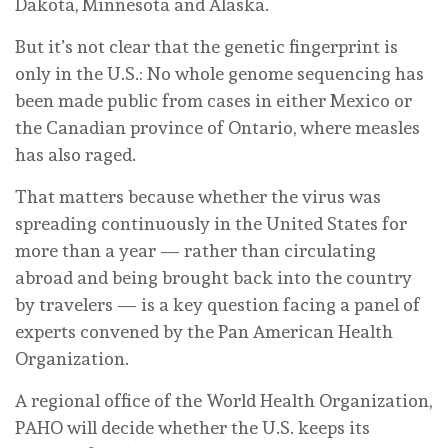
Dakota, Minnesota and Alaska.
But it’s not clear that the genetic fingerprint is
only in the U.S.: No whole genome sequencing has
been made public from cases in either Mexico or
the Canadian province of Ontario, where measles
has also raged.
That matters because whether the virus was
spreading continuously in the United States for
more than a year — rather than circulating
abroad and being brought back into the country
by travelers — is a key question facing a panel of
experts convened by the Pan American Health
Organization.
A regional office of the World Health Organization,
PAHO will decide whether the U.S. keeps its