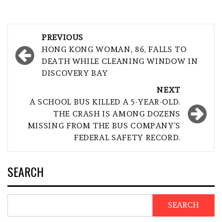
Post
PREVIOUS
navigation
HONG KONG WOMAN, 86, FALLS TO
DEATH WHILE CLEANING WINDOW IN
DISCOVERY BAY
NEXT
A SCHOOL BUS KILLED A 5-YEAR-OLD.
THE CRASH IS AMONG DOZENS
MISSING FROM THE BUS COMPANY’S
FEDERAL SAFETY RECORD.
SEARCH
SEARCH