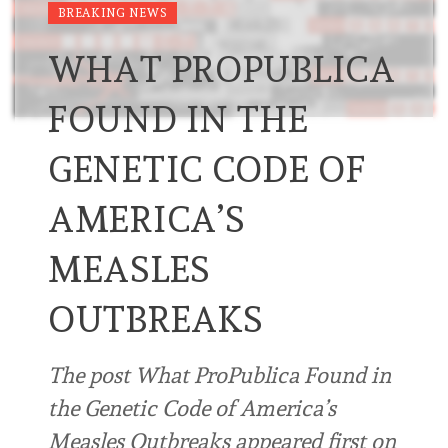
BREAKING NEWS
WHAT PROPUBLICA
FOUND IN THE
GENETIC CODE OF
AMERICA’S
MEASLES
OUTBREAKS
The post What ProPublica Found in
the Genetic Code of America’s
Measles Outbreaks appeared first on