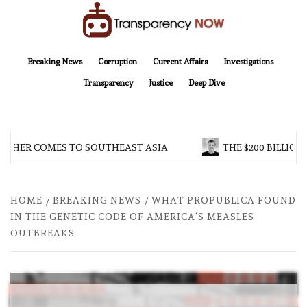
Skip
to
content
TransparencyNOW
Delivering clear, trustworthy news and insights on the world around us
Breaking News
Corruption
Current Affairs
Investigations
Transparency
Justice
Deep Dive
THER COMES TO SOUTHEAST ASIA
THE $200 BILLION 
HOME
BREAKING NEWS
WHAT PROPUBLICA FOUND
IN THE GENETIC CODE OF AMERICA’S MEASLES
OUTBREAKS