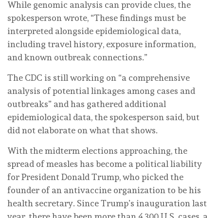
While genomic analysis can provide clues, the
spokesperson wrote, “These findings must be
interpreted alongside epidemiological data,
including travel history, exposure information,
and known outbreak connections.”
The CDC is still working on “a comprehensive
analysis of potential linkages among cases and
outbreaks” and has gathered additional
epidemiological data, the spokesperson said, but
did not elaborate on what that shows.
With the midterm elections approaching, the
spread of measles has become a political liability
for President Donald Trump, who picked the
founder of an antivaccine organization to be his
health secretary. Since Trump’s inauguration last
year, there have been more than 4,300 U.S. cases, a