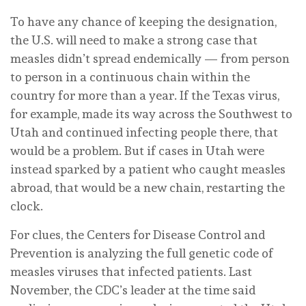
To have any chance of keeping the designation,
the U.S. will need to make a strong case that
measles didn’t spread endemically — from person
to person in a continuous chain within the
country for more than a year. If the Texas virus,
for example, made its way across the Southwest to
Utah and continued infecting people there, that
would be a problem. But if cases in Utah were
instead sparked by a patient who caught measles
abroad, that would be a new chain, restarting the
clock.
For clues, the Centers for Disease Control and
Prevention is analyzing the full genetic code of
measles viruses that infected patients. Last
November, the CDC’s leader at the time said