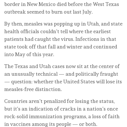
border in New Mexico died before the West Texas
outbreak seemed to burn out last July.
By then, measles was popping up in Utah, and state
health officials couldn’t tell where the earliest
patients had caught the virus. Infections in that
state took off that fall and winter and continued
into May of this year.
The Texas and Utah cases now sit at the center of
an unusually technical — and politically fraught
— question: whether the United States will lose its
measles-free distinction.
Countries aren’t penalized for losing the status,
but it’s an indication of cracks in a nation’s once
rock-solid immunization programs, a loss of faith
in vaccines among its people — or both.