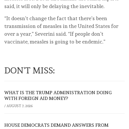
said, it will only be delaying the inevitable.
“It doesn’t change the fact that there’s been
transmission of measles in the United States for
over a year,” Severini said. “If people don’t
vaccinate, measles is going to be endemic.”
DON'T MISS:
WHAT IS THE TRUMP ADMINISTRATION DOING
WITH FOREIGN AID MONEY?
/
AUGUST 7, 2026
HOUSE DEMOCRATS DEMAND ANSWERS FROM