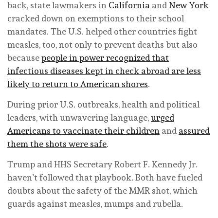
back, state lawmakers in
California
and
New York
cracked down on exemptions to their school
mandates. The U.S. helped other countries fight
measles, too, not only to prevent deaths but also
because
people in power recognized that
infectious diseases kept in check abroad are less
likely to return to American shores
.
During prior U.S. outbreaks, health and political
leaders, with unwavering language,
urged
Americans to vaccinate their children
and
assured
them the shots were safe
.
Trump and HHS Secretary Robert F. Kennedy Jr.
haven’t followed that playbook. Both have fueled
doubts about the safety of the MMR shot, which
guards against measles, mumps and rubella.