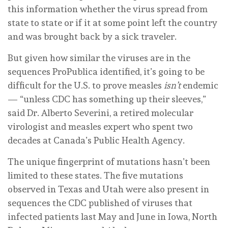
this information whether the virus spread from
state to state or if it at some point left the country
and was brought back by a sick traveler.
But given how similar the viruses are in the
sequences ProPublica identified, it’s going to be
difficult for the U.S. to prove measles
isn’t
endemic
— “unless CDC has something up their sleeves,”
said Dr. Alberto Severini, a retired molecular
virologist and measles expert who spent two
decades at Canada’s Public Health Agency.
The unique fingerprint of mutations hasn’t been
limited to these states. The five mutations
observed in Texas and Utah were also present in
sequences the CDC published of viruses that
infected patients last May and June in Iowa, North