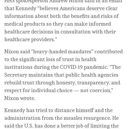
HHS spokesperson Andrew Nixon said in an email
that Kennedy “believes Americans deserve clear
information about both the benefits and risks of
medical products so they can make informed
healthcare decisions in consultation with their
healthcare providers.”
Nixon said “heavy-handed mandates” contributed
to the significant loss of trust in health
institutions during the COVID-19 pandemic. “The
Secretary maintains that public health agencies
rebuild trust through honesty, transparency, and
respect for individual choice — not coercion,”
Nixon wrote.
Kennedy has tried to distance himself and the
administration from the measles resurgence. He
said the U.S. has done a better job of limiting the