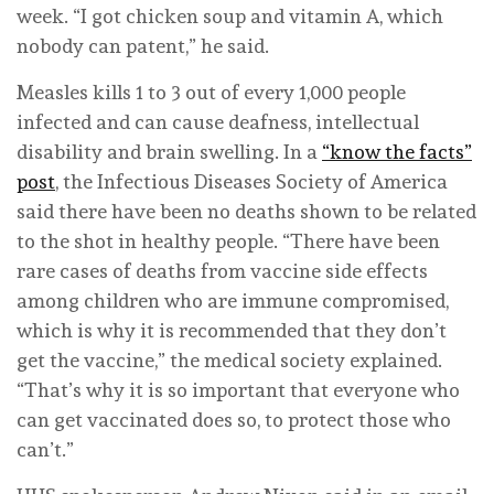
week. “I got chicken soup and vitamin A, which
nobody can patent,” he said.
Measles kills 1 to 3 out of every 1,000 people
infected and can cause deafness, intellectual
disability and brain swelling. In a
“know the facts”
post
, the Infectious Diseases Society of America
said there have been no deaths shown to be related
to the shot in healthy people. “There have been
rare cases of deaths from vaccine side effects
among children who are immune compromised,
which is why it is recommended that they don’t
get the vaccine,” the medical society explained.
“That’s why it is so important that everyone who
can get vaccinated does so, to protect those who
can’t.”