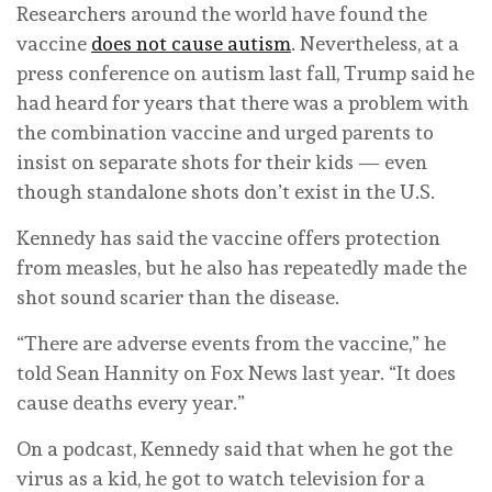
Researchers around the world have found the
vaccine
does not cause autism
. Nevertheless, at a
press conference on autism last fall, Trump said he
had heard for years that there was a problem with
the combination vaccine and urged parents to
insist on separate shots for their kids — even
though standalone shots don’t exist in the U.S.
Kennedy has said the vaccine offers protection
from measles, but he also has repeatedly made the
shot sound scarier than the disease.
“There are adverse events from the vaccine,” he
told Sean Hannity on Fox News last year. “It does
cause deaths every year.”
On a podcast, Kennedy said that when he got the
virus as a kid, he got to watch television for a