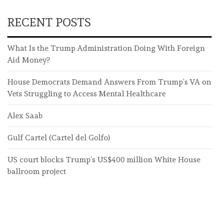
RECENT POSTS
What Is the Trump Administration Doing With Foreign
Aid Money?
House Democrats Demand Answers From Trump’s VA on
Vets Struggling to Access Mental Healthcare
Alex Saab
Gulf Cartel (Cartel del Golfo)
US court blocks Trump’s US$400 million White House
ballroom project