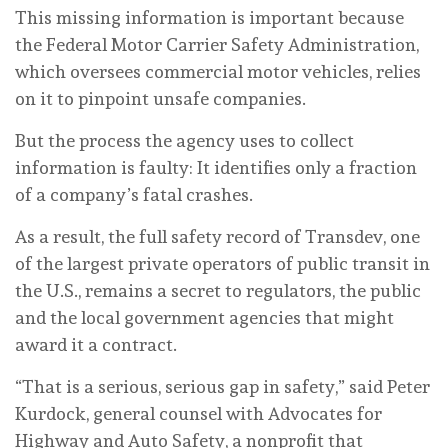
This missing information is important because
the Federal Motor Carrier Safety Administration,
which oversees commercial motor vehicles, relies
on it to pinpoint unsafe companies.
But the process the agency uses to collect
information is faulty: It identifies only a fraction
of a company’s fatal crashes.
As a result, the full safety record of Transdev, one
of the largest private operators of public transit in
the U.S., remains a secret to regulators, the public
and the local government agencies that might
award it a contract.
“That is a serious, serious gap in safety,” said Peter
Kurdock, general counsel with Advocates for
Highway and Auto Safety, a nonprofit that