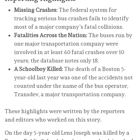
Missing Crashes:
The federal system for
tracking serious bus crashes fails to identify
most of a major company’s fatal collisions.
Fatalities Across the Nation:
The buses run by
one major transportation company were
involved in at least 60 fatal crashes over 10
years; the database notes only 18.
A Schoolboy Killed:
The death of a Boston 5-
year-old last year was one of the accidents not
counted under the name of the bus operator,
Transdev, a major transportation company.
These highlights were written by the reporters
and editors who worked on this story.
On the day 5-year-old Lens Joseph was killed by a