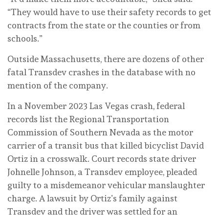
“They would have to use their safety records to get
contracts from the state or the counties or from
schools.”
Outside Massachusetts, there are dozens of other
fatal Transdev crashes in the database with no
mention of the company.
In a November 2023 Las Vegas crash, federal
records list the Regional Transportation
Commission of Southern Nevada as the motor
carrier of a transit bus that killed bicyclist David
Ortiz in a crosswalk. Court records state driver
Johnelle Johnson, a Transdev employee, pleaded
guilty to a misdemeanor vehicular manslaughter
charge. A lawsuit by Ortiz’s family against
Transdev and the driver was settled for an