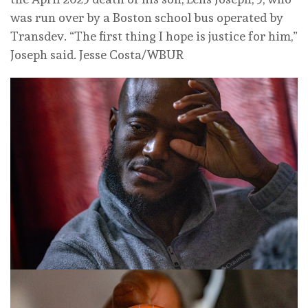
was run over by a Boston school bus operated by
Transdev. “The first thing I hope is justice for him,”
Joseph said.
Jesse Costa/WBUR