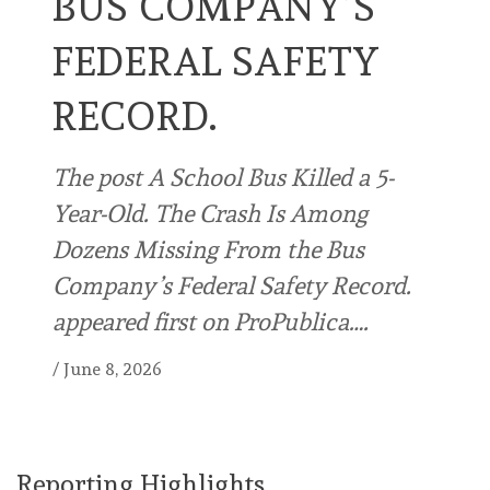
BUS COMPANY’S
FEDERAL SAFETY
RECORD.
The post A School Bus Killed a 5-
Year-Old. The Crash Is Among
Dozens Missing From the Bus
Company’s Federal Safety Record.
appeared first on ProPublica….
/
June 8, 2026
Reporting Highlights