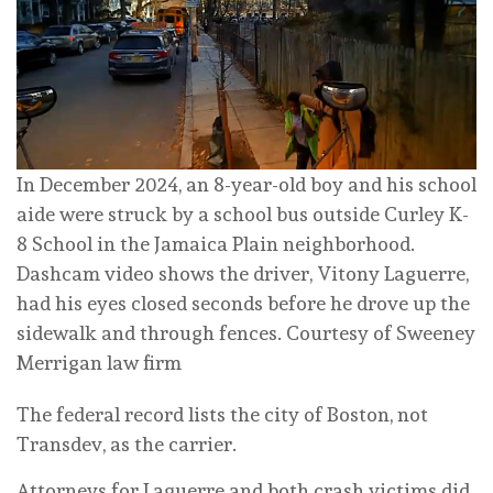
In December 2024, an 8-year-old boy and his school
aide were struck by a school bus outside Curley K-
8 School in the Jamaica Plain neighborhood.
Dashcam video shows the driver, Vitony Laguerre,
had his eyes closed seconds before he drove up the
sidewalk and through fences.
Courtesy of Sweeney
Merrigan law firm
The federal record lists the city of Boston, not
Transdev, as the carrier.
Attorneys for Laguerre and both crash victims did