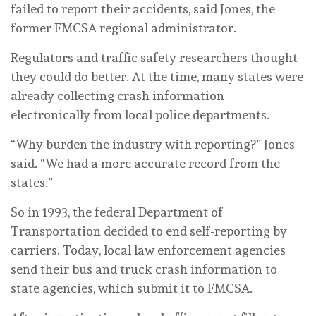
failed to report their accidents, said Jones, the
former FMCSA regional administrator.
Regulators and traffic safety researchers thought
they could do better. At the time, many states were
already collecting crash information
electronically from local police departments.
“Why burden the industry with reporting?” Jones
said. “We had a more accurate record from the
states.”
So in 1993, the federal Department of
Transportation decided to end self-reporting by
carriers. Today, local law enforcement agencies
send their bus and truck crash information to
state agencies, which submit it to FMCSA.