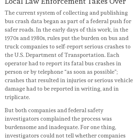
Local Law Enforcement Takes Over
The current system of collecting and publishing
bus crash data began as part of a federal push for
safer roads. In the early days of this work, in the
1970s and 1980s, rules put the burden on bus and
truck companies to self-report serious crashes to
the U.S. Department of Transportation. Each
operator had to report its fatal bus crashes in
person or by telephone “as soon as possible”;
crashes that resulted in injuries or serious vehicle
damage had to be reported in writing, and in
triplicate.
But both companies and federal safety
investigators complained the process was
burdensome and inadequate. For one thing,
investigators could not tell whether companies