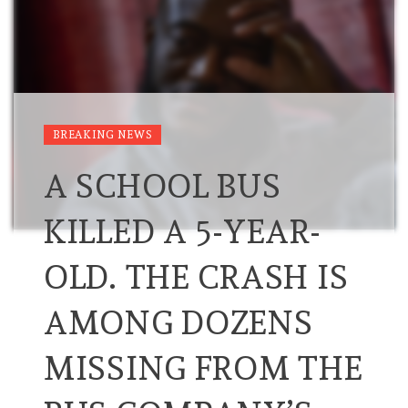
BREAKING NEWS
A SCHOOL BUS
KILLED A 5-YEAR-
OLD. THE CRASH IS
AMONG DOZENS
MISSING FROM THE