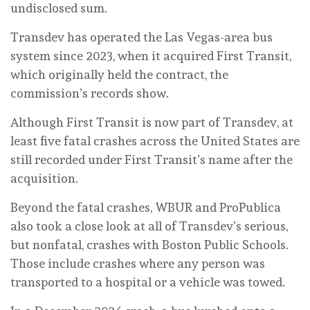
undisclosed sum.
Transdev has operated the Las Vegas-area bus
system since 2023, when it acquired First Transit,
which originally held the contract, the
commission’s records show.
Although First Transit is now part of Transdev, at
least five fatal crashes across the United States are
still recorded under First Transit’s name after the
acquisition.
Beyond the fatal crashes, WBUR and ProPublica
also took a close look at all of Transdev’s serious,
but nonfatal, crashes with Boston Public Schools.
Those include crashes where any person was
transported to a hospital or a vehicle was towed.