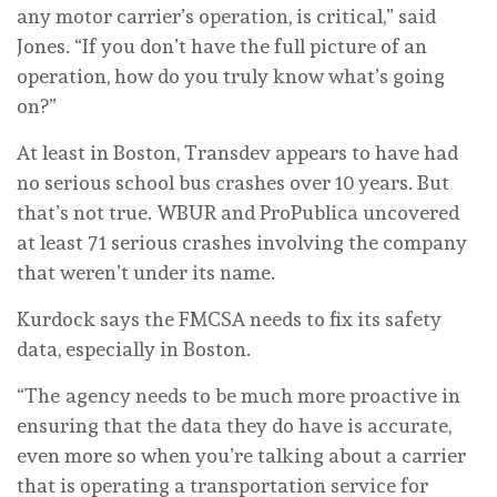
any motor carrier’s operation, is critical,” said
Jones. “If you don’t have the full picture of an
operation, how do you truly know what’s going
on?”
At least in Boston, Transdev appears to have had
no serious school bus crashes over 10 years. But
that’s not true. WBUR and ProPublica uncovered
at least 71 serious crashes involving the company
that weren’t under its name.
Kurdock says the FMCSA needs to fix its safety
data, especially in Boston.
“The agency needs to be much more proactive in
ensuring that the data they do have is accurate,
even more so when you’re talking about a carrier
that is operating a transportation service for