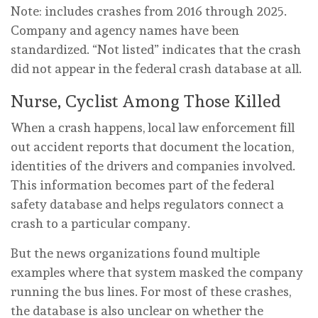
Note: includes crashes from 2016 through 2025.
Company and agency names have been
standardized. “Not listed” indicates that the crash
did not appear in the federal crash database at all.
Nurse, Cyclist Among Those Killed
When a crash happens, local law enforcement fill
out accident reports that document the location,
identities of the drivers and companies involved.
This information becomes part of the federal
safety database and helps regulators connect a
crash to a particular company.
But the news organizations found multiple
examples where that system masked the company
running the bus lines. For most of these crashes,
the database is also unclear on whether the