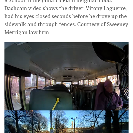
8 School in the Jamaica Plain neighborhood.
Dashcam video shows the driver, Vitony Laguerre,
had his eyes closed seconds before he drove up the
sidewalk and through fences.
Courtesy of Sweeney
Merrigan law firm