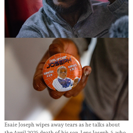
Esaie Joseph wipes away tears as he talks about
the April 2025 death of his son, Lens Joseph, 5, who