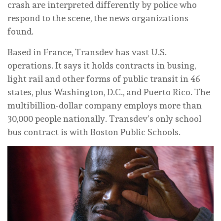
crash are interpreted differently by police who
respond to the scene, the news organizations
found.
Based in France, Transdev has vast U.S.
operations. It says it holds contracts in busing,
light rail and other forms of public transit in 46
states, plus Washington, D.C., and Puerto Rico. The
multibillion-dollar company employs more than
30,000 people nationally. Transdev’s only school
bus contract is with Boston Public Schools.