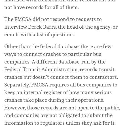
not have records for all of them.
The FMCSA did not respond to requests to
interview Derek Barrs, the head of the agency, or
emails with a list of questions.
Other than the federal database, there are few
ways to connect crashes to particular bus
companies. A different database, run by the
Federal Transit Administration, records transit
crashes but doesn’t connect them to contractors.
Separately, FMCSA requires all bus companies to
keep an internal register of how many serious
crashes take place during their operations.
However, those records are not open to the public,
and companies are not obligated to submit the
information to regulators unless they ask for it.