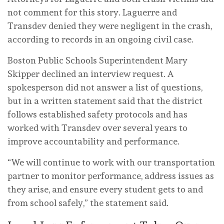
not comment for this story. Laguerre and
Transdev denied they were negligent in the crash,
according to records in an ongoing civil case.
Boston Public Schools Superintendent Mary
Skipper declined an interview request. A
spokesperson did not answer a list of questions,
but in a written statement said that the district
follows established safety protocols and has
worked with Transdev over several years to
improve accountability and performance.
“We will continue to work with our transportation
partner to monitor performance, address issues as
they arise, and ensure every student gets to and
from school safely,” the statement said.