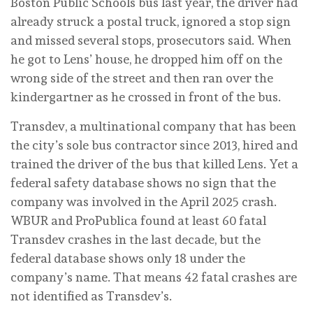
Boston Public Schools bus last year, the driver had
already struck a postal truck, ignored a stop sign
and missed several stops, prosecutors said. When
he got to Lens’ house, he dropped him off on the
wrong side of the street and then ran over the
kindergartner as he crossed in front of the bus.
Transdev, a multinational company that has been
the city’s sole bus contractor since 2013, hired and
trained the driver of the bus that killed Lens. Yet a
federal safety database shows no sign that the
company was involved in the April 2025 crash.
WBUR and ProPublica found at least 60 fatal
Transdev crashes in the last decade, but the
federal database shows only 18 under the
company’s name. That means 42 fatal crashes are
not identified as Transdev’s.