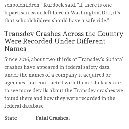
schoolchildren,” Kurdock said. “If there is one
bipartisan issue left here in Washington, D.C., it’s
that schoolchildren should have a safe ride.”
Transdev Crashes Across the Country
Were Recorded Under Different
Names
Since 2016, about two-thirds of Transdev’s 60 fatal
crashes have appeared in federal safety data
under the names of a company it acquired or
agencies that contracted with them. Click a state
to see more details about the Transdev crashes we
found there and how they were recorded in the
federal database.
State
Fatal Crashes
↓