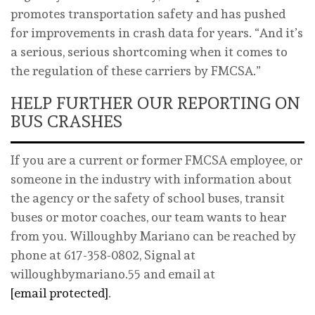
promotes transportation safety and has pushed
for improvements in crash data for years. “And it’s
a serious, serious shortcoming when it comes to
the regulation of these carriers by FMCSA.”
HELP FURTHER OUR REPORTING ON
BUS CRASHES
If you are a current or former FMCSA employee, or
someone in the industry with information about
the agency or the safety of school buses, transit
buses or motor coaches, our team wants to hear
from you. Willoughby Mariano can be reached by
phone at 617-358-0802, Signal at
willoughbymariano.55 and email at
[email protected]
.