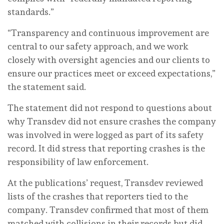
standards.”
“Transparency and continuous improvement are
central to our safety approach, and we work
closely with oversight agencies and our clients to
ensure our practices meet or exceed expectations,”
the statement said.
The statement did not respond to questions about
why Transdev did not ensure crashes the company
was involved in were logged as part of its safety
record. It did stress that reporting crashes is the
responsibility of law enforcement.
At the publications’ request, Transdev reviewed
lists of the crashes that reporters tied to the
company. Transdev confirmed that most of them
matched with collisions in their records but did