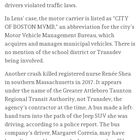
drivers violated traffic laws.
In Lens’ case, the motor carrier is listed as “CITY
OF BOSTON MVMB,” an abbreviation for the city’s
Motor Vehicle Management Bureau, which
acquires and manages municipal vehicles. There is
no mention of the school district or Transdev
being involved.
Another crash killed registered nurse Renée Shea
in southern Massachusetts in 2017. It appears
under the name of the Greater Attleboro Taunton
Regional Transit Authority, not Transdev, the
agency’s contractor at the time. A bus made a left-
hand turn into the path of the Jeep SUV she was
driving, according to a police report. The bus
company’s driver, Margaret Correia, may have