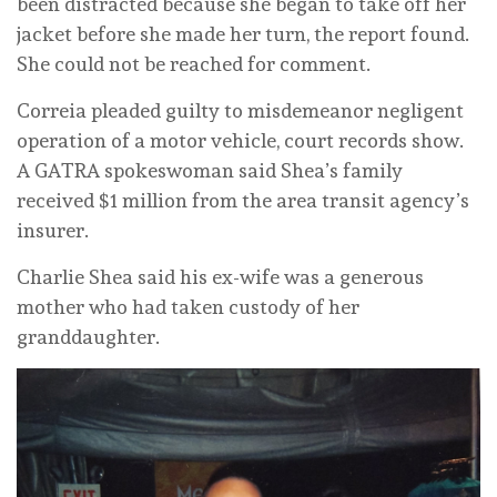
been distracted because she began to take off her
jacket before she made her turn, the report found.
She could not be reached for comment.
Correia pleaded guilty to misdemeanor negligent
operation of a motor vehicle, court records show.
A GATRA spokeswoman said Shea’s family
received $1 million from the area transit agency’s
insurer.
Charlie Shea said his ex-wife was a generous
mother who had taken custody of her
granddaughter.