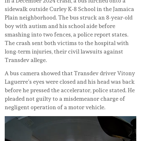
In a December 2024 crash, a bus lurched onto a
sidewalk outside Curley K-8 School in the Jamaica
Plain neighborhood. The bus struck an 8-year-old
boy with autism and his school aide before
smashing into two fences, a police report states.
The crash sent both victims to the hospital with
long-term injuries, their civil lawsuits against
Transdev allege.
A bus camera showed that Transdev driver Vitony
Laguerre’s eyes were closed and his head was back
before he pressed the accelerator, police stated. He
pleaded not guilty to a misdemeanor charge of
negligent operation of a motor vehicle.