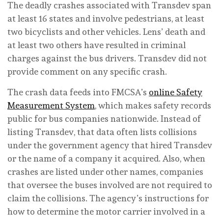
The deadly crashes associated with Transdev span
at least 16 states and involve pedestrians, at least
two bicyclists and other vehicles. Lens’ death and
at least two others have resulted in criminal
charges against the bus drivers. Transdev did not
provide comment on any specific crash.
The crash data feeds into FMCSA’s
online Safety
Measurement System
, which makes safety records
public for bus companies nationwide. Instead of
listing Transdev, that data often lists collisions
under the government agency that hired Transdev
or the name of a company it acquired. Also, when
crashes are listed under other names, companies
that oversee the buses involved are not required to
claim the collisions. The agency’s instructions for
how to determine the motor carrier involved in a