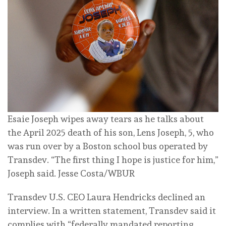
Esaie Joseph wipes away tears as he talks about
the April 2025 death of his son, Lens Joseph, 5, who
was run over by a Boston school bus operated by
Transdev. “The first thing I hope is justice for him,”
Joseph said.
Jesse Costa/WBUR
Transdev U.S. CEO Laura Hendricks declined an
interview. In a written statement, Transdev said it
complies with “federally mandated reporting