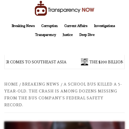
Skip
to
content
TransparencyNOW
Delivering clear, trustworthy news and insights on the world around us
Breaking News
Corruption
Current Affairs
Investigations
Transparency
Justice
Deep Dive
 COMES TO SOUTHEAST ASIA
THE $200 BILLION COMPA
HOME
BREAKING NEWS
A SCHOOL BUS KILLED A 5-
YEAR-OLD. THE CRASH IS AMONG DOZENS MISSING
FROM THE BUS COMPANY’S FEDERAL SAFETY
RECORD.