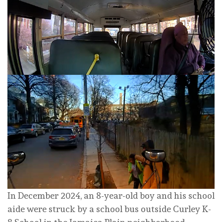
In December 2024, an 8-year-old boy and his school
aide were struck by a school bus outside Curley K-