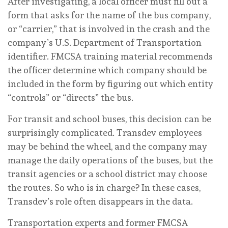
After investigating, a local officer must fill out a
form that asks for the name of the bus company,
or “carrier,” that is involved in the crash and the
company’s U.S. Department of Transportation
identifier. FMCSA training material recommends
the officer determine which company should be
included in the form by figuring out which entity
“controls” or “directs” the bus.
For transit and school buses, this decision can be
surprisingly complicated. Transdev employees
may be behind the wheel, and the company may
manage the daily operations of the buses, but the
transit agencies or a school district may choose
the routes. So who is in charge? In these cases,
Transdev’s role often disappears in the data.
Transportation experts and former FMCSA