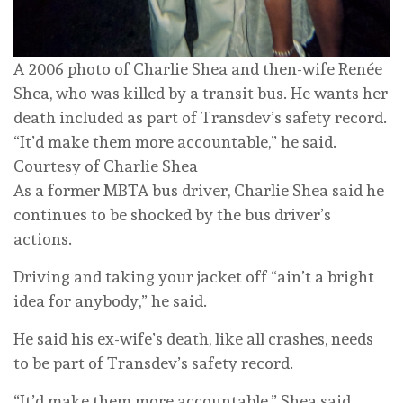
A 2006 photo of Charlie Shea and then-wife Renée
Shea, who was killed by a transit bus. He wants her
death included as part of Transdev’s safety record.
“It’d make them more accountable,” he said.
Courtesy of Charlie Shea
As a former MBTA bus driver, Charlie Shea said he
continues to be shocked by the bus driver’s
actions.
Driving and taking your jacket off “ain’t a bright
idea for anybody,” he said.
He said his ex-wife’s death, like all crashes, needs
to be part of Transdev’s safety record.
“It’d make them more accountable,” Shea said.