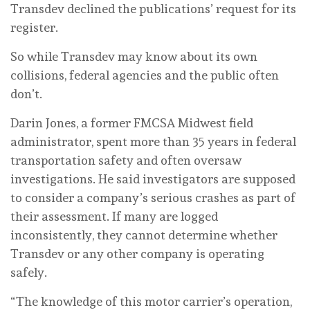
Transdev declined the publications’ request for its
register.
So while Transdev may know about its own
collisions, federal agencies and the public often
don’t.
Darin Jones, a former FMCSA Midwest field
administrator, spent more than 35 years in federal
transportation safety and often oversaw
investigations. He said investigators are supposed
to consider a company’s serious crashes as part of
their assessment. If many are logged
inconsistently, they cannot determine whether
Transdev or any other company is operating
safely.
“ The knowledge of this motor carrier’s operation,