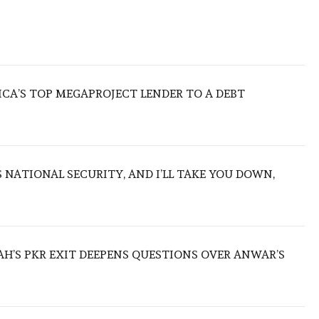
ICA’S TOP MEGAPROJECT LENDER TO A DEBT
NATIONAL SECURITY, AND I’LL TAKE YOU DOWN,
ZAH’S PKR EXIT DEEPENS QUESTIONS OVER ANWAR’S