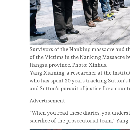
Survivors of the Nanking massacre and the
of the Victims in the Nanking Massacre by
Jiangsu province. Photo: Xinhua
Yang Xiaming, a researcher at the Instit
who has spent 20 years tracking Sutton’s l
and Sutton’s pursuit of justice for a count
Advertisement
“When you read these diaries, you unders
sacrifice of the prosecutorial team,” Yang 