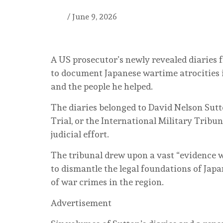
/
June 9, 2026
A US prosecutor’s newly revealed diaries f
to document Japanese wartime atrocities 
and the people he helped.
The diaries belonged to David Nelson Sutt
Trial, or the International Military Tribu
judicial effort.
The tribunal drew upon a vast “evidence wa
to dismantle the legal foundations of Japa
of war crimes in the region.
Advertisement