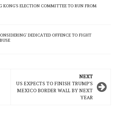
 KONG’S ELECTION COMMITTEE TO RUN FROM
ONSIDERING’ DEDICATED OFFENCE TO FIGHT
ABUSE
NEXT
US EXPECTS TO FINISH TRUMP’S
MEXICO BORDER WALL BY NEXT
YEAR