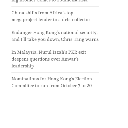
China shifts from Africa’s top
megaproject lender to a debt collector
Endanger Hong Kong’s national security,
and I’ll take you down, Chris Tang warns
In Malaysia, Nurul Izzah’s PKR exit
deepens questions over Anwar’s
leadership
Nominations for Hong Kong’s Election
Committee to run from October 7 to 20