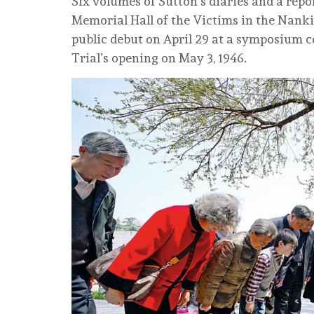
Six volumes of Sutton’s diaries and a rep
Memorial Hall of the Victims in the Nank
public debut on April 29 at a symposium
Trial’s opening on May 3, 1946.