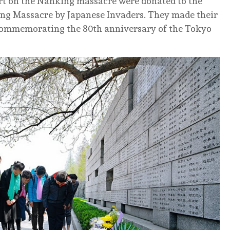
ort on the Nanking massacre were donated to the
ing Massacre by Japanese Invaders. They made their
 commemorating the 80th anniversary of the Tokyo