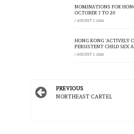
NOMINATIONS FOR HONG
OCTOBER 7 TO 20
/
AUGUST 7, 2026
HONG KONG ‘ACTIVELY C
PERSISTENT CHILD SEX 
/
AUGUST 7, 2026
Post
PREVIOUS
navigation
NORTHEAST CARTEL