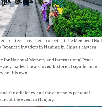
ir relatives pay their respects at the Memorial Hall
 Japanese Invaders in Nanjing in China’s eastern
ute for National Memory and International Peace
egacy, hailed the archives’ historical significance
ry not his own.
tand the efficiency and the enormous personal
said at the event in Nanjing.