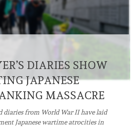
ER’S DIARIES SHOW
ING JAPANESE
NANKING MASSACRE
d diaries from World War II have laid
ument Japanese wartime atrocities in