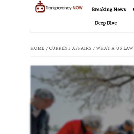
Skip
Breaking News
to
TransparencyNOW
Delivering clear,
content
Deep Dive
trustworthy news and
ER COMES TO SOUTHEAST ASIA
THE $200 BILLION CO
insights on the world
around us
HOME
CURRENT AFFAIRS
WHAT A US LAW