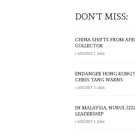
DON'T MISS:
CHINA SHIFTS FROM AFR
COLLECTOR
/
AUGUST 7, 2026
ENDANGER HONG KONG’S 
CHRIS TANG WARNS
/
AUGUST 7, 2026
IN MALAYSIA, NURUL IZ
LEADERSHIP
/
AUGUST 7, 2026