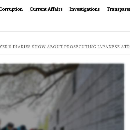
Corruption
Current Affairs
Investigations
Transpare
MPANY YOU CAN’T LOOK INSIDE
ASIA SENTINEL AT 20
YER’S DIARIES SHOW ABOUT PROSECUTING JAPANESE AT