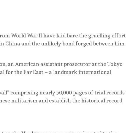
rom World War II have laid bare the gruelling effort
in China and the unlikely bond forged between him
on, an American assistant prosecutor at the Tokyo
nal for the Far East – a landmark international
ll” comprising nearly 50,000 pages of trial records
nese militarism and establish the historical record