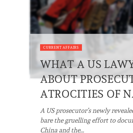
CURRENT AFFAIRS
WHAT A US LAWY
ABOUT PROSECUT
ATROCITIES OF 
A US prosecutor’s newly reveale
bare the gruelling effort to doc
China and the…