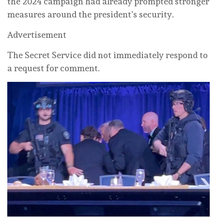
the 2024 campaign had already prompted stronger
measures around the president’s security.
Advertisement
The Secret Service did not immediately respond to
a request for comment.