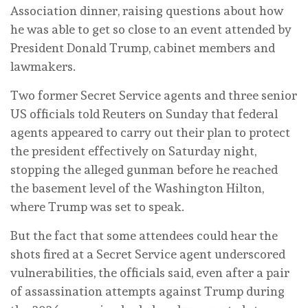
Association dinner, raising questions about ⁠how
he was able to get so close to an event attended by
President Donald Trump, cabinet members and
lawmakers.
Two former Secret Service agents and three senior
US officials told Reuters on Sunday that federal
agents appeared to carry out their plan to protect
the president effectively on Saturday night,
stopping the alleged gunman before he reached
the basement level of the Washington Hilton,
where Trump was set to speak.
But the fact that some attendees could hear the
shots fired at a Secret Service agent underscored
vulnerabilities, the officials said, even after a ‌pair
of assassination attempts against Trump during