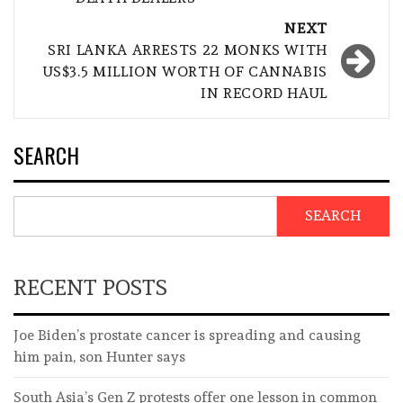
NEXT
SRI LANKA ARRESTS 22 MONKS WITH
US$3.5 MILLION WORTH OF CANNABIS
IN RECORD HAUL
SEARCH
SEARCH
RECENT POSTS
Joe Biden’s prostate cancer is spreading and causing
him pain, son Hunter says
South Asia’s Gen Z protests offer one lesson in common