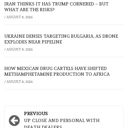
IRAN THINKS IT HAS TRUMP CORNERED – BUT
WHAT ARE THE RISKS?
/
AUGUST 8, 2026
UKRAINE DENIES TARGETING BULGARIA, AS DRONE
EXPLODES NEAR PIPELINE
/
AUGUST 8, 2026
HOW MEXICAN DRUG CARTELS HAVE SHIFTED
METHAMPHETAMINE PRODUCTION TO AFRICA
/
AUGUST 8, 2026
Post
PREVIOUS
navigation
UP CLOSE AND PERSONAL WITH
DEATH DEALERS