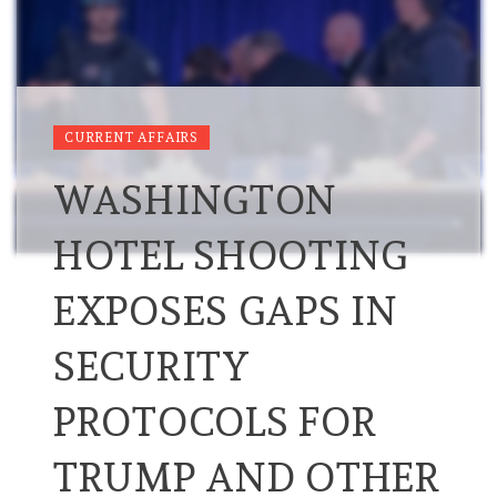
CURRENT AFFAIRS
WASHINGTON
HOTEL SHOOTING
EXPOSES GAPS IN
SECURITY
PROTOCOLS FOR
TRUMP AND OTHER