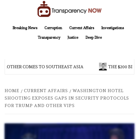
Skip
to
content
TransparencyNOW
Delivering clear, trustworthy news and insights on the world around us
Breaking News
Corruption
Current Affairs
Investigations
Transparency
Justice
Deep Dive
BROTHER COMES TO SOUTHEAST ASIA
THE $200 BILL
HOME
CURRENT AFFAIRS
WASHINGTON HOTEL
SHOOTING EXPOSES GAPS IN SECURITY PROTOCOLS
FOR TRUMP AND OTHER VIPS