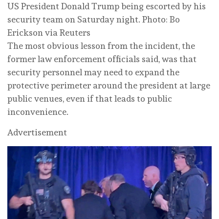
US President Donald Trump being escorted by his
security team on Saturday night. Photo: Bo
Erickson via Reuters
The most obvious lesson from the incident, the
former law enforcement officials said, was that
security personnel may need to expand the
protective perimeter around the president at large
public venues, even if that leads to public
inconvenience.
Advertisement