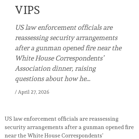
VIPS
US law enforcement officials are
reassessing security arrangements
after ⁠a gunman opened fire near the
White House Correspondents’
Association dinner, raising
questions about ⁠how he…
/
April 27, 2026
US law enforcement officials are reassessing
security arrangements after ⁠a gunman opened fire
near the White House Correspondents’