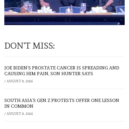
DON'T MISS:
JOE BIDEN’S PROSTATE CANCER IS SPREADING AND
CAUSING HIM PAIN, SON HUNTER SAYS
/
AUGUST 8, 2026
SOUTH ASIA’S GEN Z PROTESTS OFFER ONE LESSON
IN COMMON
/
AUGUST 8, 2026