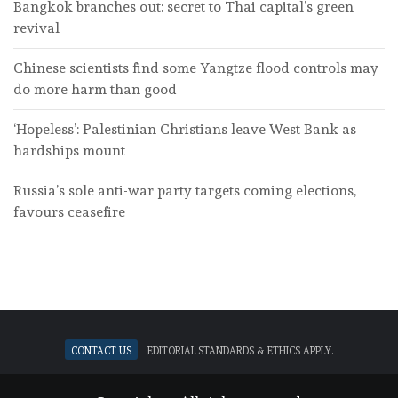
Bangkok branches out: secret to Thai capital’s green
revival
Chinese scientists find some Yangtze flood controls may
do more harm than good
‘Hopeless’: Palestinian Christians leave West Bank as
hardships mount
Russia’s sole anti-war party targets coming elections,
favours ceasefire
Contact Us
Editorial standards & ethics apply.