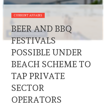
CURRENT AFFAIRS
BEER AND BBQ
FESTIVALS
POSSIBLE UNDER
BEACH SCHEME TO
TAP PRIVATE
SECTOR
OPERATORS