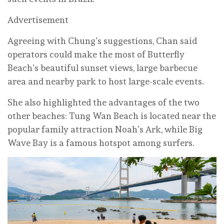
Advertisement
Agreeing with Chung’s suggestions, Chan said
operators could make the most of Butterfly
Beach’s beautiful sunset views, large barbecue
area and nearby park to host large-scale events.
She also highlighted the advantages of the two
other beaches: Tung Wan Beach is located near the
popular family attraction Noah’s Ark, while Big
Wave Bay is a famous hotspot among surfers.