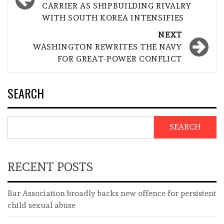
CARRIER AS SHIPBUILDING RIVALRY
WITH SOUTH KOREA INTENSIFIES
NEXT
WASHINGTON REWRITES THE NAVY
FOR GREAT-POWER CONFLICT
SEARCH
SEARCH
RECENT POSTS
Bar Association broadly backs new offence for persistent
child sexual abuse