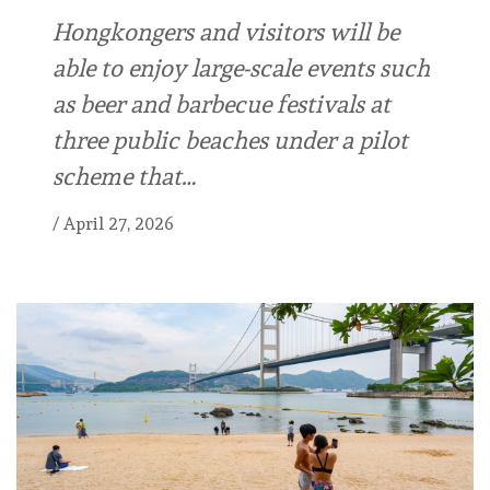
Hongkongers and visitors will be
able to enjoy large-scale events such
as beer and barbecue festivals at
three public beaches under a pilot
scheme that…
/
April 27, 2026