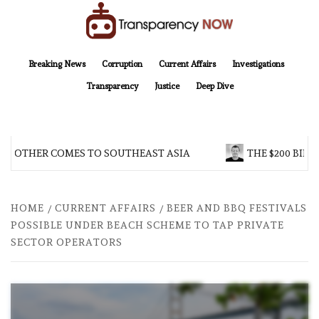
Skip
to
content
TransparencyNOW
Delivering clear, trustworthy news and insights on the world around us
Breaking News
Corruption
Current Affairs
Investigations
Transparency
Justice
Deep Dive
BROTHER COMES TO SOUTHEAST ASIA
THE $200 BILLI
HOME
CURRENT AFFAIRS
BEER AND BBQ FESTIVALS
POSSIBLE UNDER BEACH SCHEME TO TAP PRIVATE
SECTOR OPERATORS