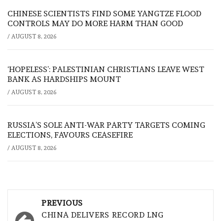
CHINESE SCIENTISTS FIND SOME YANGTZE FLOOD
CONTROLS MAY DO MORE HARM THAN GOOD
/
AUGUST 8, 2026
‘HOPELESS’: PALESTINIAN CHRISTIANS LEAVE WEST
BANK AS HARDSHIPS MOUNT
/
AUGUST 8, 2026
RUSSIA’S SOLE ANTI-WAR PARTY TARGETS COMING
ELECTIONS, FAVOURS CEASEFIRE
/
AUGUST 8, 2026
Post
PREVIOUS
navigation
CHINA DELIVERS RECORD LNG