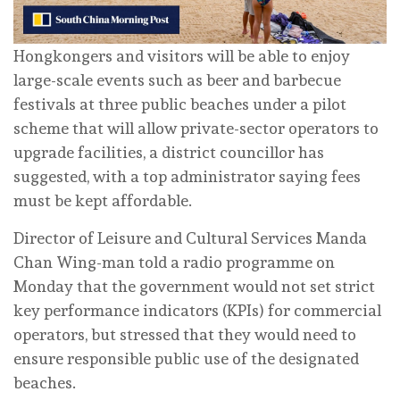
Hongkongers and visitors will be able to enjoy
large-scale events such as beer and barbecue
festivals at three public beaches under a pilot
scheme that will allow private-sector operators to
upgrade facilities, a district councillor has
suggested, with a top administrator saying fees
must be kept affordable.
Director of Leisure and Cultural Services Manda
Chan Wing-man told a radio programme on
Monday that the government would not set strict
key performance indicators (KPIs) for commercial
operators, but stressed that they would need to
ensure responsible public use of the designated
beaches.