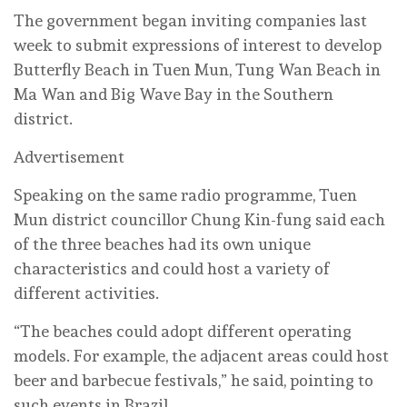
The government began inviting companies last
week to submit expressions of interest to develop
Butterfly Beach in Tuen Mun, Tung Wan Beach in
Ma Wan and Big Wave Bay in the Southern
district.
Advertisement
Speaking on the same radio programme, Tuen
Mun district councillor Chung Kin-fung said each
of the three beaches had its own unique
characteristics and could host a variety of
different activities.
“The beaches could adopt different operating
models. For example, the adjacent areas could host
beer and barbecue festivals,” he said, pointing to
such events in Brazil.