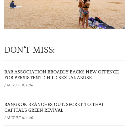
DON'T MISS:
BAR ASSOCIATION BROADLY BACKS NEW OFFENCE
FOR PERSISTENT CHILD SEXUAL ABUSE
/
AUGUST 8, 2026
BANGKOK BRANCHES OUT: SECRET TO THAI
CAPITAL’S GREEN REVIVAL
/
AUGUST 8, 2026