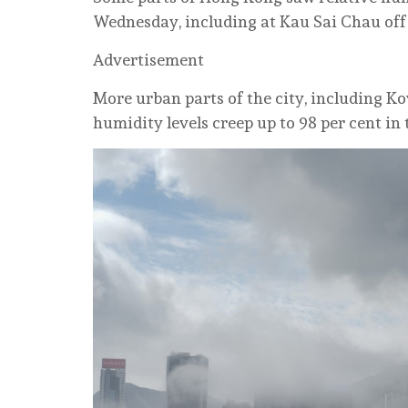
Wednesday, including at Kau Sai Chau off 
Advertisement
More urban parts of the city, including 
humidity levels creep up to 98 per cent i