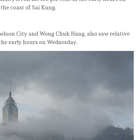
the coast of Sai Kung.
Kowloon City and Wong Chuk Hang, also saw relative
n the early hours on Wednesday.