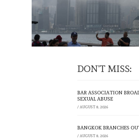
DON'T MISS:
BAR ASSOCIATION BROAD
SEXUAL ABUSE
/
AUGUST 8, 2026
BANGKOK BRANCHES OUT:
/
AUGUST 8, 2026