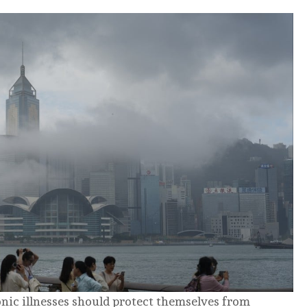
nic illnesses should protect themselves from