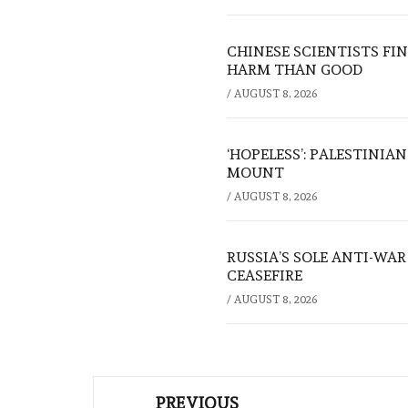
CHINESE SCIENTISTS F
HARM THAN GOOD
/
AUGUST 8, 2026
‘HOPELESS’: PALESTINIA
MOUNT
/
AUGUST 8, 2026
RUSSIA’S SOLE ANTI-WA
CEASEFIRE
/
AUGUST 8, 2026
Post
PREVIOUS