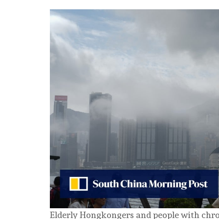
Elderly Hongkongers and people with chro