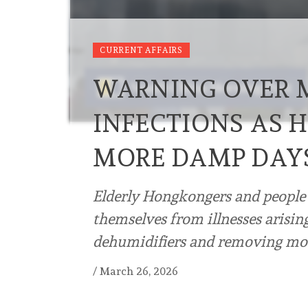
CURRENT AFFAIRS
WARNING OVER 
INFECTIONS AS 
MORE DAMP DAY
Elderly Hongkongers and people 
themselves from illnesses arisi
dehumidifiers and removing mou
/
March 26, 2026