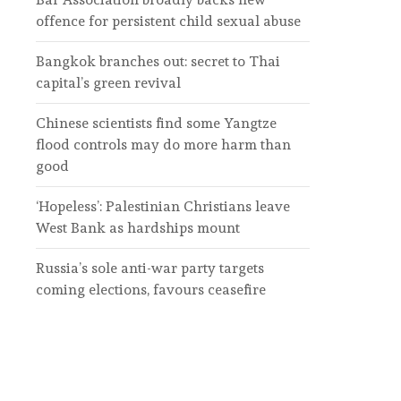
offence for persistent child sexual abuse
Bangkok branches out: secret to Thai
capital’s green revival
Chinese scientists find some Yangtze
flood controls may do more harm than
good
‘Hopeless’: Palestinian Christians leave
West Bank as hardships mount
Russia’s sole anti-war party targets
coming elections, favours ceasefire