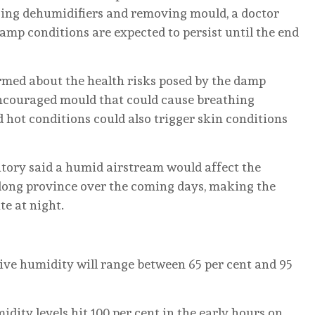
using dehumidifiers and removing mould, a doctor
mp conditions are expected to persist until the end
ormed about the health risks posed by the damp
ncouraged mould that could cause breathing
d hot conditions could also trigger skin conditions
atory said a humid airstream would affect the
dong province over the coming days, making the
e at night.
ive humidity will range between 65 per cent and 95
ity levels hit 100 per cent in the early hours on