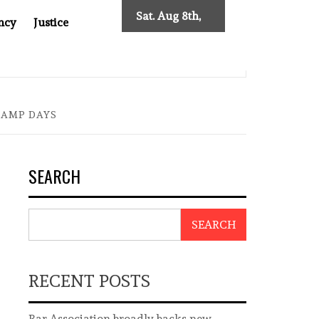
Sat. Aug 8th,
ncy
Justice
2026
0: TWO DECADES OF INDEPENDENT JOURNALISM
BIG B
DAMP DAYS
SEARCH
SEARCH
RECENT POSTS
Bar Association broadly backs new