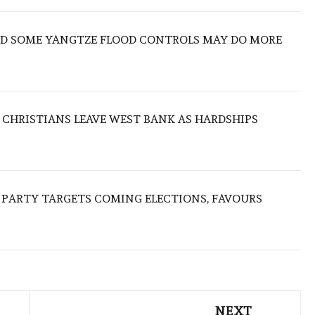
IND SOME YANGTZE FLOOD CONTROLS MAY DO MORE
N CHRISTIANS LEAVE WEST BANK AS HARDSHIPS
R PARTY TARGETS COMING ELECTIONS, FAVOURS
NEXT