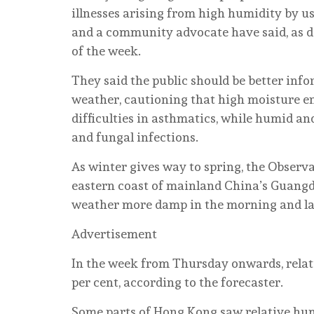
illnesses arising from high humidity by 
and a community advocate have said, as da
of the week.
They said the public should be better inf
weather, cautioning that high moisture e
difficulties in asthmatics, while humid an
and fungal infections.
As winter gives way to spring, the Observ
eastern coast of mainland China’s Guang
weather more damp in the morning and lat
Advertisement
In the week from Thursday onwards, relat
per cent, according to the forecaster.
Some parts of Hong Kong saw relative humid