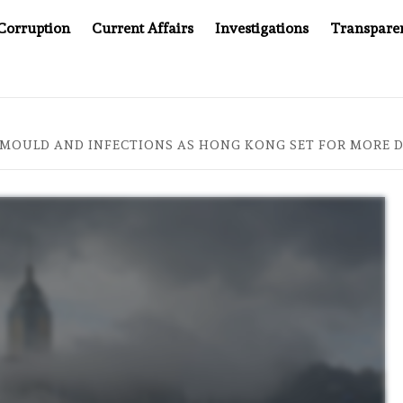
Corruption
Current Affairs
Investigations
Transpare
COMPANY YOU CAN’T LOOK INSIDE
ASIA SENTINEL AT 2
MOULD AND INFECTIONS AS HONG KONG SET FOR MORE 