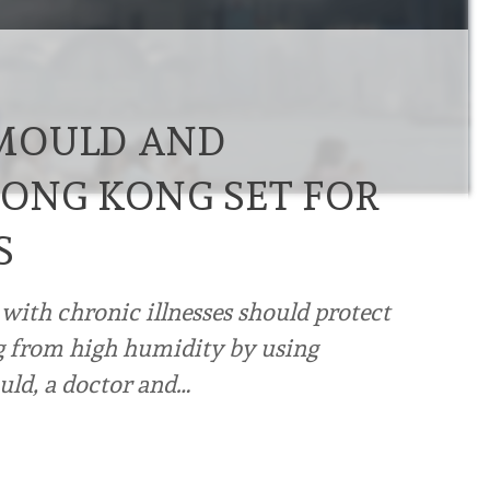
MOULD AND
HONG KONG SET FOR
S
with chronic illnesses should protect
ng from high humidity by using
ld, a doctor and…