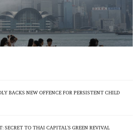
LY BACKS NEW OFFENCE FOR PERSISTENT CHILD
 SECRET TO THAI CAPITAL’S GREEN REVIVAL