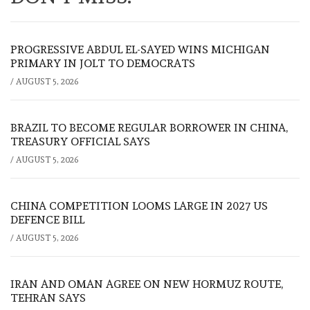
PROGRESSIVE ABDUL EL-SAYED WINS MICHIGAN
PRIMARY IN JOLT TO DEMOCRATS
/
AUGUST 5, 2026
BRAZIL TO BECOME REGULAR BORROWER IN CHINA,
TREASURY OFFICIAL SAYS
/
AUGUST 5, 2026
CHINA COMPETITION LOOMS LARGE IN 2027 US
DEFENCE BILL
/
AUGUST 5, 2026
IRAN AND OMAN AGREE ON NEW HORMUZ ROUTE,
TEHRAN SAYS