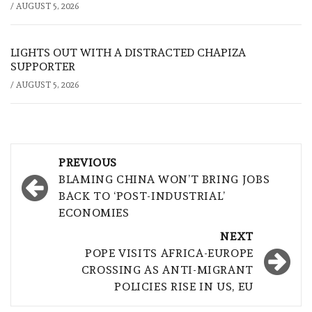
/
AUGUST 5, 2026
LIGHTS OUT WITH A DISTRACTED CHAPIZA
SUPPORTER
/
AUGUST 5, 2026
Post
PREVIOUS
navigation
BLAMING CHINA WON’T BRING JOBS
BACK TO ‘POST-INDUSTRIAL’
ECONOMIES
NEXT
POPE VISITS AFRICA-EUROPE
CROSSING AS ANTI-MIGRANT
POLICIES RISE IN US, EU