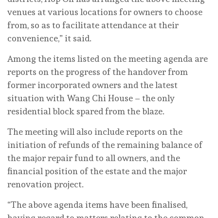
venues at various locations for owners to choose
from, so as to facilitate attendance at their
convenience,” it said.
Among the items listed on the meeting agenda are
reports on the progress of the handover from
former incorporated owners and the latest
situation with Wang Chi House – the only
residential block spared from the blaze.
The meeting will also include reports on the
initiation of refunds of the remaining balance of
the major repair fund to all owners, and the
financial position of the estate and the major
renovation project.
“The above agenda items have been finalised,
having regard to matters relating to the common