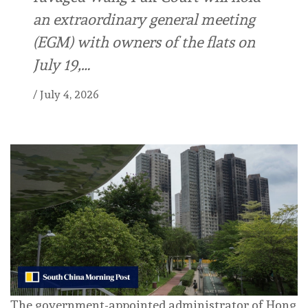
an extraordinary general meeting
(EGM) with owners of the flats on
July 19,…
/
July 4, 2026
The government-appointed administrator of Hong