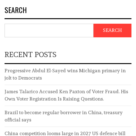
SEARCH
SEARCH
RECENT POSTS
Progressive Abdul El-Sayed wins Michigan primary in
jolt to Democrats
James Talarico Accused Ken Paxton of Voter Fraud. His
Own Voter Registration Is Raising Questions.
Brazil to become regular borrower in China, treasury
official says
China competition looms large in 2027 US defence bill