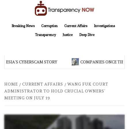
Skip
to
content
TransparencyNOW
Delivering clear, trustworthy news and insights on the world around us
Breaking News
Corruption
Current Affairs
Investigations
Transparency
Justice
Deep Dive
NESIA’S CYBERSCAM STORY
COMPANIES ONCE TIED T
HOME
CURRENT AFFAIRS
WANG FUK COURT
ADMINISTRATOR TO HOLD CRUCIAL OWNERS’
MEETING ON JULY 19