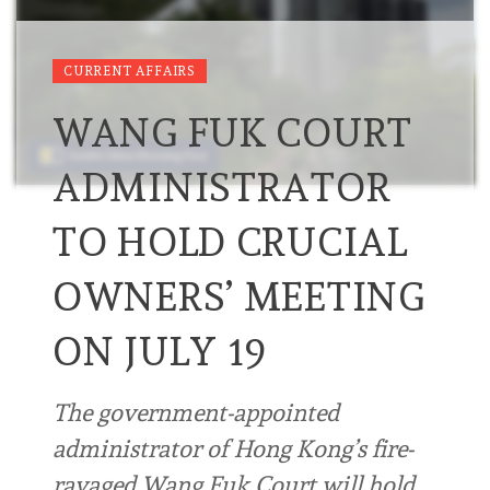
CURRENT AFFAIRS
WANG FUK COURT
ADMINISTRATOR
TO HOLD CRUCIAL
OWNERS’ MEETING
ON JULY 19
The government-appointed
administrator of Hong Kong’s fire-
ravaged Wang Fuk Court will hold