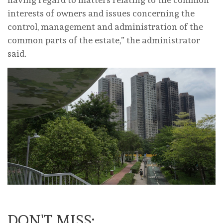
interests of owners and issues concerning the
control, management and administration of the
common parts of the estate,” the administrator
said.
DON'T MISS: