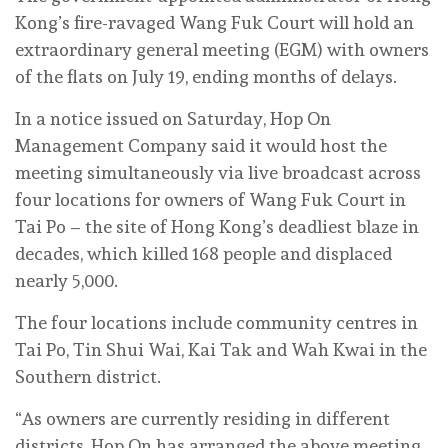
Kong’s fire-ravaged Wang Fuk Court will hold an
extraordinary general meeting (EGM) with owners
of the flats on July 19, ending months of delays.
In a notice issued on Saturday, Hop On
Management Company said it would host the
meeting simultaneously via live broadcast across
four locations for owners of Wang Fuk Court in
Tai Po – the site of Hong Kong’s deadliest blaze in
decades, which killed 168 people and displaced
nearly 5,000.
The four locations include community centres in
Tai Po, Tin Shui Wai, Kai Tak and Wah Kwai in the
Southern district.
“As owners are currently residing in different
districts, Hop On has arranged the above meeting